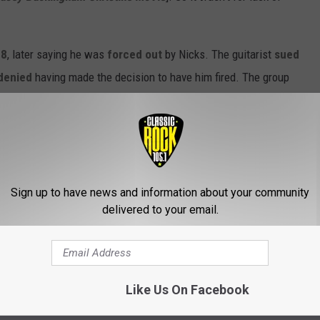
18
, later saying he was
forced out
by Nicks. The guitarist
sued
denied
having made the decision to have him fired. The group
003's
Say You Will
.
ho released a
self-titled solo album
earlier this year -
 Fleetwood Mac.
Sign up to have news and information about your community
to have one more nice run out there,” he said to
Classic Rock
.
delivered to your email.
ANKED
Like Us On Facebook
 Stevie Nicks when considering a list of Fleetwood Mac albums,