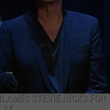
LAMES STEVIE NICKS FOR
LAY