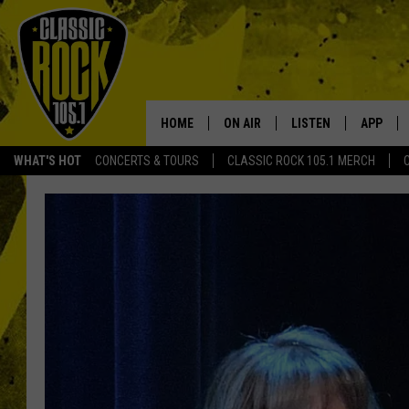
HOME
ON AIR
LISTEN
APP
Your Home f
WHAT'S HOT
CONCERTS & TOURS
CLASSIC ROCK 105.1 MERCH
DJS
LISTEN LIVE
DOWNLO
SCHEDULE
APP
DOWNLO
WALTON AND JOHNSON
ALEXA
JEN AUSTIN
GOOGLE HOME
DOC HOLLIDAY
RECENTLY PLAYED
ULTIMATE CLASSIC ROCK