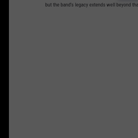
but the band's legacy extends well beyond tha