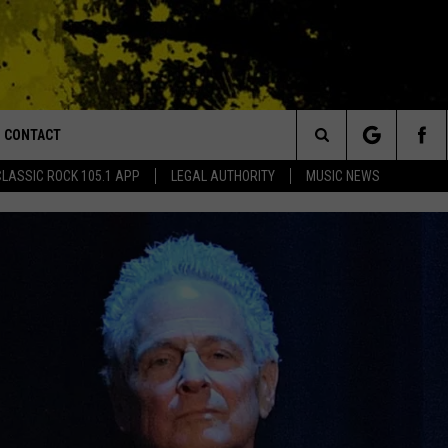
CONTACT
or Walton and Johnson in the Morning
Search
CLASSIC ROCK 105.1 APP
LEGAL AUTHORITY
MUSIC NEWS
AD IOS
HELP & CONTACT INFO
The
AD ANDROID
ADVERTISE
Site