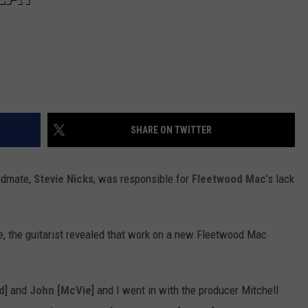
SHARE ON TWITTER
ndmate,
Stevie Nicks
, was responsible for
Fleetwood Mac
’s lack
 the guitarist revealed that work on a new Fleetwood Mac
d]
and
John [McVie]
and I went in with the producer Mitchell