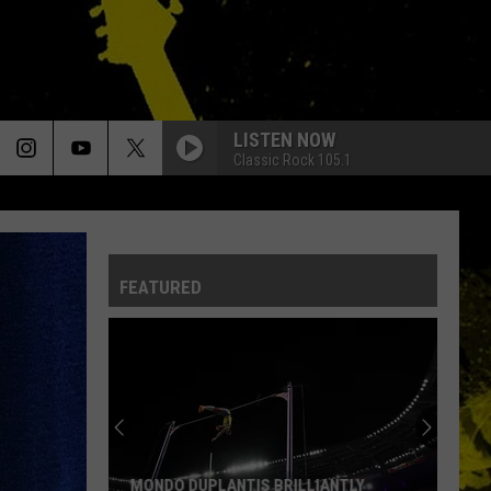
LISTEN NOW
Classic Rock 105.1
FEATURED
MONDO DUPLANTIS BRILLIANTLY