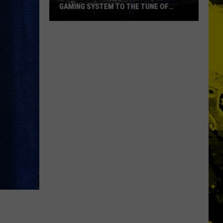
GAMING SYSTEM TO THE TUNE OF
$1.2M
Mondo
Duplantis
Brilliantly
Gaming
System
to
the
Tune
of
$1.2M