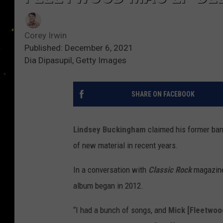
Corey Irwin
Published: December 6, 2021
Dia Dipasupil, Getty Images
SHARE ON FACEBOOK
Lindsey Buckingham
claimed his former ba
of new material in recent years.
In a conversation with
Classic Rock
magazine,
album began in 2012.
“I had a bunch of songs, and
Mick [Fleetwoo