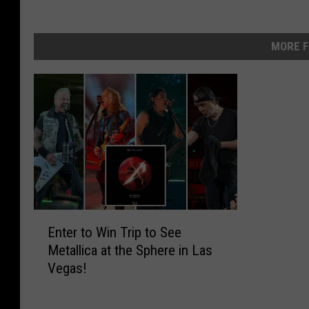
MORE F
E
Enter to Win Trip to See
n
Metallica at the Sphere in Las
t
Vegas!
e
r
t