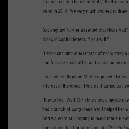
Froom and cut a bunch of stuff,” Buckingham
band
in 2014. We very much wanted to draw St
Buckingham further asserted that Nicks had “go
Nicks in capital letters, if you will.”
“I think she kind of lost track of her writing a
she felt she could offer, and so did not want to
Later, when Christine McVie rejoined Fleet
interest in the group. That, as it turned out, 
“It was like, ‘Well, Christine’s back, maybe no
had a bunch of song ideas and I helped her wi
And we were still hoping to make that a Flee
duet album that Christine and I did [2017’s
Li