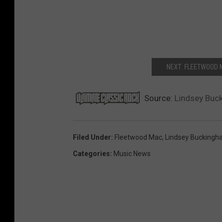
NEXT: FLEETWOOD 
Source:
Lindsey Buc
Filed Under
:
Fleetwood Mac
,
Lindsey Bucking
Categories
:
Music News