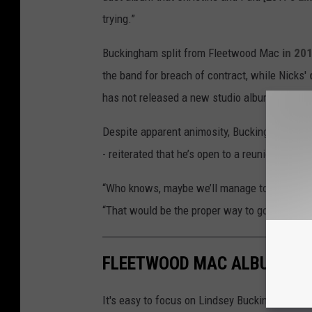
trying.”
Buckingham split from Fleetwood Mac
in 20
the band for breach of contract, while Nicks'
has not released a new studio album since 2
Despite apparent animosity, Buckingham -- w
- reiterated that he’s open to a reunion with
“Who knows, maybe we’ll manage to see clear 
“That would be the proper way to go.”
FLEETWOOD MAC ALBUMS R
It's easy to focus on Lindsey Buckingham and