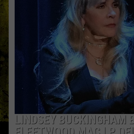
LINDSEY BUCKINGHAM B
FLEETWOOD MAC LP DE