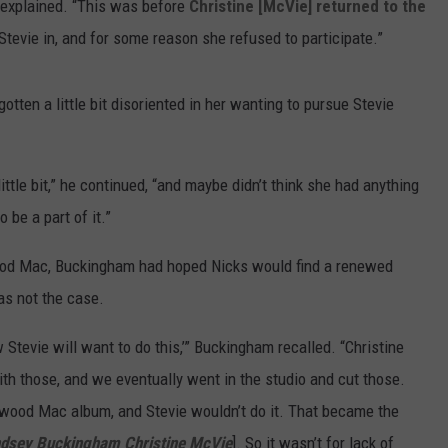
 explained. “This was before
Christine [McVie]
returned to the
evie in, and for some reason she refused to participate.”
tten a little bit disoriented in her wanting to pursue Stevie
 little bit,” he continued, “and maybe didn’t think she had anything
 be a part of it.”
wood Mac, Buckingham had hoped Nicks would find a renewed
was not the case.
w Stevie will want to do this,’” Buckingham recalled. “Christine
th those, and we eventually went in the studio and cut those.
twood Mac album, and Stevie wouldn’t do it. That became the
ndsey Buckingham Christine McVie
]. So it wasn’t for lack of