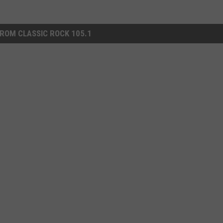
ROM CLASSIC ROCK 105.1