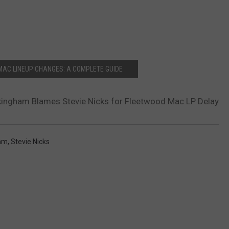
MAC LINEUP CHANGES: A COMPLETE GUIDE
kingham Blames Stevie Nicks for Fleetwood Mac LP Delay
ham
,
Stevie Nicks