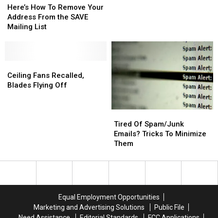
How
How
Here’s How To Remove Your
Away,
Away,
To
To
Address From the SAVE
They
They
Remove
Remove
Mailing List
Can
Can
Your
Your
Come
Come
Address
Address
in
in
From
From
Handy
Handy
the
the
Ceiling
Ceiling
SAVE
SAVE
Fans
Fans
Ceiling Fans Recalled,
Mailing
Mailing
Recalled,
Recalled,
Blades Flying Off
List
List
Blades
Blades
Flying
Flying
Tired
Tired
Off
Off
Of
Of
Tired Of Spam/Junk
Spam/Junk
Spam/Junk
Emails? Tricks To Minimize
Emails?
Emails?
Them
Tricks
Tricks
To
To
Minimize
Minimize
Them
Them
Equal Employment Opportunities
Marketing and Advertising Solutions
Public File
Need Assistance
Editorial Standards
FCC Applications