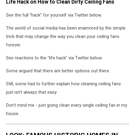
Life Hack on How to Clean Dirty Ceiling Fans
See the full "hack" for yourself via Twitter below.
The world of social media has been enamored by the simple
trick that may change the way you clean your ceiling fans
forever.
See reactions to the "life hack" via Twitter below.
Some argued that there are better options out there.
Still, some had to further explain how cleaning ceiling fans
just isn't always that easy.
Don't mind me - just going clean every single ceiling fan in my
house.