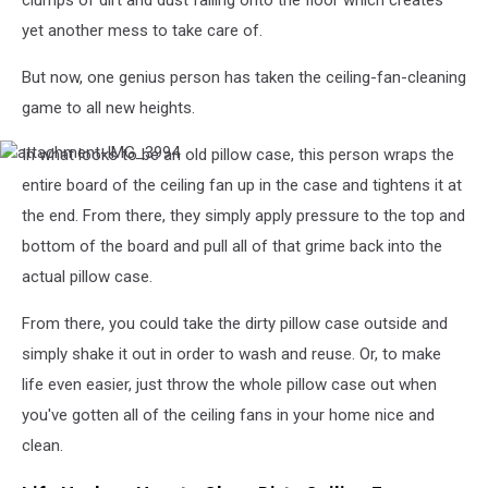
clumps of dirt and dust falling onto the floor which creates
yet another mess to take care of.
But now, one genius person has taken the ceiling-fan-cleaning
game to all new heights.
In what looks to be an old pillow case, this person wraps the
attachment-
IMG_3994
entire board of the ceiling fan up in the case and tightens it at
the end. From there, they simply apply pressure to the top and
bottom of the board and pull all of that grime back into the
actual pillow case.
From there, you could take the dirty pillow case outside and
simply shake it out in order to wash and reuse. Or, to make
life even easier, just throw the whole pillow case out when
you've gotten all of the ceiling fans in your home nice and
clean.