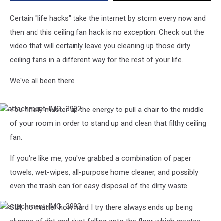
Clean
Dirty
Certain "life hacks" take the internet by storm every now and
Ceiling
then and this ceiling fan hack is no exception. Check out the
Fans
video that will certainly leave you cleaning up those dirty
ceiling fans in a different way for the rest of your life.
We've all been there.
You finally muster up the energy to pull a chair to the middle
attachment-
IMG_3992
of your room in order to stand up and clean that filthy ceiling
fan.
If you're like me, you've grabbed a combination of paper
towels, wet-wipes, all-purpose home cleaner, and possibly
even the trash can for easy disposal of the dirty waste.
Still, no matter how hard I try there always ends up being
attachment-
IMG_3993