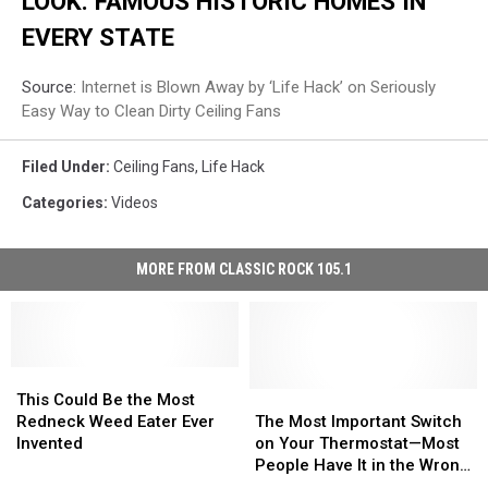
LOOK: FAMOUS HISTORIC HOMES IN
EVERY STATE
Source:
Internet is Blown Away by ‘Life Hack’ on Seriously
Easy Way to Clean Dirty Ceiling Fans
Filed Under
:
Ceiling Fans
,
Life Hack
Categories
:
Videos
MORE FROM CLASSIC ROCK 105.1
This
This
Could
Could
The
The
This Could Be the Most
Be
Be
Most
Most
Redneck Weed Eater Ever
The Most Important Switch
the
the
Important
Important
Invented
on Your Thermostat—Most
Most
Most
Switch
Switch
People Have It in the Wrong
Redneck
Redneck
on
on
Position