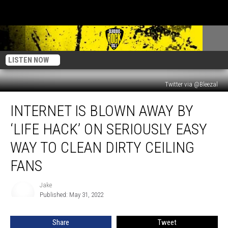
LISTEN NOW
Twitter via @Bleezal
Internet
INTERNET IS BLOWN AWAY BY
is
Blown
‘LIFE HACK’ ON SERIOUSLY EASY
Away
by
WAY TO CLEAN DIRTY CEILING
‘Life
FANS
Hack’
on
Jake
Seriously
Jake
Published: May 31, 2022
Easy
Way
to
Share
Tweet