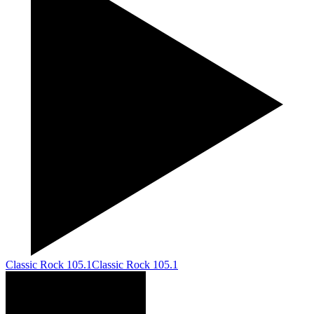
Classic Rock 105.1
Classic Rock 105.1