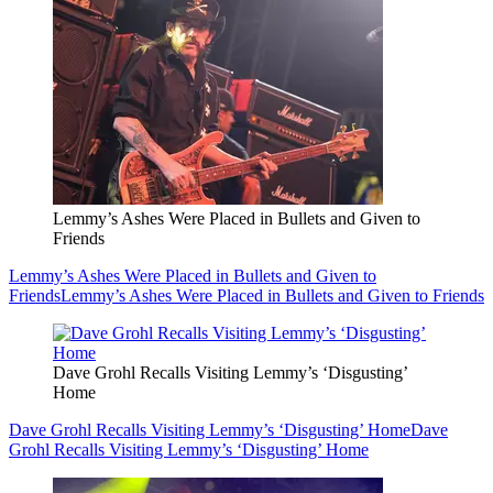
Lemmy’s Ashes Were Placed in Bullets and Given to
Friends
Lemmy’s Ashes Were Placed in Bullets and Given to
Friends
Lemmy’s Ashes Were Placed in Bullets and Given to Friends
Dave Grohl Recalls Visiting Lemmy’s ‘Disgusting’
Home
Dave Grohl Recalls Visiting Lemmy’s ‘Disgusting’ Home
Dave
Grohl Recalls Visiting Lemmy’s ‘Disgusting’ Home