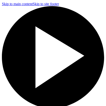
Skip to main content
Skip to site footer