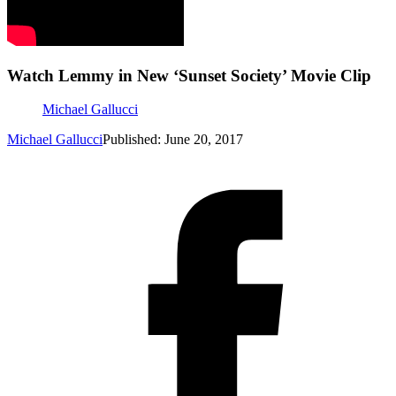
Watch Lemmy in New ‘Sunset Society’ Movie Clip
Michael Gallucci
Michael Gallucci
Published: June 20, 2017