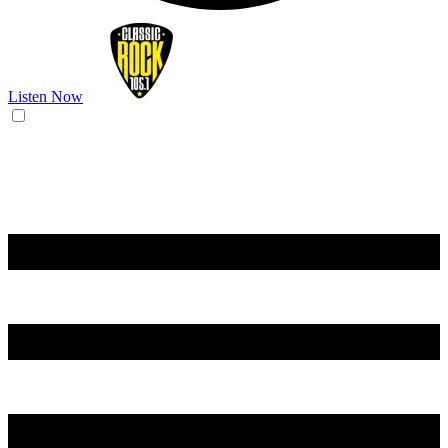
Listen Now