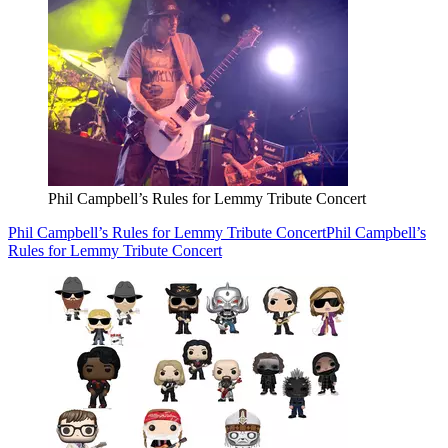
Phil Campbell’s Rules for Lemmy Tribute Concert
Phil Campbell’s Rules for Lemmy Tribute Concert
Phil Campbell’s
Rules for Lemmy Tribute Concert