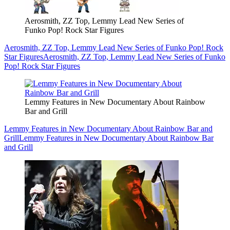
Aerosmith, ZZ Top, Lemmy Lead New Series of
Funko Pop! Rock Star Figures
Aerosmith, ZZ Top, Lemmy Lead New Series of Funko Pop! Rock
Star Figures
Aerosmith, ZZ Top, Lemmy Lead New Series of Funko
Pop! Rock Star Figures
Lemmy Features in New Documentary About Rainbow
Bar and Grill
Lemmy Features in New Documentary About Rainbow Bar and
Grill
Lemmy Features in New Documentary About Rainbow Bar
and Grill