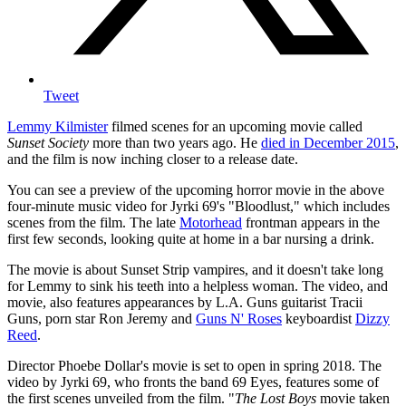
Tweet
Lemmy Kilmister
filmed scenes for an upcoming movie called
Sunset Society
more than two years ago. He
died in December 2015
,
and the film is now inching closer to a release date.
You can see a preview of the upcoming horror movie in the above
four-minute music video for Jyrki 69's "Bloodlust," which includes
scenes from the film. The late
Motorhead
frontman appears in the
first few seconds, looking quite at home in a bar nursing a drink.
The movie is about Sunset Strip vampires, and it doesn't take long
for Lemmy to sink his teeth into a helpless woman. The video, and
movie, also features appearances by L.A. Guns guitarist Tracii
Guns, porn star Ron Jeremy and
Guns N' Roses
keyboardist
Dizzy
Reed
.
Director Phoebe Dollar's movie is set to open in spring 2018. The
video by Jyrki 69, who fronts the band 69 Eyes, features some of
the first scenes unveiled from the film. "
The Lost Boys
movie taken