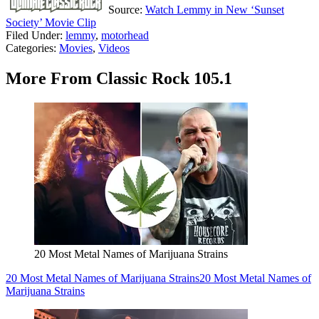
Source:
Watch Lemmy in New ‘Sunset
Society’ Movie Clip
Filed Under
:
lemmy
,
motorhead
Categories
:
Movies
,
Videos
More From Classic Rock 105.1
20 Most Metal Names of Marijuana Strains
20 Most Metal Names of Marijuana Strains
20 Most Metal Names of
Marijuana Strains