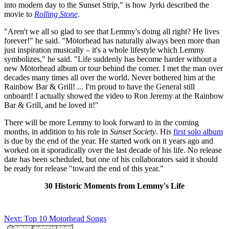
into modern day to the Sunset Strip," is how Jyrki described the
movie to
Rolling Stone
.
"Aren't we all so glad to see that Lemmy's doing all right? He lives
forever!" he said. "Mötorhead has naturally always been more than
just inspiration musically – it's a whole lifestyle which Lemmy
symbolizes," he said. "Life suddenly has become harder without a
new Mötorhead album or tour behind the corner. I met the man over
decades many times all over the world. Never bothered him at the
Rainbow Bar & Grill! ... I'm proud to have the General still
onboard! I actually showed the video to Ron Jeremy at the Rainbow
Bar & Grill, and he loved it!"
There will be more Lemmy to look forward to in the coming
months, in addition to his role in
Sunset Society
. His
first solo album
is due by the end of the year. He started work on it years ago and
worked on it sporadically over the last decade of his life. No release
date has been scheduled, but one of his collaborators said it should
be ready for release "toward the end of this year."
30 Historic Moments from Lemmy's Life
Next: Top 10 Motorhead Songs