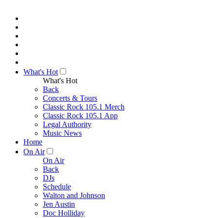
What's Hot
What's Hot
Back
Concerts & Tours
Classic Rock 105.1 Merch
Classic Rock 105.1 App
Legal Authority
Music News
Home
On Air
On Air
Back
DJs
Schedule
Walton and Johnson
Jen Austin
Doc Holliday