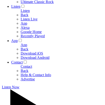
Ultimate Classic Rock
Listen
Listen
Back
Listen Live
App
Alexa
Google Home
Recently Played
App
App
Back
Download iOS
Download Android
Contact
Contact
Back
Help & Contact Info
Advertise
Listen Now