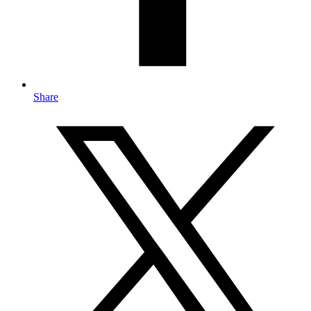
Share