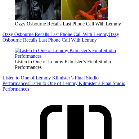
Ozzy Osbourne Recalls Last Phone Call With Lemmy
Ozzy Osbourne Recalls Last Phone Call With Lemmy
Ozzy
Osbourne Recalls Last Phone Call With Lemmy
Listen to One of Lemmy Kilmister’s Final Studio
Performances
Listen to One of Lemmy Kilmister’s Final Studio
Performances
Listen to One of Lemmy Kilmister’s Final Studio
Performances