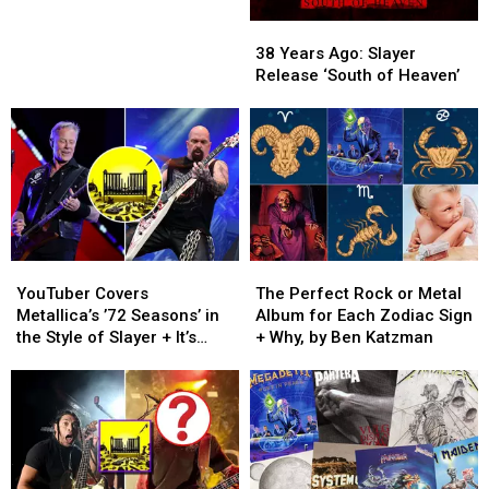
From
From
38
38
Worst
Worst
Years
Years
to
to
38 Years Ago: Slayer
Ago:
Ago:
Best
Best
Release ‘South of Heaven’
Slayer
Slayer
Release
Release
‘South
‘South
of
of
Heaven’
Heaven’
YouTuber
YouTuber
The
The
Covers
Covers
Perfect
Perfect
YouTuber Covers
The Perfect Rock or Metal
Metallica’s
Metallica’s
Rock
Rock
Metallica’s ’72 Seasons’ in
Album for Each Zodiac Sign
’72
’72
or
or
the Style of Slayer + It’s
+ Why, by Ben Katzman
Seasons’
Seasons’
Metal
Metal
INTENSE
in
in
Album
Album
the
the
for
for
Style
Style
Each
Each
of
of
Zodiac
Zodiac
Slayer
Slayer
Sign
Sign
+
+
+
+