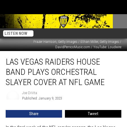
LISTEN NOW
Frazer Harrison, Getty Images / Ethan Miller, Getty Images /
DavidPerricoMusic.com / YouTube: Loudwire
Las
LAS VEGAS RAIDERS HOUSE
Vegas
Raiders
BAND PLAYS ORCHESTRAL
House
Band
SLAYER COVER AT NFL GAME
Plays
Orchestral
Joe DiVita
Joe
Slayer
Published: January 9, 2023
DiVita
Cover
at
Share
Tweet
NFL
Game