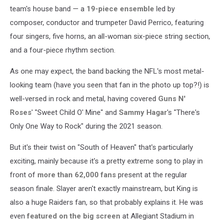
team's house band — a
19-piece ensemble
led by
composer, conductor and trumpeter David Perrico, featuring
four singers, five horns, an all-woman six-piece string section,
and a four-piece rhythm section.
As one may expect, the band backing the NFL's most metal-
looking team (have you seen that fan in the photo up top?!) is
well-versed in rock and metal, having covered
Guns N'
Roses
' "Sweet Child O' Mine" and
Sammy Hagar
's "There's
Only One Way to Rock" during the 2021 season.
But it's their twist on "South of Heaven" that's particularly
exciting, mainly because it's a pretty extreme song to play in
front of
more than 62,000 fans
present at the regular
season finale. Slayer aren't exactly mainstream, but King is
also a huge Raiders fan, so that probably explains it. He was
even
featured on the big screen
at Allegiant Stadium in