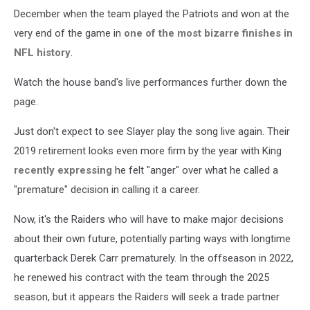
December when the team played the Patriots and won at the
very end of the game in
one of the most bizarre finishes in
NFL history
.
Watch the house band's live performances further down the
page.
Just don't expect to see Slayer play the song live again. Their
2019 retirement looks even more firm by the year with King
recently expressing
he felt "anger" over what he called a
"premature" decision in calling it a career.
Now, it's the Raiders who will have to make major decisions
about their own future, potentially parting ways with longtime
quarterback Derek Carr prematurely. In the offseason in 2022,
he renewed his contract with the team through the 2025
season, but it appears the Raiders will seek a trade partner