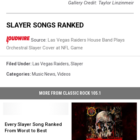
Gallery Credit: Taylor Linzinmeir
SLAYER SONGS RANKED
Source:
Las Vegas Raiders House Band Plays
Orchestral Slayer Cover at NFL Game
Filed Under
:
Las Vegas Raiders
,
Slayer
Categories
:
Music News
,
Videos
MORE FROM CLASSIC ROCK 105.1
Every
Every
Slayer
Slayer
Every Slayer Song Ranked
Song
Song
From Worst to Best
Ranked
Ranked