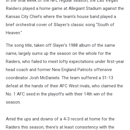
In the final week of the NFL regular season, the
Las Vegas
Raiders
played a home game at Allegiant Stadium against the
Kansas City Chiefs where the team's house band played a
brief orchestral cover of
Slayer
's classic song "South of
Heaven."
The song title, taken off Slayer's 1988 album of the same
name, largely sums up the season on the whole for the
Raiders, who failed to meet lofty expectations under first-year
head coach and former New England Patriots offensive
coordinator Josh McDaniels. The team suffered a 31-13
defeat at the hands of their AFC West rivals, who claimed the
No. 1 AFC seed in the playoffs with their 14th win of the
season.
Amid the ups and downs of a 4-3 record at home for the
Raiders this season, there's at least consistency with the