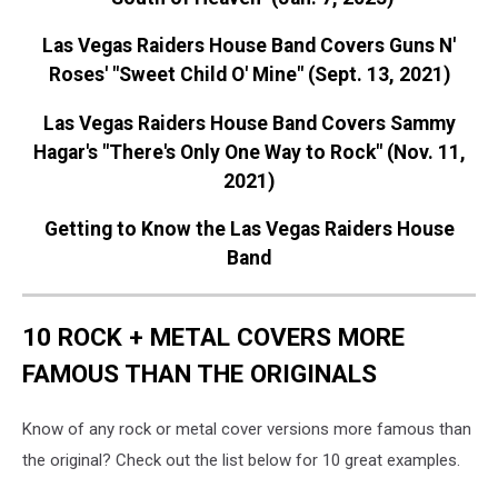
Las Vegas Raiders House Band Covers Guns N'
Roses' "Sweet Child O' Mine" (Sept. 13, 2021)
Las Vegas Raiders House Band Covers Sammy
Hagar's "There's Only One Way to Rock" (Nov. 11,
2021)
Getting to Know the Las Vegas Raiders House
Band
10 ROCK + METAL COVERS MORE
FAMOUS THAN THE ORIGINALS
Know of any rock or metal cover versions more famous than
the original? Check out the list below for 10 great examples.