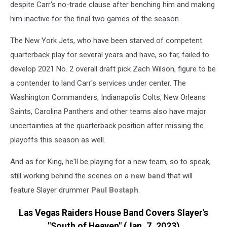
despite Carr's no-trade clause after benching him and making
him inactive for the final two games of the season.
The New York Jets, who have been starved of competent
quarterback play for several years and have, so far, failed to
develop 2021 No. 2 overall draft pick Zach Wilson, figure to be
a contender to land Carr's services under center. The
Washington Commanders, Indianapolis Colts, New Orleans
Saints, Carolina Panthers and other teams also have major
uncertainties at the quarterback position after missing the
playoffs this season as well.
And as for King, he'll be playing for a new team, so to speak,
still working behind the scenes on a
new band
that will
feature Slayer drummer
Paul Bostaph
.
Las Vegas Raiders House Band Covers Slayer's
"South of Heaven" (Jan. 7, 2023)