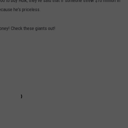
00 to buy Hulk, they've said that if someone threw $10 million in
because he's priceless.
ney! Check these giants out!