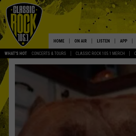
HOME
ON AIR
LISTEN
APP
Your Home f
WHAT'S HOT
CONCERTS & TOURS
CLASSIC ROCK 105.1 MERCH
DJS
LISTEN LIVE
DOWNLO
SCHEDULE
APP
DOWNLO
WALTON AND JOHNSON
ALEXA
JEN AUSTIN
GOOGLE HOME
DOC HOLLIDAY
RECENTLY PLAYED
ULTIMATE CLASSIC ROCK