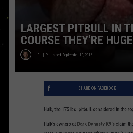
LARGEST PITBULL IN 
COURSE THEY’RE HUGE 
JoBo
Published: September 13, 2016
SHARE ON FACEBOOK
Hulk, the 175 lbs. pitbull, considered in the t
Hulk's owners at
Dark Dynasty K9's
claim that