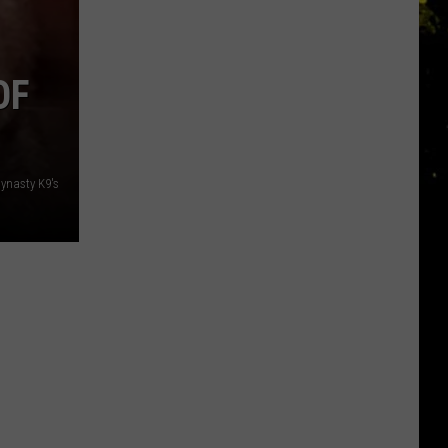
OF
ynasty K9's