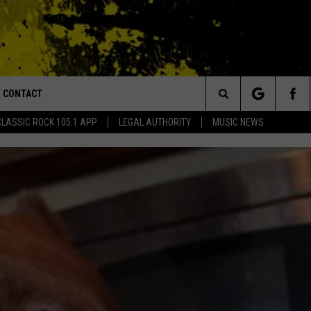
CONTACT
or Walton and Johnson in the Morning
Search
CLASSIC ROCK 105.1 APP
LEGAL AUTHORITY
MUSIC NEWS
AD IOS
HELP & CONTACT INFO
The
AD ANDROID
ADVERTISE
Site