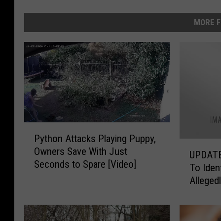
MORE F
P
Python Attacks Playing Puppy,
y
U
Owners Save With Just
t
UPDATE
P
Seconds to Spare [Video]
h
To Ide
D
o
Alleged
A
n
Dumpste
T
A
E
t
–