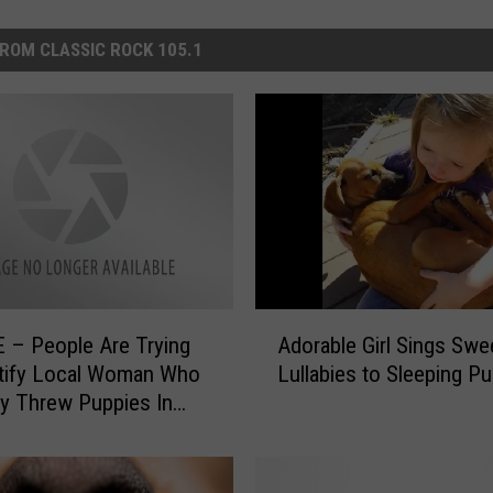
ROM CLASSIC ROCK 105.1
A
 – People Are Trying
Adorable Girl Sings Swe
d
ntify Local Woman Who
Lullabies to Sleeping P
o
ly Threw Puppies In
r
r [Pics]
a
b
l