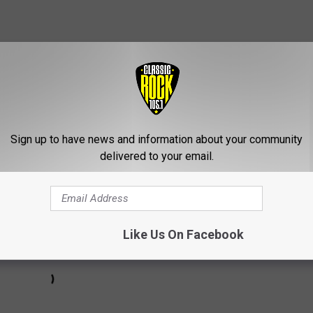
Subscribe to
Classic Rock 105.1
on
a little introduction:
Sign up to have news and information about your community
delivered to your email.
Like Us On Facebook