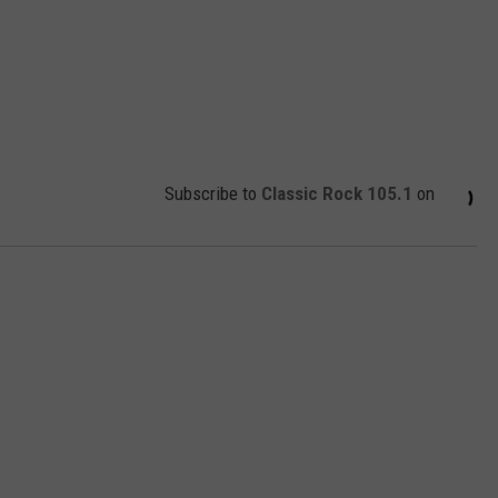
Subscribe to
Classic Rock 105.1
on