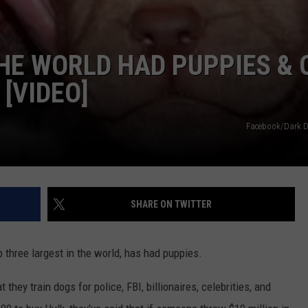
THE WORLD HAD PUPPIES & 
[VIDEO]
Facebook/Dark D
SHARE ON TWITTER
op three largest in the world, has had puppies.
 they train dogs for police, FBI, billionaires, celebrities, and