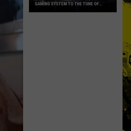
GAMING SYSTEM TO THE TUNE OF
$1.2M
Mondo
Duplantis
Brilliantly
Gaming
System
to
the
Tune
of
$1.2M