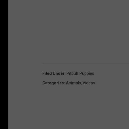
Filed Under
:
Pitbull
,
Puppies
Categories
:
Animals
,
Videos