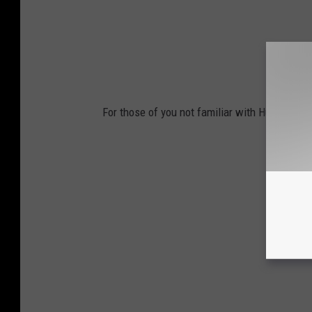
For those of you not familiar with Hulk, here's 