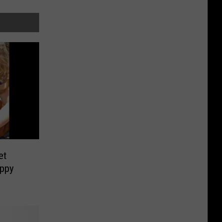
et
uppy