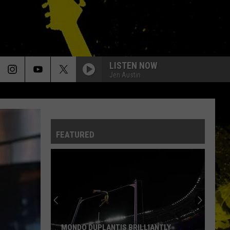
LISTEN NOW
Jen Austin
FEATURED
MONDO DUPLANTIS BRILLIANTLY