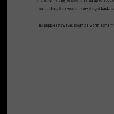
more. While they've been offered up to $500,0
front of him, they would throw it right back, 
His puppies however, might be worth some mo