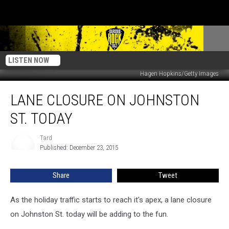
LISTEN NOW
Hagen Hopkins/Getty Images
Lane
LANE CLOSURE ON JOHNSTON
Closure
On
ST. TODAY
Johnston
St.
Tard
Tard
Today
Published: December 23, 2015
Share
Tweet
As the holiday traffic starts to reach it's apex, a lane closure
on Johnston St. today will be adding to the fun.