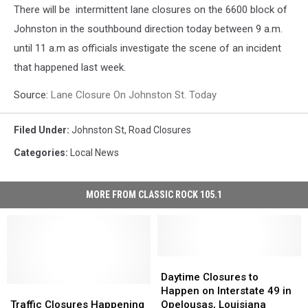
There will be intermittent lane closures on the 6600 block of
Johnston in the southbound direction today between 9 a.m.
until 11 a.m as officials investigate the scene of an incident
that happened last week.
Source:
Lane Closure On Johnston St. Today
Filed Under
:
Johnston St
,
Road Closures
Categories
:
Local News
MORE FROM CLASSIC ROCK 105.1
Daytime
Daytime
Closures
Closures
Daytime Closures to
Traffic
Traffic
to
to
Happen on Interstate 49 in
Closures
Closures
Happen
Happen
Traffic Closures Happening
Opelousas, Louisiana