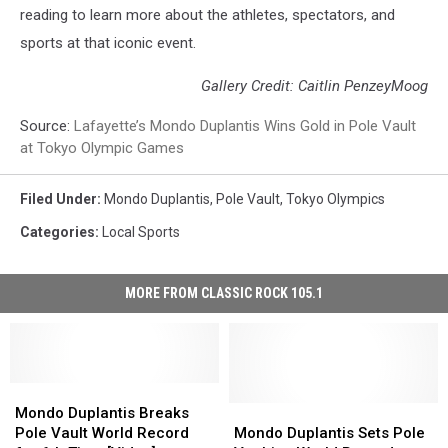
reading to learn more about the athletes, spectators, and
sports at that iconic event.
Gallery Credit: Caitlin PenzeyMoog
Source:
Lafayette’s Mondo Duplantis Wins Gold in Pole Vault
at Tokyo Olympic Games
Filed Under
:
Mondo Duplantis
,
Pole Vault
,
Tokyo Olympics
Categories
:
Local Sports
MORE FROM CLASSIC ROCK 105.1
Mondo
Mondo
Duplantis
Duplantis
Mondo
Mondo
Mondo Duplantis Breaks
Breaks
Breaks
Duplantis
Duplantis
Pole Vault World Record
Mondo Duplantis Sets Pole