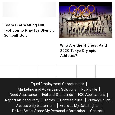
Mondo
Mondo
Biles
Biles
Duplantis
Duplantis
–
–
is
is
Social
Social
the
the
Team
Team
Media
Media
Greatest
Greatest
USA
USA
Reacts
Reacts
Team USA Waiting Out
Pole
Pole
Waiting
Waiting
To
To
Typhoon to Play for Olympic
Vaulter
Vaulter
Out
Out
Viral
Viral
Softball Gold
Who
Who
in
in
Typhoon
Typhoon
Clip
Clip
Are
Are
History
History
to
to
Who Are the Highest Paid
the
the
Play
Play
2020 Tokyo Olympic
Highest
Highest
for
for
Athletes?
Paid
Paid
Olympic
Olympic
2020
2020
Softball
Softball
Tokyo
Tokyo
Gold
Gold
Olympic
Olympic
Athletes?
Athletes?
Equal Employment Opportunities
Marketing and Advertising Solutions
Public File
Need Assistance
Editorial Standards
FCC Applications
Report an Inaccuracy
Terms
Contest Rules
Privacy Policy
Accessibility Statement
Exercise My Data Rights
Do Not Sell or Share My Personal Information
Contact