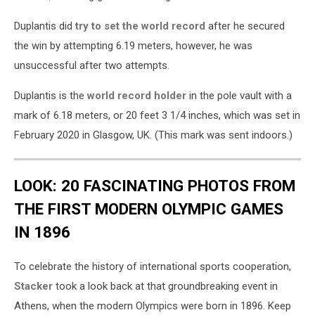
Duplantis did
try to set the world record
after he secured
the win by attempting 6.19 meters, however, he was
unsuccessful after two attempts.
Duplantis is the
world record holder
in the pole vault with a
mark of 6.18 meters, or 20 feet 3 1/4 inches, which was set in
February 2020 in Glasgow, UK. (This mark was sent indoors.)
LOOK: 20 FASCINATING PHOTOS FROM
THE FIRST MODERN OLYMPIC GAMES
IN 1896
To celebrate the history of international sports cooperation,
Stacker
took a look back at that groundbreaking event in
Athens, when the modern Olympics were born in 1896. Keep