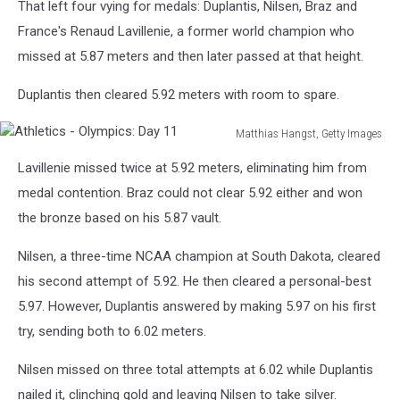
That left four vying for medals: Duplantis, Nilsen, Braz and
France's Renaud Lavillenie, a former world champion who
missed at 5.87 meters and then later passed at that height.
Duplantis then cleared 5.92 meters with room to spare.
Matthias Hangst, Getty Images
Athletics
Lavillenie missed twice at 5.92 meters, eliminating him from
-
Olympics:
medal contention. Braz could not clear 5.92 either and won
Day
the bronze based on his 5.87 vault.
11
Nilsen, a three-time NCAA champion at South Dakota, cleared
his second attempt of 5.92. He then cleared a personal-best
5.97. However, Duplantis answered by making 5.97 on his first
try, sending both to 6.02 meters.
Nilsen missed on three total attempts at 6.02 while Duplantis
nailed it, clinching gold and leaving Nilsen to take silver.