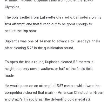
Armand "Mondo" Duplantis
has won gold at the Tokyo
Olympics.
The pole vaulter from Lafayette
cleared 6.02 meters
on his
first attempt, and that turned out to be good enough to
secure the top spot.
Duplantis was one of 14 men to advance to Tuesday's finals
after clearing 5.75 in the qualification round.
To open the finals round, Duplantis cleared 5.8 meters, a
height that only seven vaulters, or half of the finals field,
made.
He would pass on an attempt at 5.87 meters while two other
competitors cleared that mark -- American Christopher Nilsen
and Brazil's Thiago Braz (the defending gold medalist).