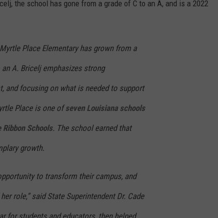
celj, the school has gone from a grade of C to an A, and is a 2022
, Myrtle Place Elementary has grown from a
o an A. Bricelj emphasizes strong
ust, and focusing on what is needed to support
rtle Place is one of
seven Louisiana schools
 Ribbon Schools
. The school earned that
mplary growth.
opportunity to transform their campus, and
 her role,” said State Superintendent Dr. Cade
ar for students and educators, then helped