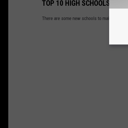
TOP 10 HIGH SCHOOLS IN LO
There are some new schools to make the list