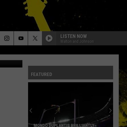
NAL
LISTEN NOW
Walton and Johnson
FEATURED
MONDO DUPLANTIS BRILLIANTLY