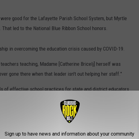
were good for the Lafayette Parish School System, but Myrtle
 That led to the National Blue Ribbon School honors.
dership in overcoming the education crisis caused by COVID-19.
he teachers teaching, Madame [Catherine Bricelj] herself was
ever gone there when that leader isn't out helping her staff."
 of effective school practices for state and district educators
 Louisiana Department of Education explained in its press
racing a school’s entryway or on a flagpole is a widely
learning."
Sign up to have news and information about your community