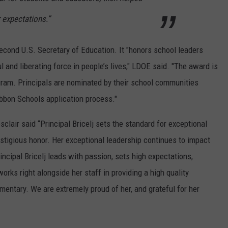
 expectations.”
econd U.S. Secretary of Education. It "honors school leaders
and liberating force in people’s lives," LDOE said. "The award is
gram. Principals are nominated by their school communities
Ribbon Schools application process."
clair said “Principal Bricelj sets the standard for exceptional
estigious honor. Her exceptional leadership continues to impact
ncipal Bricelj leads with passion, sets high expectations,
works right alongside her staff in providing a high quality
mentary. We are extremely proud of her, and grateful for her