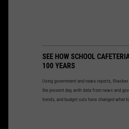
SEE HOW SCHOOL CAFETERI
100 YEARS
Using government and news reports,
Stacker
the present day, with data from news and gov
trends, and budget cuts have changed what kid