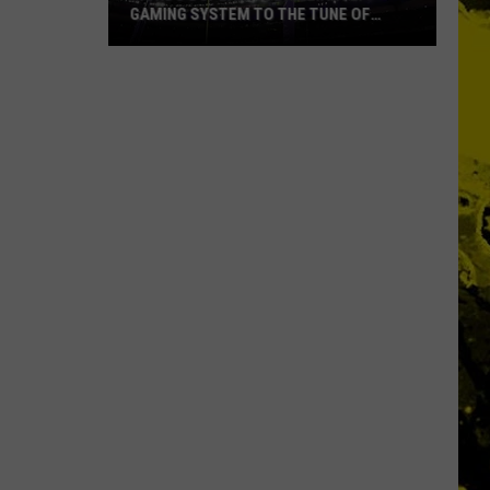
GAMING SYSTEM TO THE TUNE OF
$1.2M
Mondo
Duplantis
Brilliantly
Gaming
System
to
the
Tune
of
$1.2M