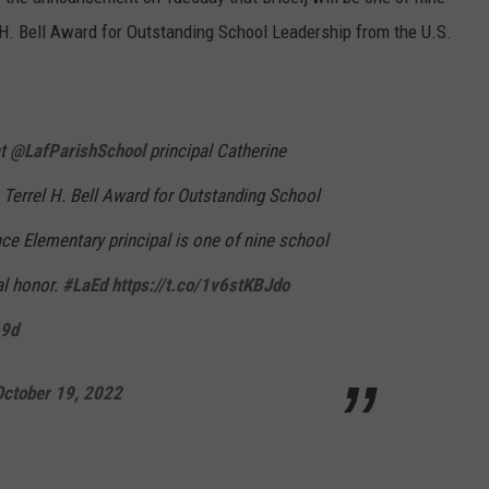
el H. Bell Award for Outstanding School Leadership from the U.S.
at
@LafParishSchool
principal Catherine
he Terrel H. Bell Award for Outstanding School
ce Elementary principal is one of nine school
al honor.
#LaEd
https://t.co/1v6stKBJdo
69d
October 19, 2022