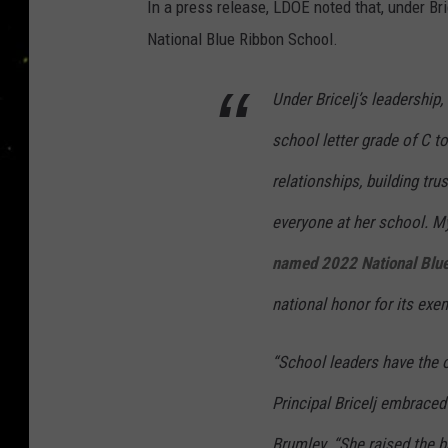
In a press release, LDOE noted that, under Bri
National Blue Ribbon School.
Under Bricelj’s leadership
school letter grade of C t
relationships, building tr
everyone at her school. My
named 2022 National Blue
national honor for its exe
“School leaders have the 
Principal Bricelj embraced
Brumley. “She raised the b