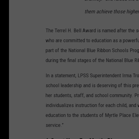
them achieve those higher
The Terrel H. Bell Award is named after the s
who are committed to education as a powerful 
part of the National Blue Ribbon Schools Pro
during the final stages of the National Blue 
In a statement, LPSS Superintendent Irma Tros
school leadership and is deserving of this pr
her students, staff, and school community. Pri
individualizes instruction for each child, and 
education to the students of Myrtle Place Ele
service.”