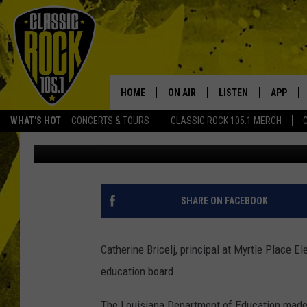
LAFAYETTE PARISH PR
RECOGNITION FOR SC
HOME
ON AIR
LISTEN
APP
Your Home f
WHAT'S HOT
CONCERTS & TOURS
CLASSIC ROCK 105.1 MERCH
Joe Cunningham
Published: October 19, 2022
DJS
LISTEN LIVE
DOWNLO
SCHEDULE
APP
DOWNLO
WALTON AND JOHNSON
ALEXA
SHARE ON FACEBOOK
JEN AUSTIN
GOOGLE HOME
Catherine Bricelj, principal at Myrtle Place E
DOC HOLLIDAY
RECENTLY PLAYED
education board.
ULTIMATE CLASSIC ROCK
The Louisiana Department of Education made 