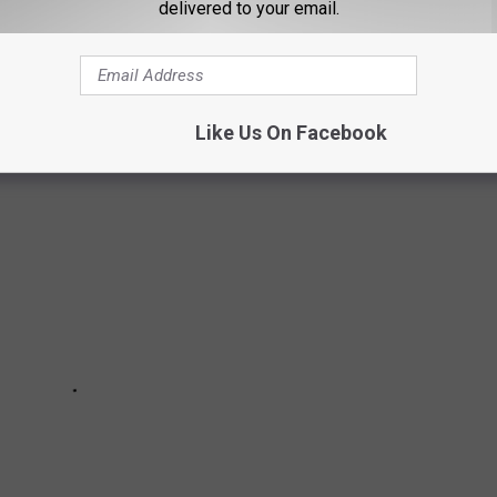
UISIANA
delivered to your email.
.
Like Us On Facebook