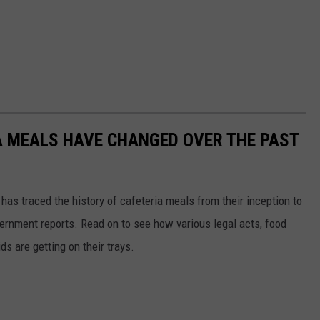
A MEALS HAVE CHANGED OVER THE PAST
has traced the history of cafeteria meals from their inception to
ernment reports. Read on to see how various legal acts, food
s are getting on their trays.