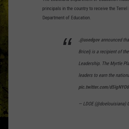
principals in the country to receive the Terr
Department of Education.
.
@usedgov
announced th
Bricelj is a recipient of t
Leadership. The Myrtle Pla
leaders to earn the nation
pic.twitter.com/d5igNYO
— LDOE (@doelouisiana)