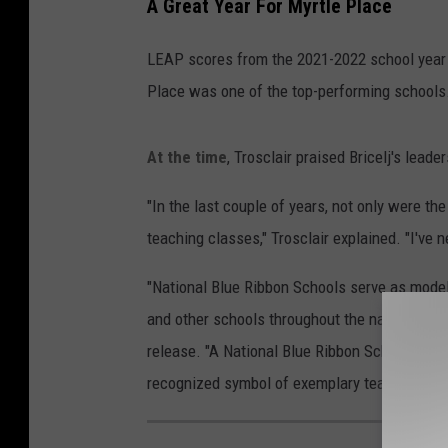
A Great Year For Myrtle Place
LEAP scores from the 2021-2022 school year 
Place was one of the top-performing schools.
At the time
, Trosclair praised Bricelj's lea
"In the last couple of years, not only were t
teaching classes," Trosclair explained. "I've n
"National Blue Ribbon Schools serve as models
and other schools throughout the nation," the
release. "A National Blue Ribbon School flag g
recognized symbol of exemplary teaching and 