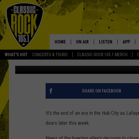
LAFAYETTE LANES BOW
DOORS AFTER 62 YEAR
HOME
ON AIR
LISTEN
APP
Your Home f
WHAT'S HOT
CONCERTS & TOURS
CLASSIC ROCK 105.1 MERCH
DJ Digital
Published: August 24, 2021
DJS
LISTEN LIVE
DOWNLO
SCHEDULE
APP
DOWNLO
WALTON AND JOHNSON
ALEXA
SHARE ON FACEBOOK
JEN AUSTIN
GOOGLE HOME
It's the end of an era in the Hub City as Lafa
DOC HOLLIDAY
RECENTLY PLAYED
doors later this week.
ULTIMATE CLASSIC ROCK
News of the bowling alley's decision to clos