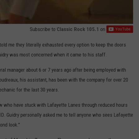
Subscribe to
Classic Rock 105.1
on
told me they literally exhausted every option to keep the doors
uidry was most concerned when it came to his staff.
ral manager about 6 or 7 years ago after being employed with
oudreaux, his assistant, has been with the company for over 20
chanic for the last 30 years.
rew who have stuck with Lafayette Lanes through reduced hours
ID. Guidry personally asked me to tell anyone who sees Lafayette
ond look."