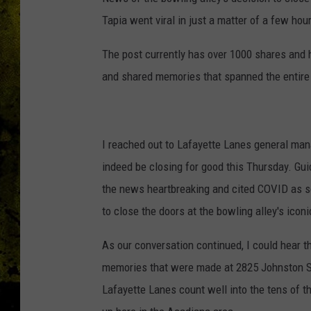
Tapia went viral in just a matter of a few hou
The post currently has over 1000 shares an
and shared memories that spanned the entire 6
I reached out to Lafayette Lanes general man
indeed be closing for good this Thursday. Gui
the news heartbreaking and cited COVID as so
to close the doors at the bowling alley's icon
As our conversation continued, I could hear t
memories that were made at 2825 Johnston St
Lafayette Lanes count well into the tens of 