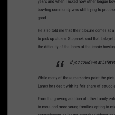
years and when I asked how other league bowl
bowling community was still trying to process
good.
He also told me that their closure comes at a
to pick up steam. Stepanek said that Lafayet
the difficulty of the lanes at the iconic bowlin
If you could win at Lafaye
While many of these memories paint the pictur
Lanes has dealt with its fair share of struggl
From the growing addition of other family ent
to more and more young families opting to mi