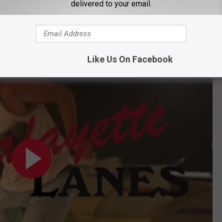
delivered to your email.
ing with about 15-20 employees. Guidry said that they found a
ting expenses and much-needed repairs ultimately led to the
Like Us On Facebook