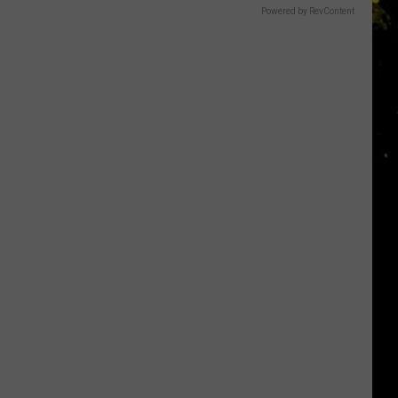
Powered by RevContent