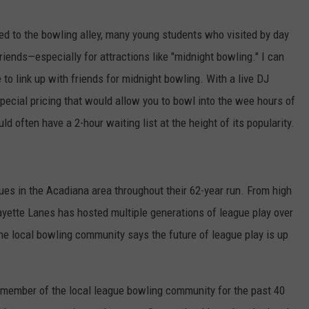
tied to the bowling alley, many young students who visited by day
friends—especially for attractions like "midnight bowling." I can
to link up with friends for midnight bowling. With a live DJ
pecial pricing that would allow you to bowl into the wee hours of
d often have a 2-hour waiting list at the height of its popularity.
s in the Acadiana area throughout their 62-year run. From high
ayette Lanes has hosted multiple generations of league play over
the local bowling community says the future of league play is up
member of the local league bowling community for the past 40