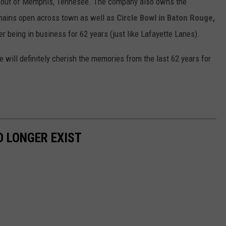
 out of Memphis, Tennesee. The company also owns the
mains open across town as well as
Circle Bowl in Baton Rouge,
er being in business for 62 years (just like Lafayette Lanes).
 will definitely cherish the memories from the last 62 years for
 LONGER EXIST