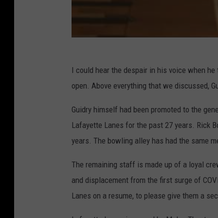
,
F
a
c
e
I could hear the despair in his voice when he 
b
open. Above everything that we discussed, G
o
o
Guidry himself had been promoted to the gene
k
Lafayette Lanes for the past 27 years. Rick B
years. The bowling alley has had the same me
The remaining staff is made up of a loyal c
and displacement from the first surge of COV
Lanes on a resume, to please give them a sec