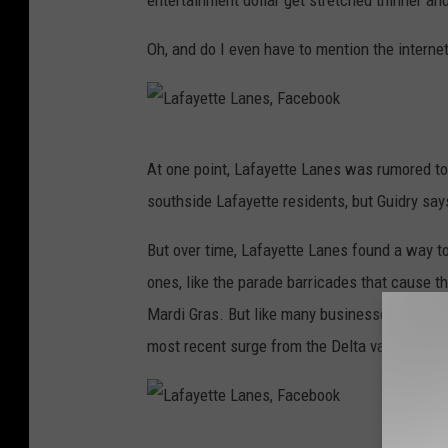
entertainment dollar get stretched thinner an
Oh, and do I even have to mention the interne
L
At one point, Lafayette Lanes was rumored to 
a
southside Lafayette residents, but Guidry says
f
a
But over time, Lafayette Lanes found a way t
y
ones, like the parade barricades that cause 
e
Mardi Gras. But like many businesses, COVID 
t
most recent surge from the Delta variant has
t
e
L