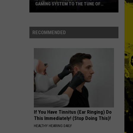
Ever
Crowes
Shake Your Money Maker
NAMES EVER
MONEY
Pink
Pink Floyd
Floyd
Echoes: The Best of Pink Floyd
RECOMMENDED
VIEW ALL RECENTLY PLAYED SONGS
If You Have Tinnitus (Ear Ringing) Do
This Immediately! (Stop Doing This)!
HEALTHY HEARING DAILY