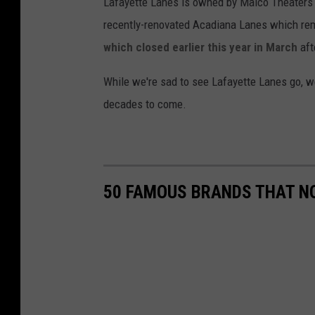
Lafayette Lanes is owned by Malco Theaters
recently-renovated Acadiana Lanes which re
which closed earlier this year in March
aft
While we're sad to see Lafayette Lanes go, we
decades to come.
50 FAMOUS BRANDS THAT NO