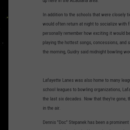
up here in the Acadiana area.
In addition to the schools that were closely 
would often return at night to socialize with 
personally remember how exciting it would be 
playing the hottest songs, concessions, and s
the morning, Guidry said midnight bowling woul
Lafayette Lanes was also home to many league
school leagues to bowling organizations, Laf
the last six decades. Now that they're gone, 
in the air.
Dennis "Doc" Stepanek has been a prominent 