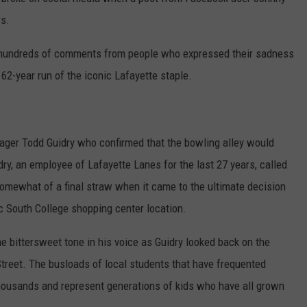
rs.
d hundreds of comments from people who expressed their sadness
2-year run of the iconic Lafayette staple.
ager Todd Guidry who confirmed that the bowling alley would
dry, an employee of Lafayette Lanes for the last 27 years, called
mewhat of a final straw when it came to the ultimate decision
ic South College shopping center location.
he bittersweet tone in his voice as Guidry looked back on the
reet. The busloads of local students that have frequented
thousands and represent generations of kids who have all grown