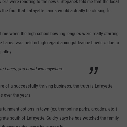
ers were reacting to the news, Stepanek told me that the local
 the fact that Lafayette Lanes would actually be closing for
 time when the high school bowling leagues were really starting
te Lanes was held in high regard amongst league bowlers due to
g alley.
tte Lanes, you could win anywhere.
e of a successfully thriving business, the truth is Lafayette
es over the years.
ertainment options in town (ex: trampoline parks, arcades, etc.)
grate south of Lafayette, Guidry says he has watched the family