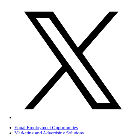
Equal Employment Opportunities
Marketing and Advertising Solutions