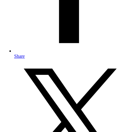
Share