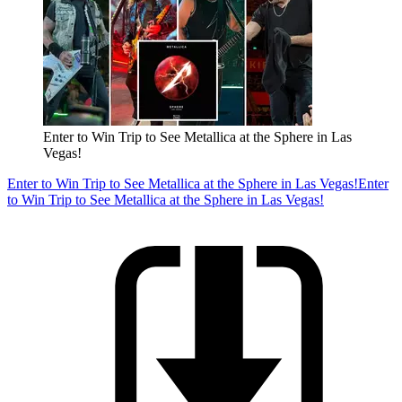
Enter to Win Trip to See Metallica at the Sphere in Las
Vegas!
Enter to Win Trip to See Metallica at the Sphere in Las Vegas!
Enter
to Win Trip to See Metallica at the Sphere in Las Vegas!