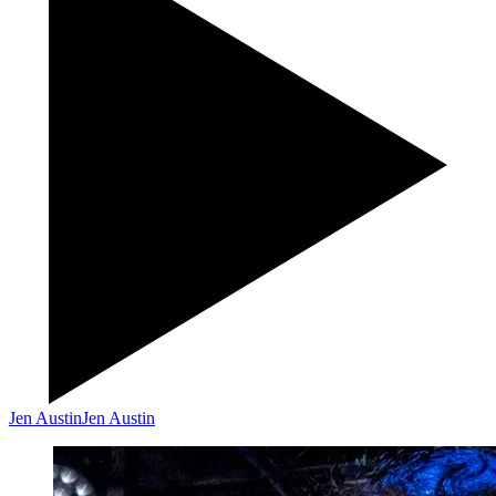
Jen Austin
Jen Austin