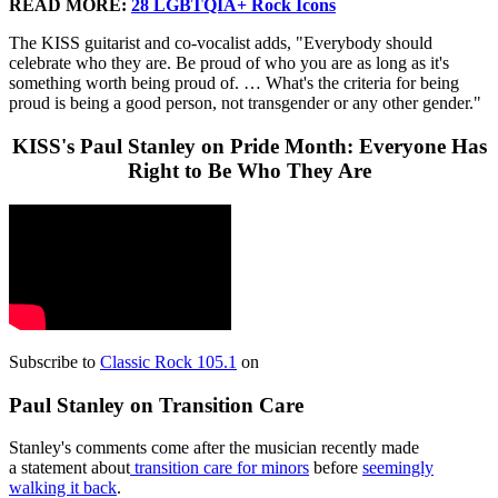
READ MORE:
28 LGBTQIA+ Rock Icons
The KISS guitarist and co-vocalist adds, "Everybody should
celebrate who they are. Be proud of who you are as long as it's
something worth being proud of. … What's the criteria for being
proud is being a good person, not transgender or any other gender."
KISS's Paul Stanley on Pride Month: Everyone Has
Right to Be Who They Are
Subscribe to
Classic Rock 105.1
on
Paul Stanley on Transition Care
Stanley's comments come after the musician recently made
a statement about
transition care for minors
before
seemingly
walking it back
.