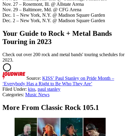
Nov. 27 – Rosemont, Ill. @ Allstate Arena
Nov. 29 – Baltimore, Md. @ CFG Arena
Dec. 1 – New York, N.Y. @ Madison Square Garden
Dec. 2 – New York, N.Y. @ Madison Square Garden
Your Guide to Rock + Metal Bands
Touring in 2023
Check out over 200 rock and metal bands' touring schedules for
2023.
Source:
KISS’ Paul Stanley on Pride Month –
‘Everybody Has a Right to Be Who They Are’
Filed Under
:
kiss
,
paul stanley
Categories
:
Music News
More From Classic Rock 105.1