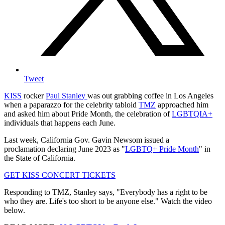
Tweet
KISS
rocker
Paul Stanley
was out grabbing coffee in Los Angeles
when a paparazzo for the celebrity tabloid
TMZ
approached him
and asked him about Pride Month, the celebration of
LGBTQIA+
individuals that happens each June.
Last week, California Gov. Gavin Newsom issued a
proclamation declaring June 2023 as "
LGBTQ+ Pride Month
" in
the State of California.
GET KISS CONCERT TICKETS
Responding to TMZ, Stanley says, "Everybody has a right to be
who they are. Life's too short to be anyone else." Watch the video
below.