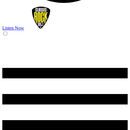
Listen Now