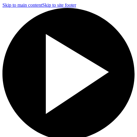
Skip to main content
Skip to site footer