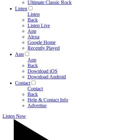
Ultimate Classic Rock
Listen
Listen
Back
Listen Live
App
Alexa
Google Home
Recently Played
App
App
Back
Download iOS
Download Android
Contact
Contact
Back
Help & Contact Info
Advertise
Listen Now