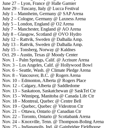
June 27 – Lyon, France @ Halle Garnier
June 29 – Tuscany, Italy @ Lucca Festival
July 1 – Mannheim, Germany @ SAP Arena
July 2 – Cologne, Germany @ Laxness Arena
July 5 – London, England @ O2 Arena
July 7 – Manchester, England @ AO Arena
July 8 – Glasgow, Scotland @ OVO Hydro
July 12 – Rattvik, Sweden @ Dalhalla Amp.
July 13 – Rattvik, Sweden @ Dalhalla Amp.
July 15 – Tonsberg, Norway @ Kaldnes
Oct. 29 – Austin, Texas @ Moody Center
Nov. 1 – Palm Springs, Calif. @ Acrisure Arena
Nov. 3 – Los Angeles, Calif. @ Hollywood Bowl
Nov. 6 – Seattle, Wash. @ Climate Pledge Arena
Nov. 8 – Vancouver, B.C. @ Rogers Arena
Nov. 10 – Edmonton, Alberta @ Rogers Place
Nov. 12 – Calgary, Alberta @ Saddledome
Nov. 13 – Saskatoon, Saskatchewan @ SaskTel Ctr
Nov. 15 – Winnipeg, Manitoba @ Canada Life Ctr
Nov. 18 – Montreal, Quebec @ Centre Bell
Nov. 19 – Quebec, Quebec @ Videotron Ctr
Nov. 21 – Ottawa, Ontario @ Canadian Ctr
Nov. 22 – Toronto, Ontario @ Scotiabank Arena
Nov. 24 – Knoxville, Tenn. @ Thompson-Boling Arena
Nov. 25 – Indianapolis. Ind. @ Gainbridge Fieldhouse