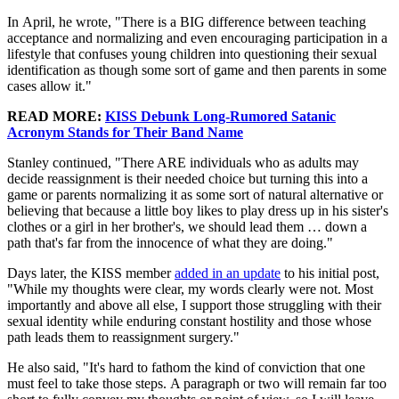
In April, he wrote, "There is a BIG difference between teaching
acceptance and normalizing and even encouraging participation in a
lifestyle that confuses young children into questioning their sexual
identification as though some sort of game and then parents in some
cases allow it."
READ MORE:
KISS Debunk Long-Rumored Satanic
Acronym Stands for Their Band Name
Stanley continued, "There ARE individuals who as adults may
decide reassignment is their needed choice but turning this into a
game or parents normalizing it as some sort of natural alternative or
believing that because a little boy likes to play dress up in his sister's
clothes or a girl in her brother's, we should lead them … down a
path that's far from the innocence of what they are doing."
Days later, the KISS member
added in an update
to his initial post,
"While my thoughts were clear, my words clearly were not. Most
importantly and above all else, I support those struggling with their
sexual identity while enduring constant hostility and those whose
path leads them to reassignment surgery."
He also said, "It's hard to fathom the kind of conviction that one
must feel to take those steps. A paragraph or two will remain far too