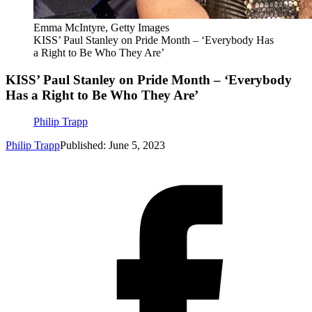
Emma McIntyre, Getty Images
KISS’ Paul Stanley on Pride Month – ‘Everybody Has
a Right to Be Who They Are’
KISS’ Paul Stanley on Pride Month – ‘Everybody
Has a Right to Be Who They Are’
Philip Trapp
Philip Trapp
Published: June 5, 2023