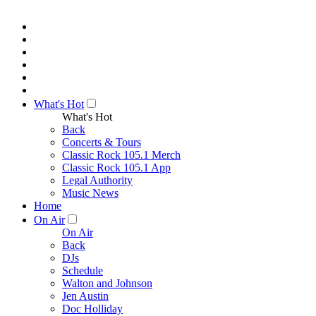
What's Hot
What's Hot
Back
Concerts & Tours
Classic Rock 105.1 Merch
Classic Rock 105.1 App
Legal Authority
Music News
Home
On Air
On Air
Back
DJs
Schedule
Walton and Johnson
Jen Austin
Doc Holliday