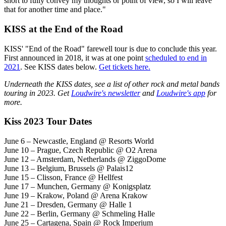
short to fully convey my thoughts or point of view, so I will leave
that for another time and place."
KISS at the End of the Road
KISS' "End of the Road" farewell tour is due to conclude this year.
First announced in 2018, it was at one point
scheduled to end in
2021
. See KISS dates below.
Get tickets here.
Underneath the KISS dates, see a list of other rock and metal bands
touring in 2023. Get
Loudwire's newsletter
and
Loudwire's app
for
more.
Kiss 2023 Tour Dates
June 6 – Newcastle, England @ Resorts World
June 10 – Prague, Czech Republic @ O2 Arena
June 12 – Amsterdam, Netherlands @ ZiggoDome
June 13 – Belgium, Brussels @ Palais12
June 15 – Clisson, France @ Hellfest
June 17 – Munchen, Germany @ Konigsplatz
June 19 – Krakow, Poland @ Arena Krakow
June 21 – Dresden, Germany @ Halle 1
June 22 – Berlin, Germany @ Schmeling Halle
June 25 – Cartagena, Spain @ Rock Imperium