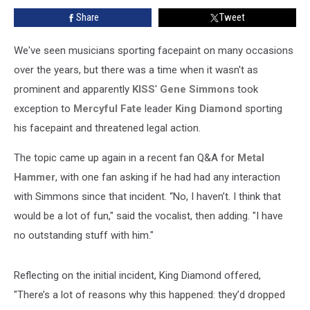
Over
Share
Tweet
Facepaint
Design
We've seen musicians sporting facepaint on many occasions
over the years, but there was a time when it wasn't as
prominent and apparently
KISS
'
Gene Simmons
took
exception to
Mercyful Fate
leader
King Diamond
sporting
his facepaint and threatened legal action.
The topic came up again in a recent fan Q&A for
Metal
Hammer
, with one fan asking if he had had any interaction
with Simmons since that incident. “No, I haven’t. I think that
would be a lot of fun," said the vocalist, then adding. "I have
no outstanding stuff with him."
Reflecting on the initial incident, King Diamond offered,
"There’s a lot of reasons why this happened: they’d dropped