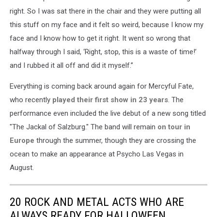
right. So I was sat there in the chair and they were putting all
this stuff on my face and it felt so weird, because I know my
face and I know how to get it right. It went so wrong that
halfway through I said, ‘Right, stop, this is a waste of time!’
and I rubbed it all off and did it myself.”
Everything is coming back around again for Mercyful Fate,
who recently
played their first show in 23 years
. The
performance even included the live debut of a new song titled
"The Jackal of Salzburg." The band will remain
on tour in
Europe
through the summer, though they are crossing the
ocean to make an appearance at Psycho Las Vegas in
August.
20 ROCK AND METAL ACTS WHO ARE
ALWAYS READY FOR HALLOWEEN