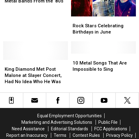
Tour
Tour
’90s
’90s
New
New
Metal Bands From the ’80s
in
in
Albums
Albums
Music
Music
23
23
by
by
Rock
Rock
Years
Years
Big
Big
Stars
Stars
Metal
Metal
Rock Stars Celebrating
Celebrating
Celebrating
Bands
Bands
Birthdays in June
Birthdays
Birthdays
From
From
in
in
the
the
June
June
’80s
’80s
10
10
King
King
Metal
Metal
10 Metal Songs That Are
Diamond
Diamond
Songs
Songs
King Diamond Met Post
Impossible to Sing
Met
Met
That
That
Malone at Slayer Concert,
Post
Post
Are
Are
Had No Idea Who He Was
Malone
Malone
Impossible
Impossible
at
at
to
to
Slayer
Slayer
Sing
Sing
Concert,
Concert,
Had
Had
Equal Employment Opportunities
No
No
Marketing and Advertising Solutions
Public File
Idea
Idea
Need Assistance
Editorial Standards
FCC Applications
Who
Who
Report an Inaccuracy
Terms
Contest Rules
Privacy Policy
He
He