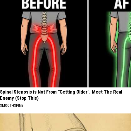
Spinal Stenosis is Not From "Getting Older". Meet The Real
Enemy (Stop This)
SMOOTHSPINE