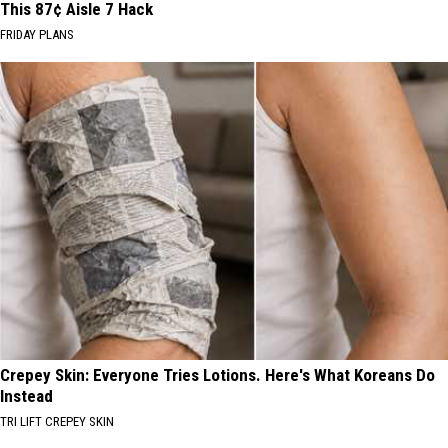
This 87¢ Aisle 7 Hack
FRIDAY PLANS
Crepey Skin: Everyone Tries Lotions. Here's What Koreans Do
Instead
TRI LIFT CREPEY SKIN