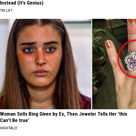
Instead (It's Genius)
TRI LIFT
Woman Sells Ring Given by Ex, Then Jeweler Tells Her 'this
Can't Be true'
HIGHTALLY