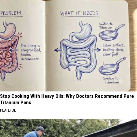
Stop Cooking With Heavy Oils: Why Doctors Recommend Pure
Titanium Pans
PLATEFUL