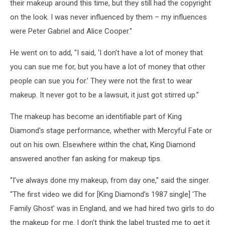
their makeup around this time, but they still had the copyright
on the look. I was never influenced by them – my influences
were Peter Gabriel and Alice Cooper."
He went on to add, "I said, ‘I don’t have a lot of money that
you can sue me for, but you have a lot of money that other
people can sue you for.’ They were not the first to wear
makeup. It never got to be a lawsuit, it just got stirred up.”
The makeup has become an identifiable part of King
Diamond's stage performance, whether with Mercyful Fate or
out on his own. Elsewhere within the chat, King Diamond
answered another fan asking for makeup tips.
“I’ve always done my makeup, from day one," said the singer.
"The first video we did for [King Diamond’s 1987 single] 'The
Family Ghost' was in England, and we had hired two girls to do
the makeup for me. I don’t think the label trusted me to get it