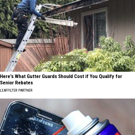
Here's What Gutter Guards Should Cost if You Qualify for
Senior Rebates
LEAFFILTER PARTNER