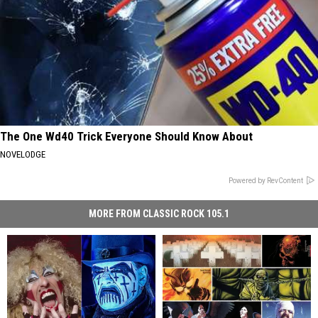
The One Wd40 Trick Everyone Should Know About
NOVELODGE
Powered by RevContent
MORE FROM CLASSIC ROCK 105.1