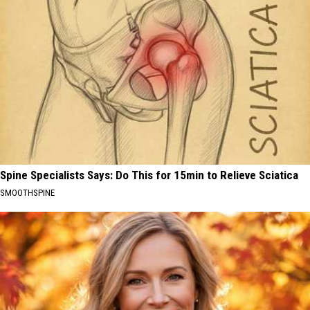
Spine Specialists Says: Do This for 15min to Relieve Sciatica
SMOOTHSPINE