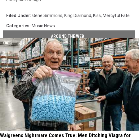
Filed Under
:
Gene Simmons
,
King Diamond
,
Kiss
,
Mercyful Fate
Categories
:
Music News
AROUND THE WEB
Walgreens Nightmare Comes True: Men Ditching Viagra for