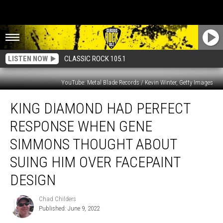
LISTEN NOW
CLASSIC ROCK 105.1
YouTube: Metal Blade Records / Kevin Winter, Getty Images
King
KING DIAMOND HAD PERFECT
Diamond
Had
RESPONSE WHEN GENE
Perfect
Response
SIMMONS THOUGHT ABOUT
When
SUING HIM OVER FACEPAINT
Gene
Simmons
DESIGN
Thought
About
Chad Childers
Chad
Suing
Published: June 9, 2022
Childers
Him