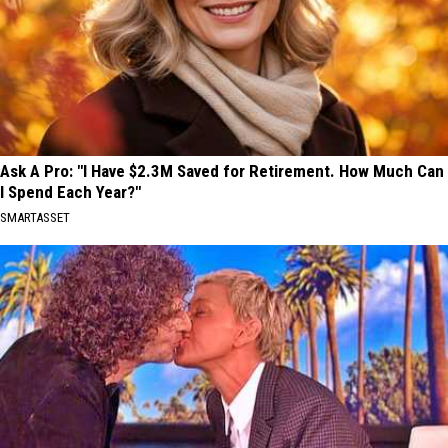
Ask A Pro: "I Have $2.3M Saved for Retirement. How Much Can
I Spend Each Year?"
SMARTASSET