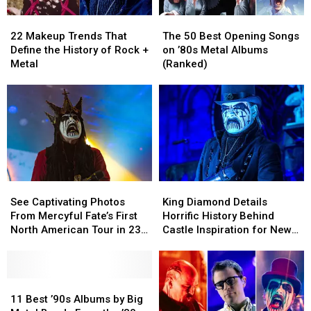
22
22
The
The
Makeup
Makeup
50
50
22 Makeup Trends That
The 50 Best Opening Songs
Trends
Trends
Best
Best
Define the History of Rock +
on ’80s Metal Albums
That
That
Opening
Opening
Metal
(Ranked)
Define
Define
Songs
Songs
the
the
on
on
History
History
’80s
’80s
of
of
Metal
Metal
Rock
Rock
Albums
Albums
+
+
(Ranked)
(Ranked)
Metal
Metal
See
See
King
King
Captivating
Captivating
Diamond
Diamond
See Captivating Photos
King Diamond Details
Photos
Photos
Details
Details
From Mercyful Fate’s First
Horrific History Behind
From
From
Horrific
Horrific
North American Tour in 23
Castle Inspiration for New
Mercyful
Mercyful
History
History
Years
Music
Fate’s
Fate’s
Behind
Behind
First
First
Castle
Castle
North
North
11
11
Inspiration
Inspiration
American
American
Best
Best
for
for
11 Best ’90s Albums by Big