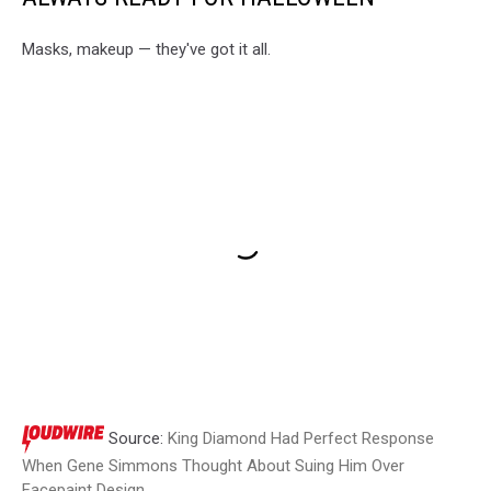
Masks, makeup — they've got it all.
Source:
King Diamond Had Perfect Response
When Gene Simmons Thought About Suing Him Over
Facepaint Design