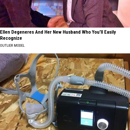
Ellen Degeneres And Her New Husband Who You'll Easily
Recognize
OUTLIER MODEL