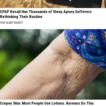
CPAP Recall Has Thousands of Sleep Apnea Sufferers
Rethinking Their Routine
THE SLEEP DIGEST
Crepey Skin: Most People Use Lotions. Koreans Do This