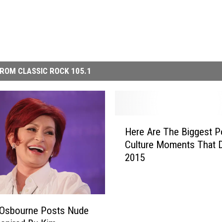
ROM CLASSIC ROCK 105.1
H
Here Are The Biggest P
e
Culture Moments That 
r
2015
e
A
r
e
T
 Osbourne Posts Nude
h