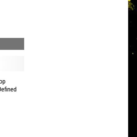
op
Defined