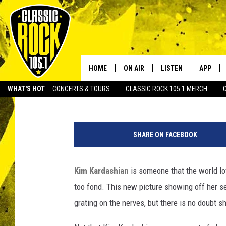
KIM KARDASHIAN TWE
HOME
ON AIR
LISTEN
APP
Your Home f
BJ Ragone
Published: March 1, 2012
WHAT'S HOT
CONCERTS & TOURS
CLASSIC ROCK 105.1 MERCH
DJS
LISTEN LIVE
DOWNLO
SCHEDULE
APP
DOWNLO
SHARE ON FACEBOOK
WALTON AND JOHNSON
ALEXA
Kim Kardashian
is someone that the world lov
JEN AUSTIN
GOOGLE HOME
too fond. This new picture showing off her se
DOC HOLLIDAY
RECENTLY PLAYED
grating on the nerves, but there is no doubt sh
ULTIMATE CLASSIC ROCK