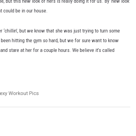
 but this new look of hers is really doing it for us. By ‘new look’
t could be in our house.
er ‘chillin’, but we know that she was just trying to turn some
 been hitting the gym so hard, but we for sure want to know
nd stare at her for a couple hours. We believe it’s called
exy Workout Pics