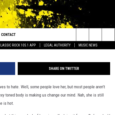
ETS SEXY WORKOUT PICS
CONTACT
or Walton and Johnson in the Morning
Search
CLASSIC ROCK 105.1 APP
LEGAL AUTHORITY
MUSIC NEWS
AD IOS
HELP & CONTACT INFO
The
AD ANDROID
ADVERTISE
Site
SHARE ON TWITTER
es to hate. Well, some people love her, but most people aren’t
xy toned body is making us change our mind. Nah, she is still
e is hot.