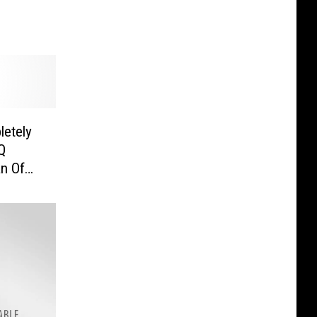
letely
Q
n Of