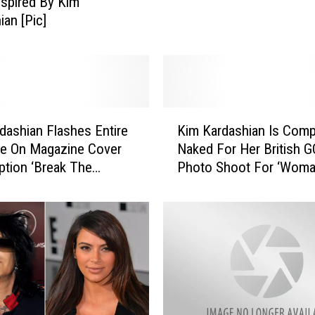
Inspired By Kim
e
ian [Pic]
B
i
g
g
e
K
s
dashian Flashes Entire
Kim Kardashian Is Comp
i
t
de On Magazine Cover
Naked For Her British G
m
P
ption ‘Break The
Photo Shoot For ‘Woma
K
o
’ [Pic]
The Year’
a
p
r
C
d
u
a
l
s
t
h
u
i
r
a
e