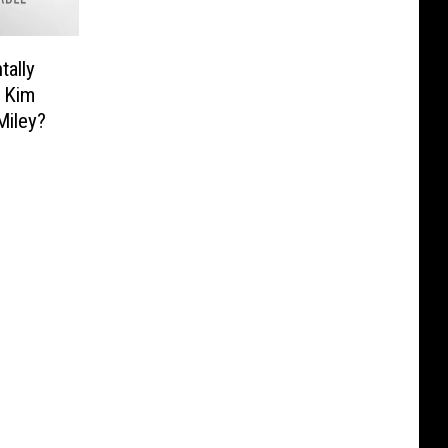
tally
 Kim
Miley?