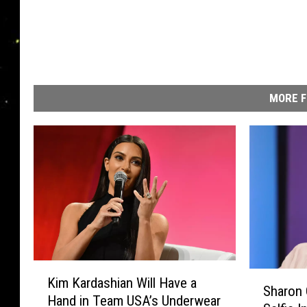
MORE F
K
S
Kim Kardashian Will Have a
i
Sharon
h
Hand in Team USA’s Underwear
m