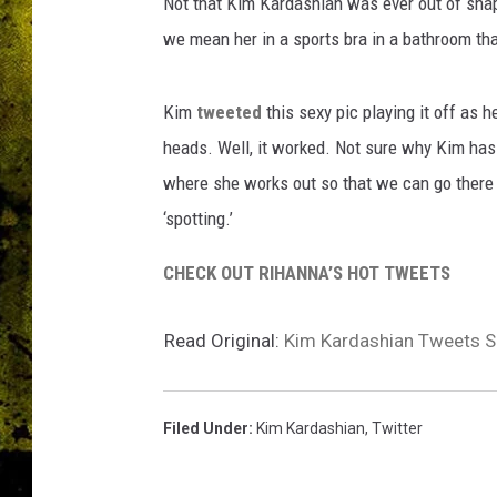
Not that Kim Kardashian was ever out of shape,
we mean her in a sports bra in a bathroom tha
Kim
tweeted
this sexy pic playing it off as h
heads. Well, it worked. Not sure why Kim has
where she works out so that we can go there a
‘spotting.’
CHECK OUT RIHANNA’S HOT TWEETS
Read Original:
Kim Kardashian Tweets S
Filed Under
:
Kim Kardashian
,
Twitter