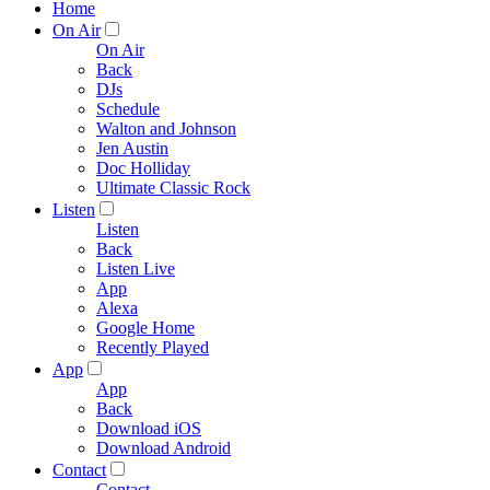
Home
On Air
On Air
Back
DJs
Schedule
Walton and Johnson
Jen Austin
Doc Holliday
Ultimate Classic Rock
Listen
Listen
Back
Listen Live
App
Alexa
Google Home
Recently Played
App
App
Back
Download iOS
Download Android
Contact
Contact