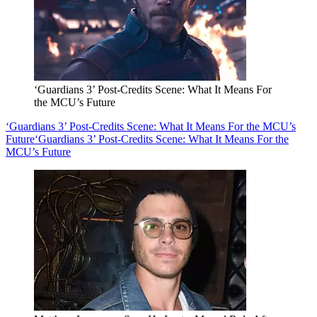
‘Guardians 3’ Post-Credits Scene: What It Means For
the MCU’s Future
‘Guardians 3’ Post-Credits Scene: What It Means For the MCU’s
Future
‘Guardians 3’ Post-Credits Scene: What It Means For the
MCU’s Future