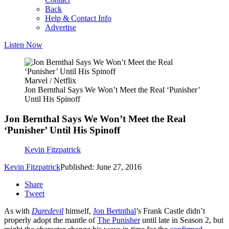
Back
Help & Contact Info
Advertise
Listen Now
Marvel / Netflix
Jon Bernthal Says We Won’t Meet the Real ‘Punisher’
Until His Spinoff
Jon Bernthal Says We Won’t Meet the Real
‘Punisher’ Until His Spinoff
Kevin Fitzpatrick
Kevin Fitzpatrick
Published: June 27, 2016
Share
Tweet
As with
Daredevil
himself,
Jon Bertnthal
’s Frank Castle didn’t
properly adopt the mantle of
The Punisher
until late in Season 2, but