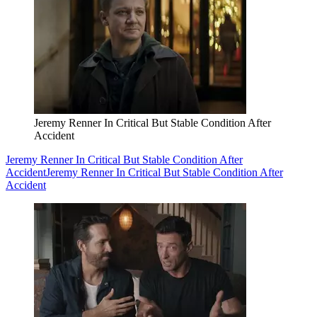
Jeremy Renner In Critical But Stable Condition After
Accident
Jeremy Renner In Critical But Stable Condition After
Accident
Jeremy Renner In Critical But Stable Condition After
Accident