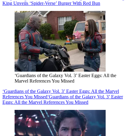
King Unveils ‘Spider-Verse’ Burger With Red Bun
‘Guardians of the Galaxy Vol. 3’ Easter Eggs: All the
Marvel References You Missed
‘Guardians of the Galaxy Vol. 3’ Easter Eggs: All the Marvel
References You Missed
‘Guardians of the Galaxy Vol. 3’ Easter
Eggs: All the Marvel References You Missed