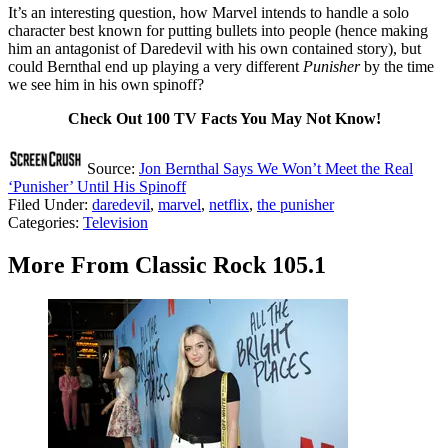
It’s an interesting question, how Marvel intends to handle a solo
character best known for putting bullets into people (hence making
him an antagonist of Daredevil with his own contained story), but
could Bernthal end up playing a very different
Punisher
by the time
we see him in his own spinoff?
Check Out 100 TV Facts You May Not Know!
Source:
Jon Bernthal Says We Won’t Meet the Real
‘Punisher’ Until His Spinoff
Filed Under
:
daredevil
,
marvel
,
netflix
,
the punisher
Categories
:
Television
More From Classic Rock 105.1