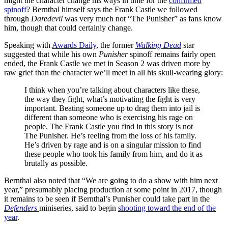
might the character change his ways in time for the
confirmed
spinoff
? Bernthal himself says the Frank Castle we followed
through
Daredevil
was very much not “The Punisher” as fans know
him, though that could certainly change.
Speaking with
Awards Daily
, the former
Walking Dead
star
suggested that while his own
Punisher
spinoff remains fairly open
ended, the Frank Castle we met in Season 2 was driven more by
raw grief than the character we’ll meet in all his skull-wearing glory:
I think when you’re talking about characters like these,
the way they fight, what’s motivating the fight is very
important. Beating someone up to drag them into jail is
different than someone who is exercising his rage on
people. The Frank Castle you find in this story is not
The Punisher. He’s reeling from the loss of his family.
He’s driven by rage and is on a singular mission to find
these people who took his family from him, and do it as
brutally as possible.
Bernthal also noted that “We are going to do a show with him next
year,” presumably placing production at some point in 2017, though
it remains to be seen if Bernthal’s Punisher could take part in the
Defenders
miniseries, said to begin
shooting toward the end of the
year
.