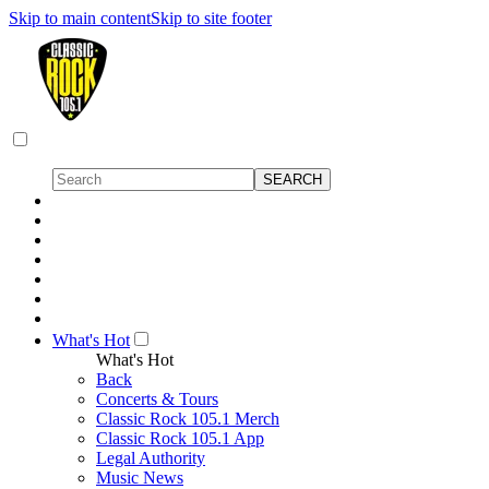
Skip to main content
Skip to site footer
What's Hot
What's Hot
Back
Concerts & Tours
Classic Rock 105.1 Merch
Classic Rock 105.1 App
Legal Authority
Music News