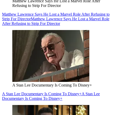
Matthew Lawrence Says He Lost a Marvel Role After
Refusing to Strip For Director
Matthew Lawrence Says He Lost a Marvel Role After Refusing to
Strip For Director
Matthew Lawrence Says He Lost a Marvel Role
After Refusing to Strip For Director
A Stan Lee Documentary Is Coming To Disney+
A Stan Lee Documentary Is Coming To Disney+
A Stan Lee
Documentary Is Coming To Disney+