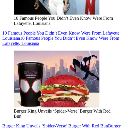
10 Famous People You Didn’t Even Know Were From
Lafayette, Louisiana
10 Famous People You Didn’t Even Know Were From Lafayette,
Louisiana
10 Famous People You Didn’t Even Know Were From
Lafayette, Louisiana
Burger King Unveils ‘Spider-Verse’ Burger With Red
Bun
Burger King Unveils ‘Spider-Verse’ Burger With Red Bun
Burger