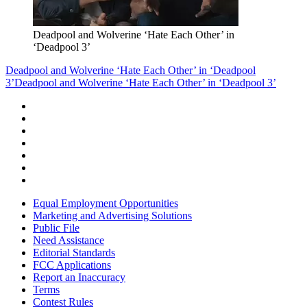
Deadpool and Wolverine ‘Hate Each Other’ in
‘Deadpool 3’
Deadpool and Wolverine ‘Hate Each Other’ in ‘Deadpool
3’
Deadpool and Wolverine ‘Hate Each Other’ in ‘Deadpool 3’
Equal Employment Opportunities
Marketing and Advertising Solutions
Public File
Need Assistance
Editorial Standards
FCC Applications
Report an Inaccuracy
Terms
Contest Rules