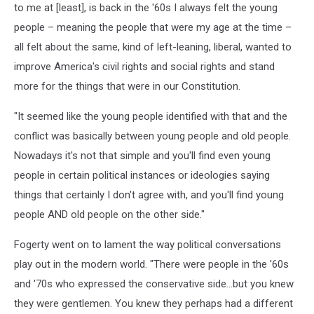
to me at [least], is back in the '60s I always felt the young
people – meaning the people that were my age at the time –
all felt about the same, kind of left-leaning, liberal, wanted to
improve America's civil rights and social rights and stand
more for the things that were in our Constitution.
"It seemed like the young people identified with that and the
conflict was basically between young people and old people.
Nowadays it's not that simple and you'll find even young
people in certain political instances or ideologies saying
things that certainly I don't agree with, and you'll find young
people AND old people on the other side."
Fogerty went on to lament the way political conversations
play out in the modern world. "There were people in the '60s
and '70s who expressed the conservative side...but you knew
they were gentlemen. You knew they perhaps had a different