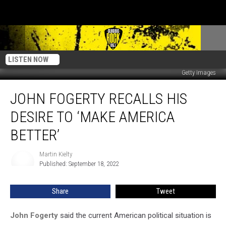
LISTEN NOW
Getty Images
John
JOHN FOGERTY RECALLS HIS
Fogerty
Recalls
DESIRE TO ‘MAKE AMERICA
His
Desire
BETTER’
to
‘Make
Martin Kielty
Martin
America
Published: September 18, 2022
Kielty
Better’
Share
Tweet
John Fogerty
said the current American political situation is