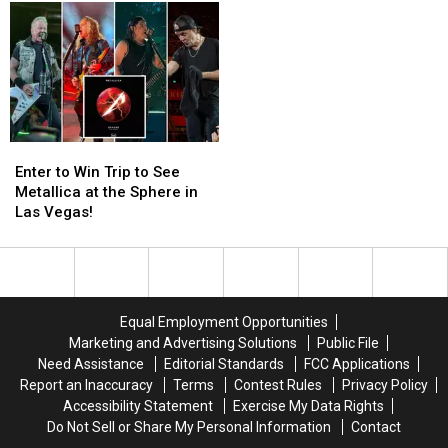
on
on
and
and
His
His
Film
Film
Chest
Chest
Set
Set
for
for
Release
Release
Enter
Enter
to
to
Enter to Win Trip to See
Win
Win
Metallica at the Sphere in
Trip
Trip
Las Vegas!
to
to
See
See
Metallica
Metallica
at
at
the
the
Equal Employment Opportunities
Sphere
Sphere
Marketing and Advertising Solutions
Public File
in
in
Need Assistance
Editorial Standards
FCC Applications
Las
Las
Report an Inaccuracy
Terms
Contest Rules
Privacy Policy
Vegas!
Vegas!
Accessibility Statement
Exercise My Data Rights
Do Not Sell or Share My Personal Information
Contact