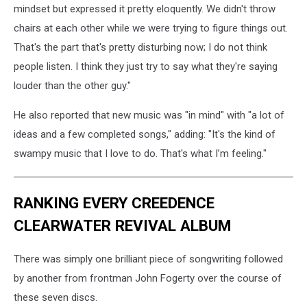
mindset but expressed it pretty eloquently. We didn't throw
chairs at each other while we were trying to figure things out.
That's the part that's pretty disturbing now; I do not think
people listen. I think they just try to say what they're saying
louder than the other guy."
He also reported that new music was "in mind" with "a lot of
ideas and a few completed songs," adding: "It's the kind of
swampy music that I love to do. That's what I’m feeling."
RANKING EVERY CREEDENCE
CLEARWATER REVIVAL ALBUM
There was simply one brilliant piece of songwriting followed
by another from frontman John Fogerty over the course of
these seven discs.