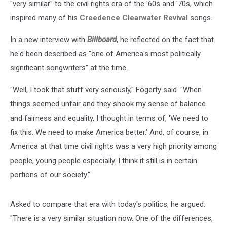
"very similar" to the civil rights era of the '60s and '70s, which
inspired many of his
Creedence Clearwater Revival
songs.
In a new interview with
Billboard
, he reflected on the fact that
he'd been described as "one of America's most politically
significant songwriters" at the time.
"Well, I took that stuff very seriously," Fogerty said. "When
things seemed unfair and they shook my sense of balance
and fairness and equality, I thought in terms of, 'We need to
fix this. We need to make America better.' And, of course, in
America at that time civil rights was a very high priority among
people, young people especially. I think it still is in certain
portions of our society."
Asked to compare that era with today's politics, he argued:
"There is a very similar situation now. One of the differences,