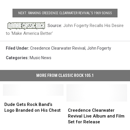
NEXT: RANKING CREEDENCE CLEARWATER REVIVAL'S 1969 SONGS
Source:
John Fogerty Recalls His Desire
to ‘Make America Better’
Filed Under
:
Creedence Clearwater Revival
,
John Fogerty
Categories
:
Music News
MORE FROM CLASSIC ROCK 105.1
Dude
Dude
Gets
Gets
Creedence
Creedence
Dude Gets Rock Band’s
Rock
Rock
Clearwater
Clearwater
Logo Branded on His Chest
Creedence Clearwater
Band’s
Band’s
Revival
Revival
Revival Live Album and Film
Logo
Logo
Live
Live
Set for Release
Branded
Branded
Album
Album