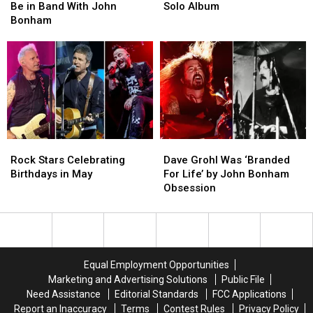
Stole
Stole
Led
Led
Be in Band With John
Solo Album
Fuel
Fuel
Zeppelin
Zeppelin
Bonham
to
to
Solo
Solo
Be
Be
Album
Album
in
in
Band
Band
With
With
John
John
Bonham
Bonham
Rock
Rock
Dave
Dave
Stars
Stars
Grohl
Grohl
Rock Stars Celebrating
Dave Grohl Was ‘Branded
Celebrating
Celebrating
Was
Was
Birthdays in May
For Life’ by John Bonham
Birthdays
Birthdays
‘Branded
‘Branded
Obsession
in
in
For
For
May
May
Life’
Life’
by
by
John
John
Bonham
Bonham
Equal Employment Opportunities
Obsession
Obsession
Marketing and Advertising Solutions
Public File
Need Assistance
Editorial Standards
FCC Applications
Report an Inaccuracy
Terms
Contest Rules
Privacy Policy