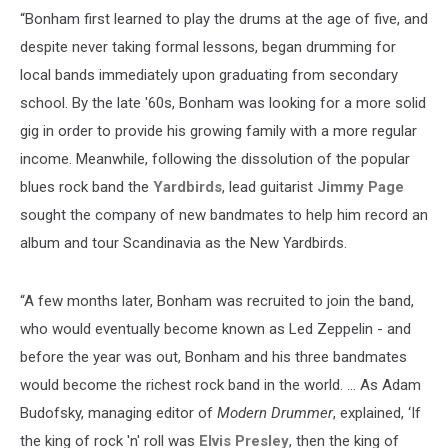
“Bonham first learned to play the drums at the age of five, and
despite never taking formal lessons, began drumming for
local bands immediately upon graduating from secondary
school. By the late '60s, Bonham was looking for a more solid
gig in order to provide his growing family with a more regular
income. Meanwhile, following the dissolution of the popular
blues rock band the
Yardbirds
, lead guitarist
Jimmy Page
sought the company of new bandmates to help him record an
album and tour Scandinavia as the New Yardbirds.
“A few months later, Bonham was recruited to join the band,
who would eventually become known as Led Zeppelin - and
before the year was out, Bonham and his three bandmates
would become the richest rock band in the world. … As Adam
Budofsky, managing editor of
Modern Drummer
, explained, ‘If
the king of rock 'n' roll was
Elvis Presley
, then the king of