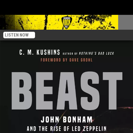
LISTEN NOW