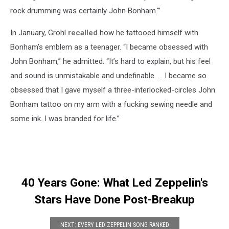
rock drumming was certainly John Bonham.'”
In January, Grohl
recalled
how he tattooed himself with
Bonham’s emblem as a teenager. “I became obsessed with
John Bonham,” he admitted. “It’s hard to explain, but his feel
and sound is unmistakable and undefinable. … I became so
obsessed that I gave myself a three-interlocked-circles John
Bonham tattoo on my arm with a fucking sewing needle and
some ink. I was branded for life.”
40 Years Gone: What Led Zeppelin's
Stars Have Done Post-Breakup
NEXT: EVERY LED ZEPPELIN SONG RANKED