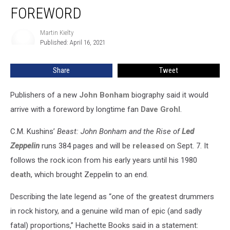
Dave
FOREWORD
Grohl
Foreword
Martin Kielty
Martin
Published: April 16, 2021
Kielty
Share
Tweet
Publishers of a new
John Bonham
biography said it would
arrive with a foreword by longtime fan
Dave Grohl
.
C.M. Kushins’
Beast: John Bonham and the Rise of
Led
Zeppelin
runs 384 pages and will be
released
on Sept. 7. It
follows the rock icon from his early years until his 1980
death
, which brought Zeppelin to an end.
Describing the late legend as “one of the greatest drummers
in rock history, and a genuine wild man of epic (and sadly
fatal) proportions,” Hachette Books said in a statement: