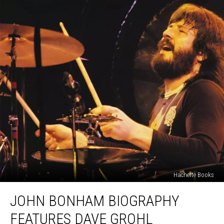
Hachette Books
John
JOHN BONHAM BIOGRAPHY
Bonham
Biography
FEATURES DAVE GROHL
Features