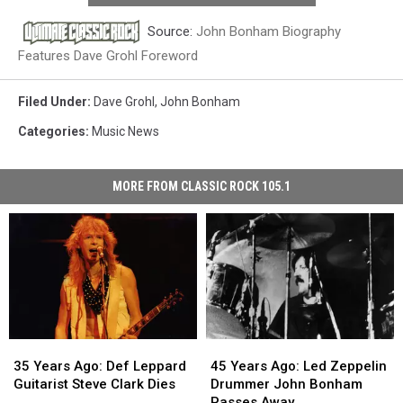
Source:
John Bonham Biography
Features Dave Grohl Foreword
Filed Under
:
Dave Grohl
,
John Bonham
Categories
:
Music News
MORE FROM CLASSIC ROCK 105.1
35
35
45
45
Years
Years
Years
Years
35 Years Ago: Def Leppard
45 Years Ago: Led Zeppelin
Ago:
Ago:
Ago:
Ago:
Guitarist Steve Clark Dies
Drummer John Bonham
Def
Def
Led
Led
Passes Away