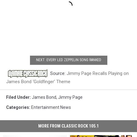
NEXT: EVERY LED ZEPPELIN SONG RANKED
Source:
Jimmy Page Recalls Playing on
James Bond ‘Goldfinger’ Theme
Filed Under
:
James Bond
,
Jimmy Page
Categories
:
Entertainment News
MORE FROM CLASSIC ROCK 105.1