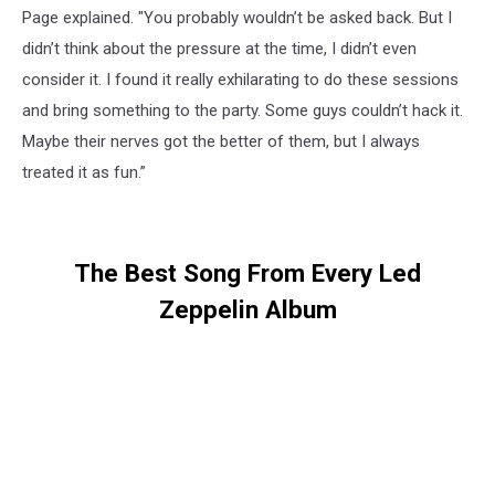
Page explained. "You probably wouldn’t be asked back. But I
didn’t think about the pressure at the time, I didn’t even
consider it. I found it really exhilarating to do these sessions
and bring something to the party. Some guys couldn’t hack it.
Maybe their nerves got the better of them, but I always
treated it as fun.”
The Best Song From Every Led
Zeppelin Album