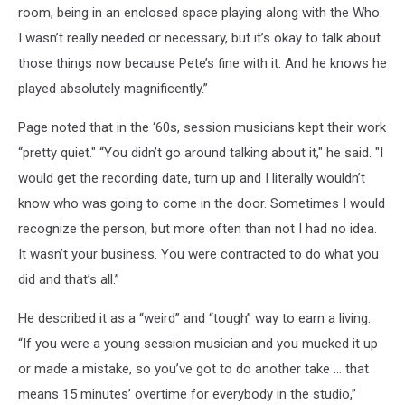
room, being in an enclosed space playing along with the Who.
I wasn’t really needed or necessary, but it’s okay to talk about
those things now because Pete’s fine with it. And he knows he
played absolutely magnificently.”
Page noted that in the ‘60s, session musicians kept their work
“pretty quiet." “You didn’t go around talking about it," he said. "I
would get the recording date, turn up and I literally wouldn’t
know who was going to come in the door. Sometimes I would
recognize the person, but more often than not I had no idea.
It wasn’t your business. You were contracted to do what you
did and that’s all.”
He described it as a “weird” and “tough” way to earn a living.
“If you were a young session musician and you mucked it up
or made a mistake, so you’ve got to do another take … that
means 15 minutes’ overtime for everybody in the studio,”