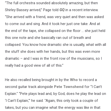
“The full orchestra sounded absolutely amazing, but then
Shirley Bassey arrived,” Page told
GQ
in a recent interview.
“She arrived with a friend, was very quiet and then was asked
to come out and sing. And it took her just one take. And at
the end of the tape, she collapsed on the floor … she just held
this one note and she basically ran out of breath and
collapsed. You know how dramatic she is usually, what with all
the stuff she does with her hands, but this was even more
dramatic – and I was in the front row of the musicians, so I
really had a good view of all of this.”
He also recalled being brought in by the
Who
to record a
second guitar track alongside
Pete Townshend
for “I Can’t
Explain." “Pete plays lead and, by God, does he play the lead on
‘I Can’t Explain,'" he said. "Again, this only took a couple of
takes, but you can imagine what the energy was like in that