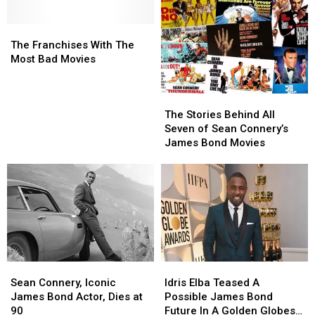
The
The
Franchises
Franchises
The Franchises With The
With
With
Most Bad Movies
The
The
Most
Most
The
The
Bad
Bad
Stories
Stories
Movies
Movies
The Stories Behind All
Behind
Behind
Seven of Sean Connery’s
All
All
James Bond Movies
Seven
Seven
of
of
Sean
Sean
Connery’s
Connery’s
James
James
Bond
Bond
Movies
Movies
Sean
Sean
Idris
Idris
Connery,
Connery,
Elba
Elba
Sean Connery, Iconic
Idris Elba Teased A
Iconic
Iconic
Teased
Teased
James Bond Actor, Dies at
Possible James Bond
James
James
A
A
90
Future In A Golden Globes