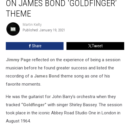
ON JAMES BOND ‘GOLDFINGER’
Playing
on
THEME
James
Bond
Martin Kielty
Martin
‘Goldfinger’
Published: January 19, 2021
Kielty
Theme
Share
Tweet
Jimmy Pag
e reflected on the experience of being a session
musician before he found greater success and listed the
recording of a
James Bond
theme song as one of his
favorite moments.
He was the guitarist for John Barry’s orchestra when they
tracked
“Goldfinger”
with singer Shirley Bassey. The session
took place in the iconic Abbey Road Studio One in London in
August 1964.