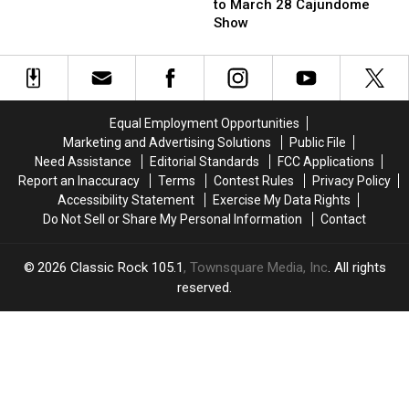
Bargatze
Bargatze
A
to March 28 Cajundome
Tickets
Tickets
James
Show
to
to
Bond
March
March
Movie
28
28
Cajundome
Cajundome
Show
Show
Equal Employment Opportunities
Marketing and Advertising Solutions
Public File
Need Assistance
Editorial Standards
FCC Applications
Report an Inaccuracy
Terms
Contest Rules
Privacy Policy
Accessibility Statement
Exercise My Data Rights
Do Not Sell or Share My Personal Information
Contact
2026
Classic Rock 105.1
, Townsquare Media, Inc
. All rights
reserved.