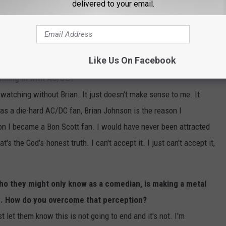
delivered to your email.
ng. It's horrible. He's very sad that he can't tour. He's devastated
's at, but he's a fighter and he's not a quitter. He's going to
Like Us On Facebook
illing in with AC/DC?
 watching without Brian. It just doesn't make sense to me. It
s a die-hard AC/DC fan, Brian Johnson is the reason I
n I became a Bon Scott fan. I would have never been attracted
's the God's-honest truth. I can't accept it. I just can't accept it,
o they might only know as a comedian, is making a metal
ing. How do you overcome that perception?
st let them know this is not going to end and it's not. I'm