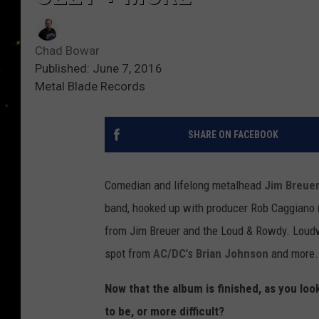
Chad Bowar
Published: June 7, 2016
Metal Blade Records
SHARE ON FACEBOOK
Comedian and lifelong metalhead
Jim Breue
band, hooked up with producer Rob Caggiano (
from Jim Breuer and the Loud & Rowdy. Loudwi
spot from
AC/DC
's
Brian Johnson
and more.
Now that the album is finished, as you lo
to be, or more difficult?