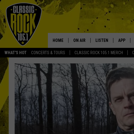
HOME
ON AIR
LISTEN
APP
Your Home f
WHAT'S HOT
CONCERTS & TOURS
CLASSIC ROCK 105.1 MERCH
DJS
LISTEN LIVE
DOWNLO
SCHEDULE
APP
DOWNLO
WALTON AND JOHNSON
ALEXA
JEN AUSTIN
GOOGLE HOME
DOC HOLLIDAY
RECENTLY PLAYED
ULTIMATE CLASSIC ROCK