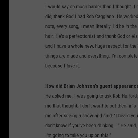
I would say so much harder than I thought. I 
did, thank God I had Rob Caggiano. He worked 
note, every song, I mean literally. I'd be in t
hair. He's a perfectionist and thank God or el
and I have a whole new, huge respect for the 
things are made and everything. I'm completel
because I love it.
How did Brian Johnson's guest appearan
He asked me. I was going to ask Rob Halford,
me that thought, I don't want to put them in a
me after seeing a show and said, "I heard you'r
don't know if you've been drinking..." He said, "
I'm going to take you up on this."