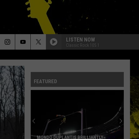
LISTEN NOW
Classic Rock 105.1
FEATURED
MONDO DUPLANTIS BRILLIANTLY