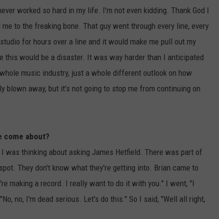
never worked so hard in my life. I'm not even kidding. Thank God I
me to the freaking bone. That guy went through every line, every
he studio for hours over a line and it would make me pull out my
se this would be a disaster. It was way harder than I anticipated
whole music industry, just a whole different outlook on how
y blown away, but it's not going to stop me from continuing on
ce come about?
 I was thinking about asking James Hetfield. There was part of
 spot. They don't know what they're getting into. Brian came to
e making a record. I really want to do it with you." I went, "I
No, no, I'm dead serious. Let's do this." So I said, "Well all right,