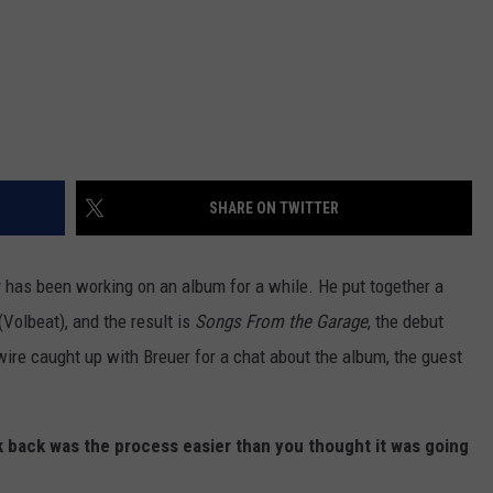
SHARE ON TWITTER
r
has been working on an album for a while. He put together a
Volbeat), and the result is
Songs From the Garage
, the debut
re caught up with Breuer for a chat about the album, the guest
ok back was the process easier than you thought it was going