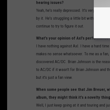
hearing issues?
Yeah, he's really depressed. It's very depressi
by it. He's struggling a little bit with where he
continue to try to figure it out.
What's your opinion of Axl's performance f
I have nothing against Axl. I have a hard time
makes no sense whatsoever. To me as a fan, a
discovered AC/DC. Brian Johnson is the reaso
to AC/DC if it wasn't for Brian Johnson and that
but it's just a fan view.
When some people see that Jim Breuer, wh
album, they might think it's a novelty th
Well, I just keep going at it and touring and ju