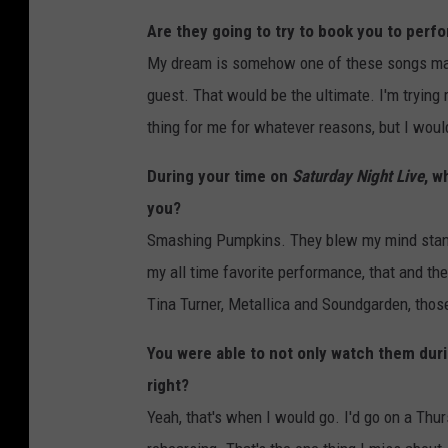
Are they going to try to book you to perf
My dream is somehow one of these songs ma
guest. That would be the ultimate. I'm trying r
thing for me for whatever reasons, but I would
During your time on
Saturday Night Live
, w
you?
Smashing Pumpkins. They blew my mind standi
my all time favorite performance, that and t
Tina Turner, Metallica and Soundgarden, those
You were able to not only watch them duri
right?
Yeah, that's when I would go. I'd go on a Th