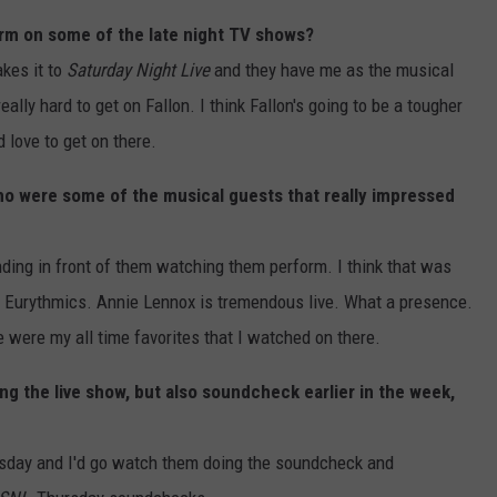
orm on some of the late night TV shows?
kes it to
Saturday Night Live
and they have me as the musical
eally hard to get on Fallon. I think Fallon's going to be a tougher
 love to get on there.
ho were some of the musical guests that really impressed
ng in front of them watching them perform. I think that was
he Eurythmics. Annie Lennox is tremendous live. What a presence.
 were my all time favorites that I watched on there.
ng the live show, but also soundcheck earlier in the week,
ursday and I'd go watch them doing the soundcheck and