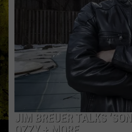
JIM BREUER TALKS ‘SON
OZZY + MORE