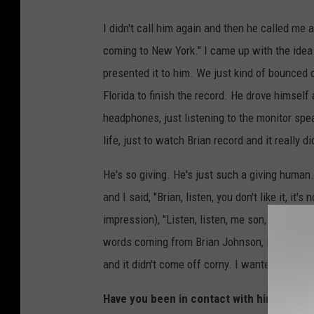
I didn't call him again and then he called me 
coming to New York." I came up with the idea 
presented it to him. We just kind of bounced 
Florida to finish the record. He drove himsel
headphones, just listening to the monitor spe
life, just to watch Brian record and it really did
He's so giving. He's just such a giving human.
and I said, "Brian, listen, you don't like it, it
impression), "Listen, listen, me son, I trust yo
words coming from Brian Johnson, I hear that e
and it didn't come off corny. I wanted him to lo
Have you been in contact with him since h