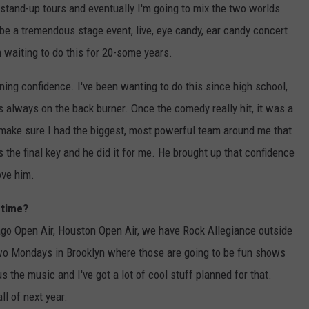
o stand-up tours and eventually I'm going to mix the two worlds
l be a tremendous stage event, live, eye candy, ear candy concert
en waiting to do this for 20-some years.
ing confidence. I've been wanting to do this since high school,
s always on the back burner. Once the comedy really hit, it was a
to make sure I had the biggest, most powerful team around me that
he final key and he did it for me. He brought up that confidence
ove him.
 time?
go Open Air, Houston Open Air, we have Rock Allegiance outside
two Mondays in Brooklyn where those are going to be fun shows
s the music and I've got a lot of cool stuff planned for that.
ll of next year.