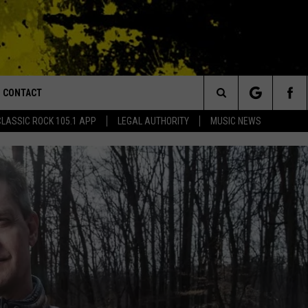
CONTACT
or Walton and Johnson in the Morning
Search
CLASSIC ROCK 105.1 APP
LEGAL AUTHORITY
MUSIC NEWS
AD IOS
HELP & CONTACT INFO
The
AD ANDROID
ADVERTISE
Site