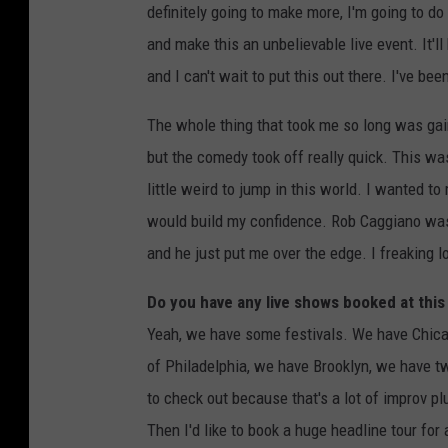
definitely going to make more, I'm going to d
and make this an unbelievable live event. It'l
and I can't wait to put this out there. I've be
The whole thing that took me so long was gain
but the comedy took off really quick. This wa
little weird to jump in this world. I wanted 
would build my confidence. Rob Caggiano was t
and he just put me over the edge. I freaking l
Do you have any live shows booked at this
Yeah, we have some festivals. We have Chica
of Philadelphia, we have Brooklyn, we have 
to check out because that's a lot of improv plu
Then I'd like to book a huge headline tour for a