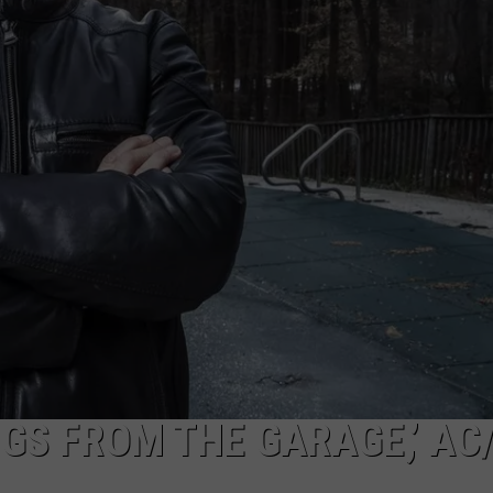
GS FROM THE GARAGE,’ AC