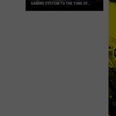
GAMING SYSTEM TO THE TUNE OF
$1.2M
Mondo
Duplantis
Brilliantly
Gaming
System
to
the
Tune
of
$1.2M