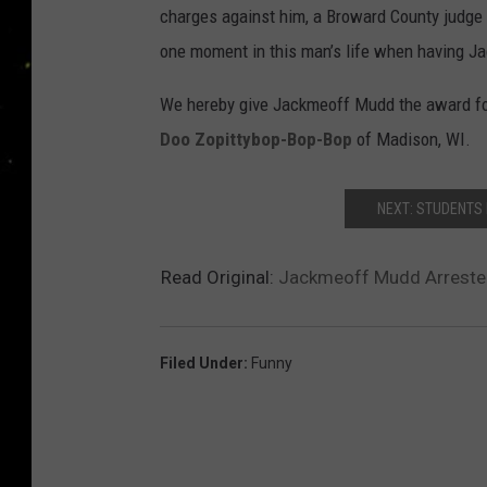
charges against him, a Broward County judge w
one moment in this man’s life when having Jac
We hereby give Jackmeoff Mudd the award for
Doo Zopittybop-Bop-Bop
of Madison, WI.
NEXT: STUDENTS 
Read Original:
Jackmeoff Mudd Arrested
Filed Under
:
Funny