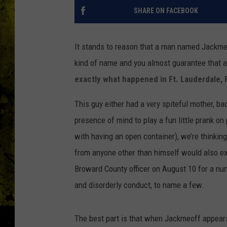
SHARE ON FACEBOOK
It stands to reason that a man named Jackme
kind of name and you almost guarantee that at
exactly what happened in Ft. Lauderdale, 
This guy either had a very spiteful mother, b
presence of mind to play a fun little prank o
with having an open container), we’re thinking
from anyone other than himself would also e
Broward County officer on August 10 for a nu
and disorderly conduct, to name a few.
The best part is that when Jackmeoff appears 