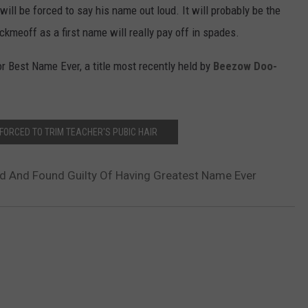
ill be forced to say his name out loud. It will probably be the
kmeoff as a first name will really pay off in spades.
 Best Name Ever, a title most recently held by
Beezow Doo-
FORCED TO TRIM TEACHER'S PUBIC HAIR
 And Found Guilty Of Having Greatest Name Ever