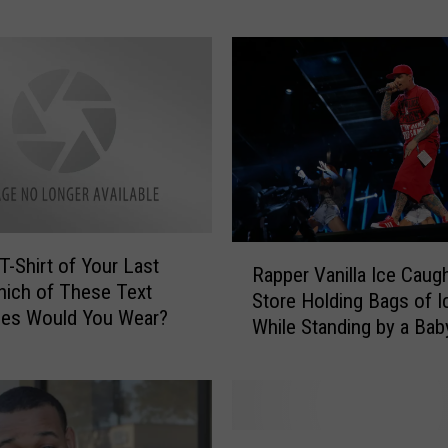
Retrograde
d
e
s
t
T
h
i
n
g
E
R
v
T-Shirt of Your Last
Rapper Vanilla Ice Caugh
a
e
hich of These Text
Store Holding Bags of I
p
r
es Would You Wear?
While Standing by a Baby
p
—
Shopping Basket—Now T
e
K
Funny
r
r
V
a
a
f
S