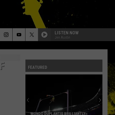
LISTEN NOW
Jen Austin
F
FEATURED
MONDO DUPLANTIS BRILLIANTLY