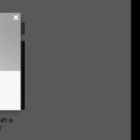
ft is
’