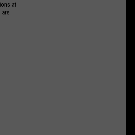
ions at
e are