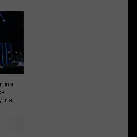
t in a
ce
 in a
hat is