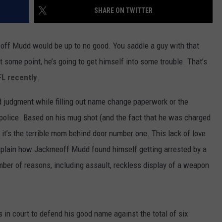
SHARE ON TWITTER
off Mudd would be up to no good. You saddle a guy with that
 some point, he’s going to get himself into some trouble. That’s
FL recently
.
ad judgment while filling out name change paperwork or the
n police. Based on his mug shot (and the fact that he was charged
 it’s the terrible mom behind door number one. This lack of love
xplain how Jackmeoff Mudd found himself getting arrested by a
mber of reasons, including assault, reckless display of a weapon
in court to defend his good name against the total of six