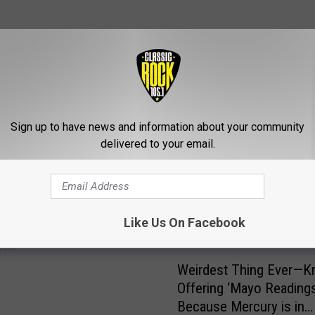
ROM CLASSIC ROCK 105.1
Sign up to have news and information about your community
delivered to your email.
IDEO: ‘Sideways’ Car in
Like Us On Facebook
ouge is Hilarious, but
ous
W
Weirdest Thing Ever—Kra
e
Offering ‘Mayo Readings
i
Because Mercury is in
r