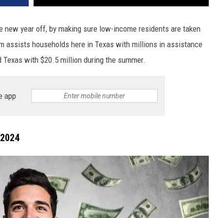
the new year off, by making sure low-income residents are taken
am assists households here in Texas with millions in assistance
 Texas with $20.5 million during the summer.
e app
 2024