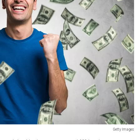
Getty Images