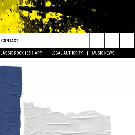
CONTACT
or Walton and Johnson in the Morning
Search
CLASSIC ROCK 105.1 APP
LEGAL AUTHORITY
MUSIC NEWS
AD IOS
HELP & CONTACT INFO
The
AD ANDROID
ADVERTISE
Site