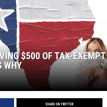
IVING $500 OF TAX-EXEMPT
S WHY
SHARE ON TWITTER