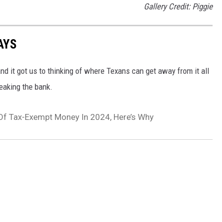
Gallery Credit: Piggie
AYS
 it got us to thinking of where Texans can get away from it all
eaking the bank.
 Of Tax-Exempt Money In 2024, Here’s Why