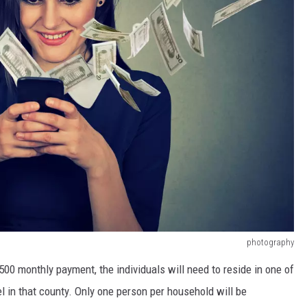
photography
500 monthly payment, the individuals will need to reside in one of
 in that county. Only one person per household will be