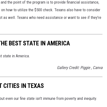
and the point of the program is to provide financial assistance,
s on how to utilize the $500 check. Texans also have to consider
pt as well. Texans who need assistance or want to see if they’re
THE BEST STATE IN AMERICA
st state in America.
Gallery Credit: Piggie , Canva
 CITIES IN TEXAS
 but even our fine state isn't immune from poverty and inequity.