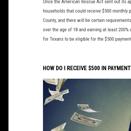
Once the American Rescue Act sent out its a
o
households that could receive $500 monthly p
r
County, and there will be certain requirements
t
over the age of 18 and earning at least 200% o
r
for Texans to be eligible for the $500 paymen
a
i
t
HOW DO I RECEIVE $500 IN PAYMEN
o
f
a
v
e
r
y