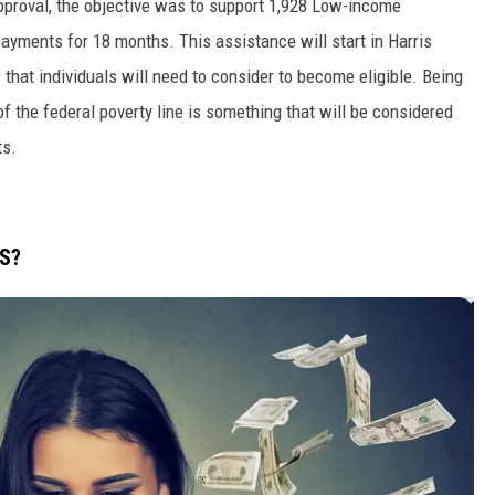
pproval, the objective was to support 1,928 Low-income
ayments for 18 months. This assistance will start in Harris
 that individuals will need to consider to become eligible. Being
f the federal poverty line is something that will be considered
ts.
TS?