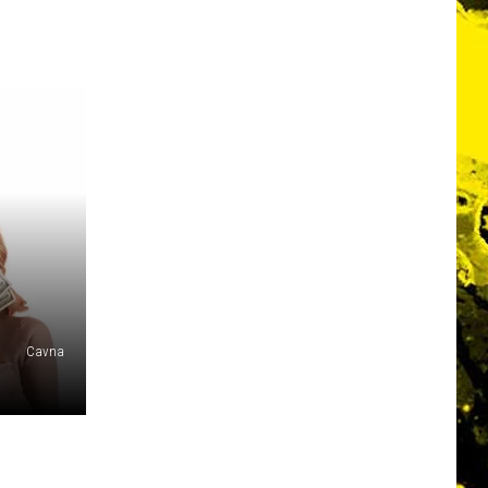
Cavna