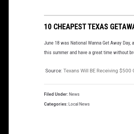
10 CHEAPEST TEXAS GETAW
June 18 was National Wanna Get Away Day, and
this summer and have a great time without br
Source:
Texans Will BE Receiving $500
Filed Under
:
News
Categories
:
Local News