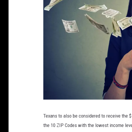
h
a
p
p
y
y
o
u
n
g
m
a
S
Texans to also be considered to receive the $
n
I
the 10 ZIP Codes with the lowest income level
i
p