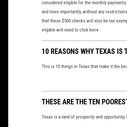
considered eligible for the monthly payments, 
n
h
and more importantly, without any restriction
a
o
that these $500 checks will also be tax-exem
r
t
eligible will need to click
here
.
a
o
i
g
10 REASONS WHY TEXAS IS 
n
r
o
a
This is 10 things in Texas that make it the be
f
p
m
h
o
y
n
THESE ARE THE TEN POOREST
e
y
Texas is a land of prosperity and opportunity,