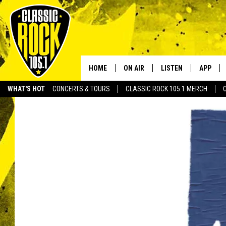
HOME
ON AIR
LISTEN
APP
Your Home f
WHAT'S HOT
CONCERTS & TOURS
CLASSIC ROCK 105.1 MERCH
DJS
LISTEN LIVE
DOWNLO
SCHEDULE
APP
DOWNLO
WALTON AND JOHNSON
ALEXA
JEN AUSTIN
GOOGLE HOME
DOC HOLLIDAY
RECENTLY PLAYED
ULTIMATE CLASSIC ROCK