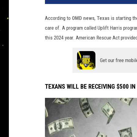
n
a
According to
OMD news
,
Texas
is starting 
care of. A program called Uplift Harris progr
this 2024 year. American Rescue Act provided
Get our free mobil
TEXANS WILL BE RECEIVING $500 IN