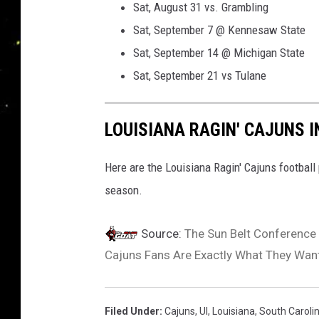
Sat, August 31 vs. Grambling
C
Sat, September 7 @ Kennesaw State
a
Sat, September 14 @ Michigan State
j
Sat, September 21 vs Tulane
u
n
LOUISIANA RAGIN' CAJUNS 
s
A
Here are the Louisiana Ragin' Cajuns football 
t
season.
h
l
Source:
The Sun Belt Conference
e
Cajuns Fans Are Exactly What They Wan
t
i
c
Filed Under
:
Cajuns
,
Ul
,
Louisiana
,
South Caroli