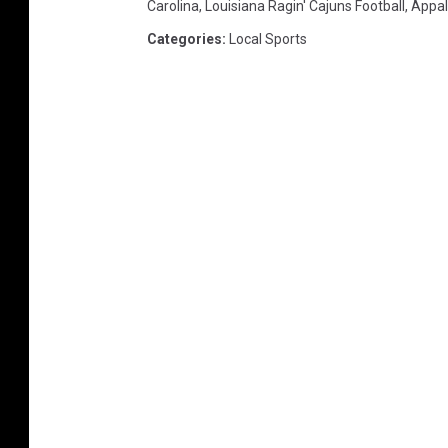
Carolina
,
Louisiana Ragin' Cajuns Football
,
Appal
s
Categories
:
Local Sports