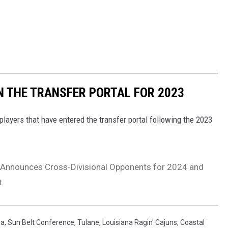
IN THE TRANSFER PORTAL FOR 2023
players that have entered the transfer portal following the 2023
 Announces Cross-Divisional Opponents for 2024 and
t
na
,
Sun Belt Conference
,
Tulane
,
Louisiana Ragin' Cajuns
,
Coastal