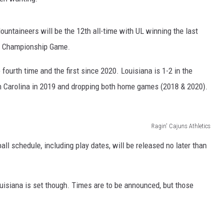
untaineers will be the 12th all-time with UL winning the last
ce Championship Game.
fourth time and the first since 2020. Louisiana is 1-2 in the
h Carolina in 2019 and dropping both home games (2018 & 2020).
Ragin' Cajuns Athletics
l schedule, including play dates, will be released no later than
uisiana is set though. Times are to be announced, but those