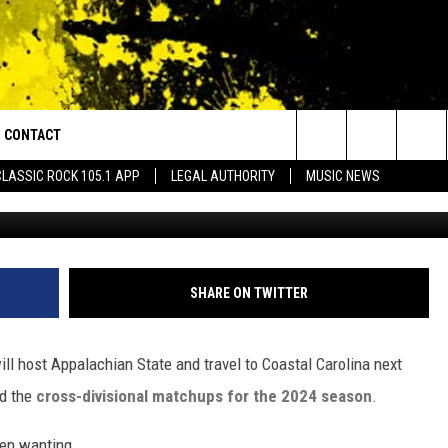
RENCE ANNOUNCES CROSS-
S FOR 2024 AND CAJUNS F
HEY WANT
CONTACT
or Walton and Johnson in the Morning
Search
CLASSIC ROCK 105.1 APP
LEGAL AUTHORITY
MUSIC NEWS
Louisiana Ragin' Cajuns Footbal
AD IOS
HELP & CONTACT INFO
The
AD ANDROID
ADVERTISE
Site
SHARE ON TWITTER
ll host Appalachian State and travel to Coastal Carolina next
ed the
cross-divisional matchups for the 2024 season
.
een wanting.