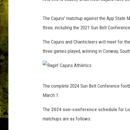
The Cajuns' matchup against the App State Mo
three, including the 2021 Sun Belt Conferen
The Cajuns and Chanticleers will meet for the 
three games played, winning in Conway, Sout
R
The complete 2024 Sun Belt Conference footbal
a
March 1.
g
i
The
2024 non-conference schedule
for Lo
n
matchups are as follows:
'