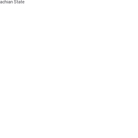
achian State