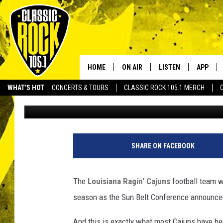
THE SUN BELT CONFE
DIVISIONAL OPPONENT
ARE EXACTLY WHAT T
HOME
ON AIR
LISTEN
APP
Your Home f
WHAT'S HOT
CONCERTS & TOURS
CLASSIC ROCK 105.1 MERCH
Jude Walker
Published: January 4, 2024
DJS
LISTEN LIVE
DOWNLO
SCHEDULE
APP
DOWNLO
WALTON AND JOHNSON
ALEXA
SHARE ON FACEBOOK
JEN AUSTIN
GOOGLE HOME
The
Louisiana Ragin' Cajuns
football team wi
DOC HOLLIDAY
RECENTLY PLAYED
season as the Sun Belt Conference announc
ULTIMATE CLASSIC ROCK
And this is exactly what most Cajuns have b