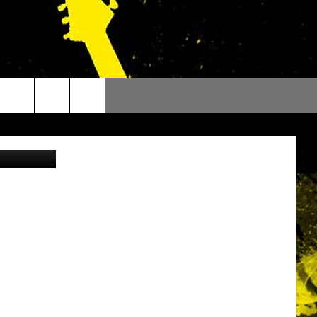
ANS
l, Facebook