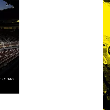
T
s Athletics