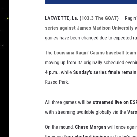
LAFAYETTE, La. (
103.3 The GOAT
) —
Ragin’
series against James Madison University
w
games have been changed due to expected rai
The
Louisiana Ragin’ Cajuns baseball team
moving up from its originally scheduled even
4 p.m.
, while
Sunday’s series finale remai
Russo Park.
All three games will be
streamed live on E
with streaming available globally via the
Vars
On the mound,
Chase Morgan
will once again
throwing
four shutout innings
in Friday’s o