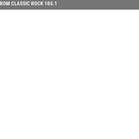
ROM CLASSIC ROCK 105.1