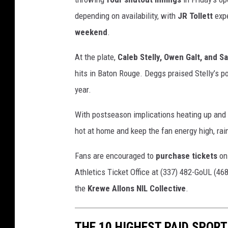
depending on availability, with
JR Tollett
expe
weekend
.
At the plate,
Caleb Stelly, Owen Galt, and S
hits in Baton Rouge. Deggs praised Stelly’s p
year.
With postseason implications heating up and S
hot at home and keep the fan energy high, rain
Fans are encouraged to
purchase tickets
on
Athletics Ticket Office at (337) 482-GoUL (468
the
Krewe Allons NIL Collective
.
THE 10 HIGHEST PAID SPOR