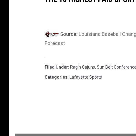
Source:
Louisiana Baseball Chan
Forecast
Filed Under
:
Ragin Cajuns
,
Sun Belt Conferenc
Categories
:
Lafayette Sports