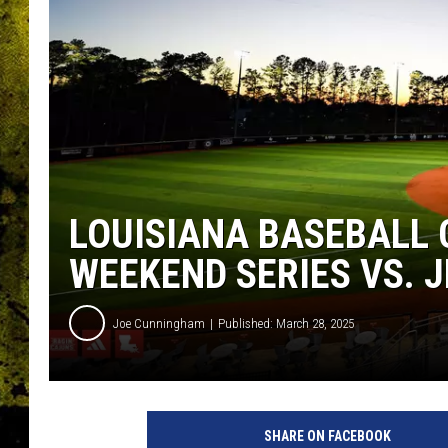
LOUISIANA BASEBALL
WEEKEND SERIES VS. 
Joe Cunningham
Published: March 28, 2025
SHARE ON FACEBOOK