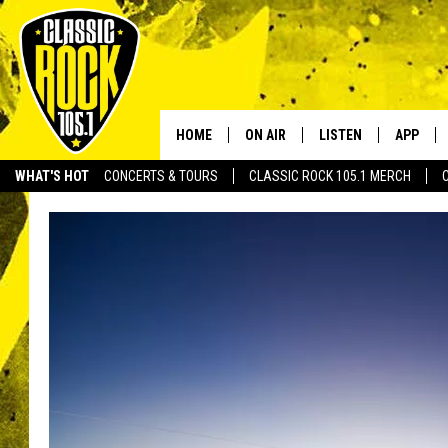
HOME
ON AIR
LISTEN
APP
Your Home f
WHAT'S HOT
CONCERTS & TOURS
CLASSIC ROCK 105.1 MERCH
DJS
LISTEN LIVE
DOWNLO
SCHEDULE
APP
DOWNLO
WALTON AND JOHNSON
ALEXA
JEN AUSTIN
GOOGLE HOME
DOC HOLLIDAY
RECENTLY PLAYED
ULTIMATE CLASSIC ROCK