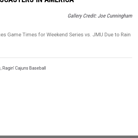
Gallery Credit: Joe Cunningham
ges Game Times for Weekend Series vs. JMU Due to Rain
e
,
Ragin' Cajuns Baseball