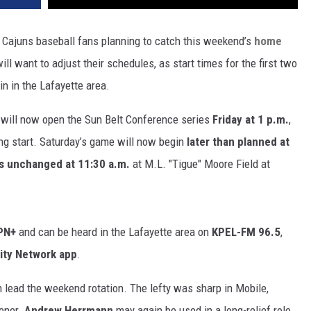
 Cajuns baseball fans planning to catch this weekend’s
home
ill want to adjust their schedules, as start times for the first two
n in the Lafayette area.
will now open the Sun Belt Conference series
Friday at 1 p.m.
,
ing start. Saturday’s game will now begin
later than planned at
ns unchanged at 11:30 a.m.
at M.L. "Tigue" Moore Field at
SPN+
and can be heard in the Lafayette area on
KPEL-FM 96.5
,
ity Network app
.
 lead the weekend rotation. The lefty was sharp in Mobile,
pener.
Andrew Herrmann
may again be used in a long-relief role