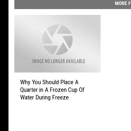
MORE F
W
Why You Should Place A
h
Quarter in A Frozen Cup Of
y
Water During Freeze
Y
o
u
S
h