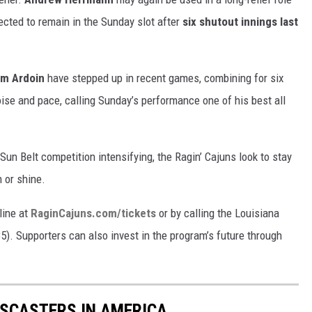
cted to remain in the Sunday slot after
six shutout innings last
am Ardoin
have stepped up in recent games, combining for six
oise and pace, calling Sunday’s performance one of his best all
un Belt competition intensifying, the Ragin’ Cajuns look to stay
 or shine.
line at
RaginCajuns.com/tickets
or by calling the Louisiana
5). Supporters can also invest in the program’s future through
TSCASTERS IN AMERICA