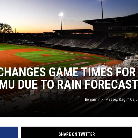
 CHANGES GAME TIMES FOR
JMU DUE TO RAIN FORECAS
Benjamin R. Massey, Ragin' Cajun
SHARE ON TWITTER