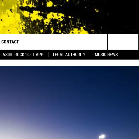
CONTACT
or Walton and Johnson in the Morning
Search
CLASSIC ROCK 105.1 APP
LEGAL AUTHORITY
MUSIC NEWS
AD IOS
HELP & CONTACT INFO
The
AD ANDROID
ADVERTISE
Site