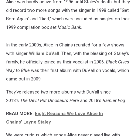
Alice was hardly active from 1996 until Staley's death, but they
did record two more songs with the singer in 1998 called "Get
Born Again" and "Died," which were included as singles on their
1999 compilation box set
Music Bank.
In the early 2000s, Alice In Chains reunited for a few shows
with singer
William DuVall
. Then, with the blessing of Staley's
family, he officially joined as their vocalist in 2006.
Black Gives
Way to Blue
was their first album with DuVall on vocals, which
came out in 2009.
They've released two more albums with DuVall since —
2013's
The Devil Put Dinosaurs Here
and 2018's
Rainier Fog.
READ MORE:
Eight Reasons We Love Alice In
Chains' Layne Staley
We were curious which songs Alice never played live with