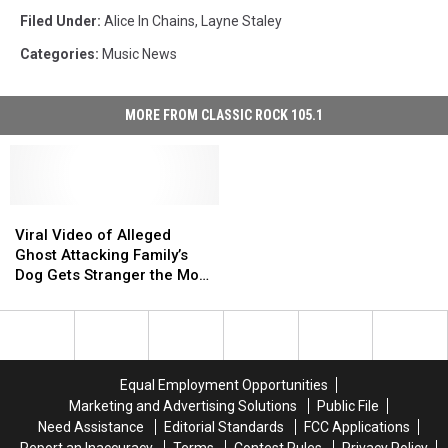
Filed Under
:
Alice In Chains
,
Layne Staley
Categories
:
Music News
MORE FROM CLASSIC ROCK 105.1
Viral
Viral
Video
Video
Viral Video of Alleged
of
of
Ghost Attacking Family’s
Alleged
Alleged
Dog Gets Stranger the More
Ghost
Ghost
You Watch
Attacking
Attacking
Family’s
Family’s
Dog
Dog
Gets
Gets
Equal Employment Opportunities
Stranger
Stranger
Marketing and Advertising Solutions
Public File
the
the
Need Assistance
Editorial Standards
FCC Applications
More
More