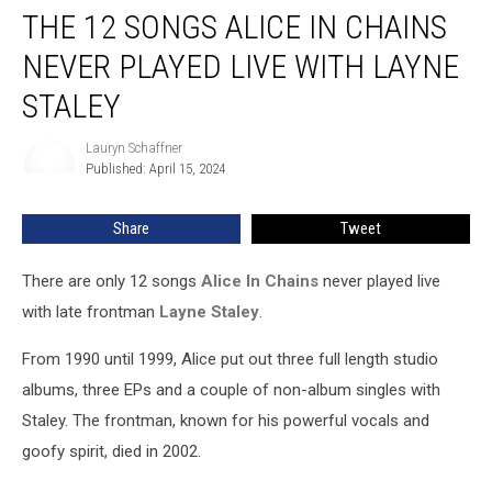
THE 12 SONGS ALICE IN CHAINS
12
Songs
NEVER PLAYED LIVE WITH LAYNE
Alice
In
STALEY
Chains
Never
Lauryn Schaffner
Lauryn
Played
Published: April 15, 2024
Schaffner
Live
With
Share
Tweet
Layne
Staley
There are only 12 songs
Alice In Chains
never played live
with late frontman
Layne Staley
.
From 1990 until 1999, Alice put out three full length studio
albums, three EPs and a couple of non-album singles with
Staley. The frontman, known for his powerful vocals and
goofy spirit, died in 2002.