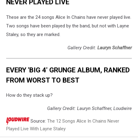
NEVER PLAYED LIVE
These are the 24 songs Alice In Chains have never played live.
Two songs have been played by the band, but not with Layne
Staley, so they are marked.
Gallery Credit:
Lauryn Schaffner
EVERY 'BIG 4' GRUNGE ALBUM, RANKED
FROM WORST TO BEST
How do they stack up?
Gallery Credit: Lauryn Schaffner, Loudwire
Source:
The 12 Songs Alice In Chains Never
Played Live With Layne Staley