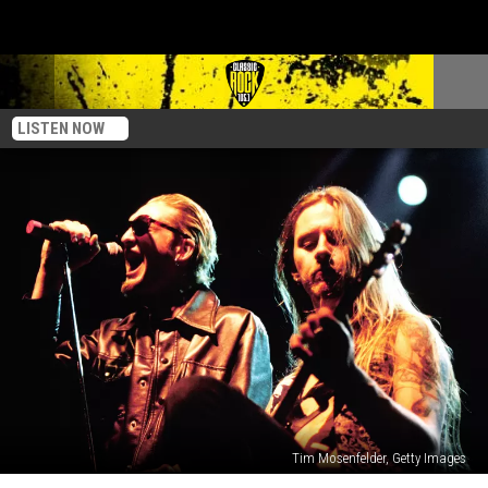
LISTEN NOW
Tim Mosenfelder, Getty Images
The