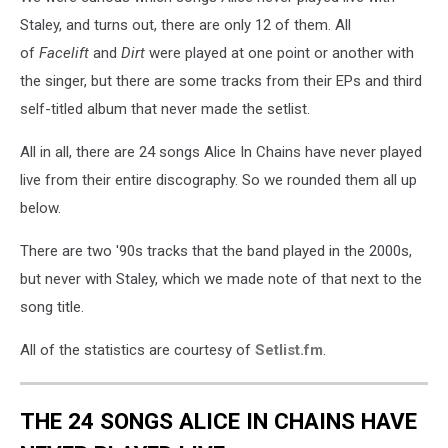
Staley, and turns out, there are only 12 of them. All
of
Facelift
and
Dirt
were played at one point or another with
the singer, but there are some tracks from their EPs and third
self-titled album that never made the setlist.
All in all, there are 24 songs Alice In Chains have never played
live from their entire discography. So we rounded them all up
below.
There are two '90s tracks that the band played in the 2000s,
but never with Staley, which we made note of that next to the
song title.
All of the statistics are courtesy of
Setlist.fm
.
THE 24 SONGS ALICE IN CHAINS HAVE