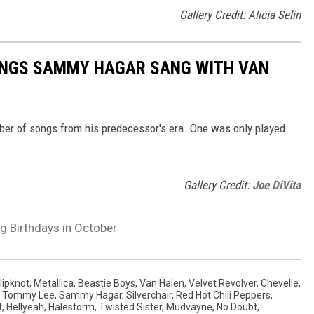
Gallery Credit: Alicia Selin
SONGS SAMMY HAGAR SANG WITH VAN
ber of songs from his predecessor's era. One was only played
Gallery Credit:
Joe DiVita
g Birthdays in October
lipknot
,
Metallica
,
Beastie Boys
,
Van Halen
,
Velvet Revolver
,
Chevelle
,
,
Tommy Lee
,
Sammy Hagar
,
Silverchair
,
Red Hot Chili Peppers
,
t
,
Hellyeah
,
Halestorm
,
Twisted Sister
,
Mudvayne
,
No Doubt
,