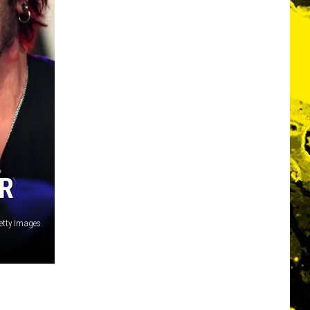
ER
etty Images