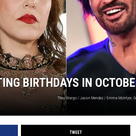
ING BIRTHDAYS IN OCTOB
Theo Wargo / Jason Mendez / Emma McIntyre, G
TWEET