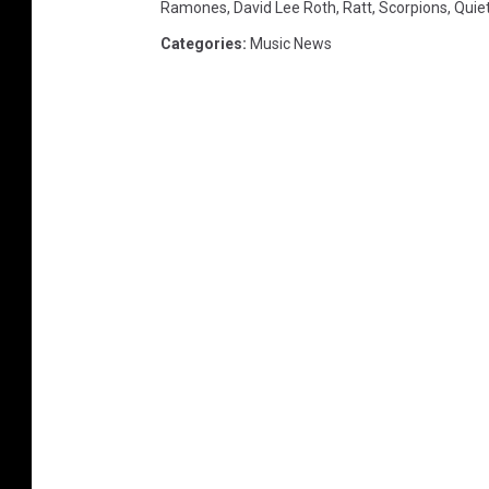
Ramones
,
David Lee Roth
,
Ratt
,
Scorpions
,
Quiet
Categories
:
Music News