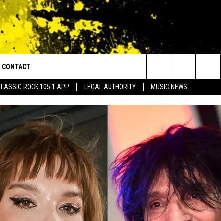
CONTACT
or Walton and Johnson in the Morning
Search
CLASSIC ROCK 105.1 APP
LEGAL AUTHORITY
MUSIC NEWS
AD IOS
HELP & CONTACT INFO
The
AD ANDROID
ADVERTISE
Site