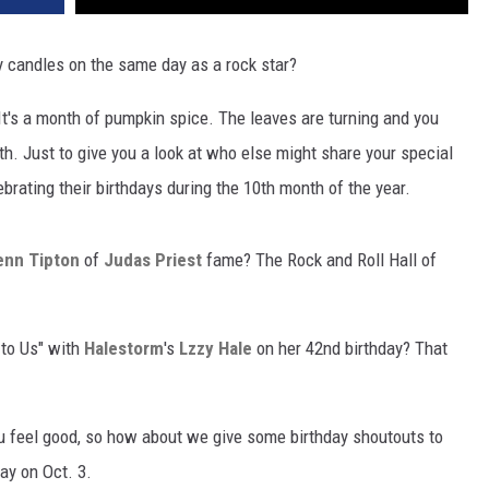
y candles on the same day as a rock star?
r. It's a month of pumpkin spice. The leaves are turning and you
th. Just to give you a look at who else might share your special
ebrating their birthdays during the 10th month of the year.
enn Tipton
of
Judas Priest
fame? The Rock and Roll Hall of
 to Us" with
Halestorm
's
Lzzy Hale
on her 42nd birthday? That
ou feel good, so how about we give some birthday shoutouts to
ay on Oct. 3.