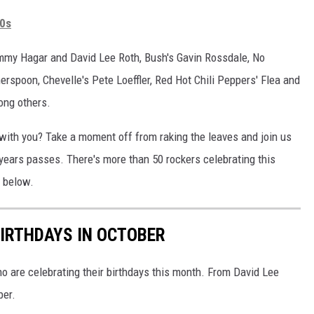
80s
ammy Hagar and David Lee Roth, Bush's Gavin Rossdale, No
rspoon, Chevelle's Pete Loeffler, Red Hot Chili Peppers' Flea and
ong others.
 with you? Take a moment off from raking the leaves and join us
 years passes. There's more than 50 rockers celebrating this
y below.
IRTHDAYS IN OCTOBER
ho are celebrating their birthdays this month. From David Lee
ber.