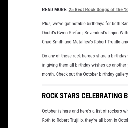
READ MORE:
25 Best Rock Songs of the '
Plus, we've got notable birthdays for both S
Doubt's Gwen Stefani, Sevendust's Lajon Withe
Chad Smith and Metallica's Robert Trujillo am
Do any of these rock heroes share a birthday
in giving them all birthday wishes as another
month. Check out the October birthday galler
ROCK STARS CELEBRATING B
October is here and here's a list of rockers w
Roth to Robert Trujillo, they're all born in Octo