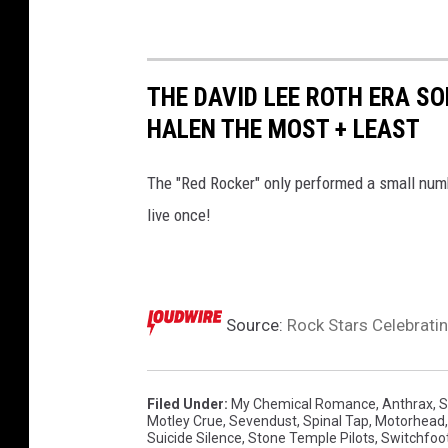
THE DAVID LEE ROTH ERA 
HALEN THE MOST + LEAST
The "Red Rocker" only performed a small num
live once!
Source:
Rock Stars Celebratin
Filed Under
:
My Chemical Romance
,
Anthrax
,
S
Motley Crue
,
Sevendust
,
Spinal Tap
,
Motorhead
Suicide Silence
,
Stone Temple Pilots
,
Switchfoo