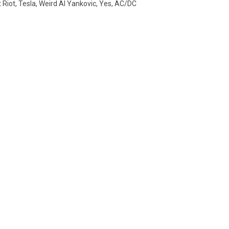
 Riot
,
Tesla
,
Weird Al Yankovic
,
Yes
,
AC/DC