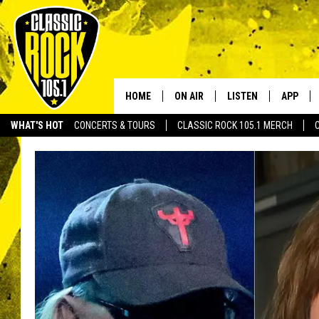
HOME
ON AIR
LISTEN
APP
Your Home f
WHAT'S HOT
CONCERTS & TOURS
CLASSIC ROCK 105.1 MERCH
DJS
LISTEN LIVE
DOWNLO
SCHEDULE
APP
DOWNLO
WALTON AND JOHNSON
ALEXA
JEN AUSTIN
GOOGLE HOME
DOC HOLLIDAY
RECENTLY PLAYED
ULTIMATE CLASSIC ROCK