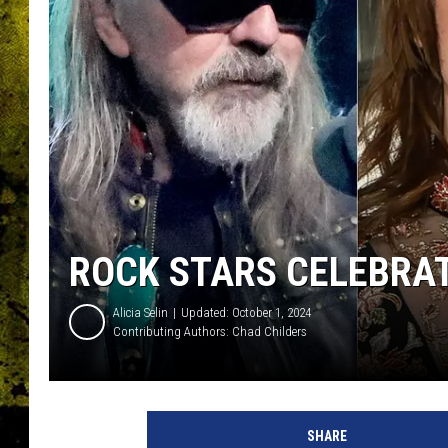
ROCK STARS CELEBRAT
Alicia Selin
Updated: October 1, 2024
Contributing Authors:
Chad Childers
SHARE