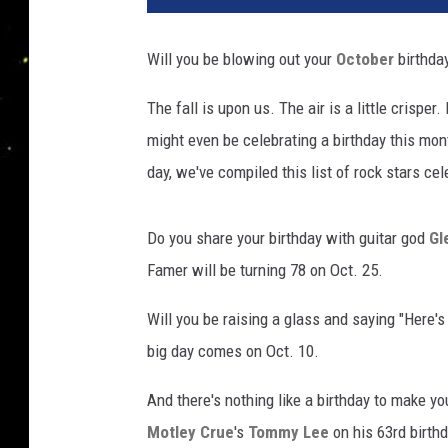
Will you be blowing out your
October
birthda
The fall is upon us. The air is a little crispe
might even be celebrating a birthday this mon
day, we've compiled this list of rock stars cel
Do you share your birthday with guitar god
Gl
Famer will be turning 78 on Oct. 25.
Will you be raising a glass and saying "Here's
big day comes on Oct. 10.
And there's nothing like a birthday to make y
Motley Crue
's
Tommy Lee
on his 63rd birthd