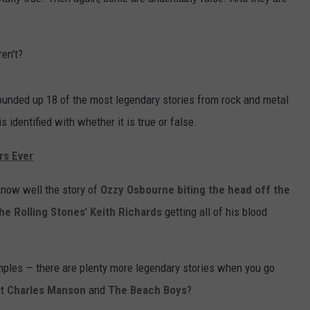
en't?
unded up 18 of the most legendary stories from rock and metal
s identified with whether it is true or false.
rs Ever
know well the story of
Ozzy Osbourne
biting the head off the
he Rolling Stones
'
Keith Richards
getting all of his blood
ples — there are plenty more legendary stories when you go
ut
Charles Manson
and
The Beach Boys
?