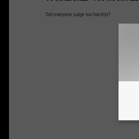
Did everyone judge too harshly?