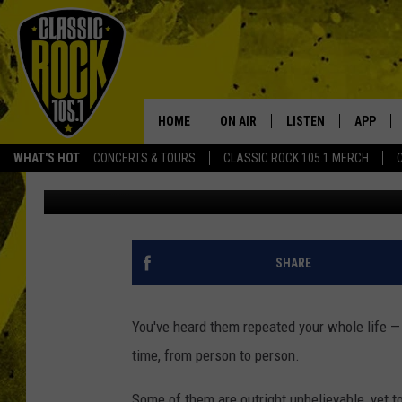
TRUE OR FALSE: WHIC
ROCK + METAL STORIE
HOME
ON AIR
LISTEN
APP
Your Home f
WHAT'S HOT
CONCERTS & TOURS
CLASSIC ROCK 105.1 MERCH
Philip Trapp
Published: September 6, 2023
DJS
LISTEN LIVE
DOWNLO
SCHEDULE
APP
DOWNLO
WALTON AND JOHNSON
ALEXA
SHARE
JEN AUSTIN
GOOGLE HOME
You've heard them repeated your whole life —
DOC HOLLIDAY
RECENTLY PLAYED
time, from person to person.
ULTIMATE CLASSIC ROCK
Some of them are outright unbelievable, yet t