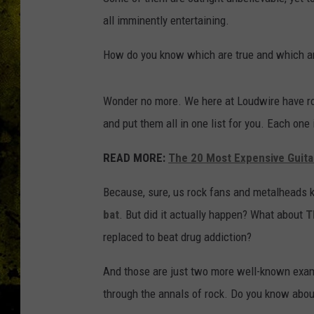
all imminently entertaining.
How do you know which are true and which ar
Wonder no more. We here at Loudwire have ro
and put them all in one list for you. Each one i
READ MORE:
The 20 Most Expensive Guita
Because, sure, us rock fans and metalheads 
bat
. But did it actually happen? What about
T
replaced to beat drug addiction?
And those are just two more well-known exam
through the annals of rock. Do you know abo