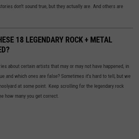
tories don't sound true, but they actually are. And others are
THESE 18 LEGENDARY ROCK + METAL
ED?
ries about certain artists that may or may not have happened, in
rue and which ones are false? Sometimes it's hard to tell, but we
schoolyard at some point. Keep scrolling for the legendary rock
ee how many you get correct.