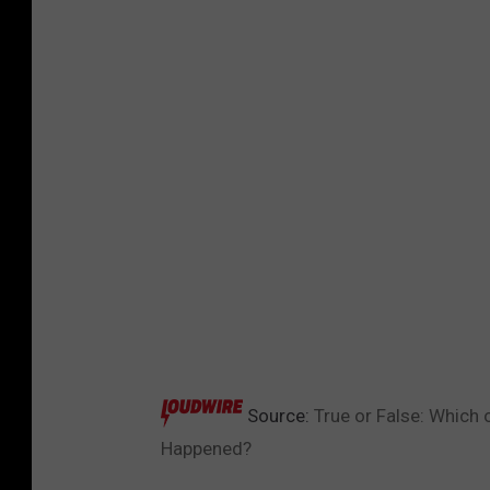
Source:
True or False: Which 
Happened?