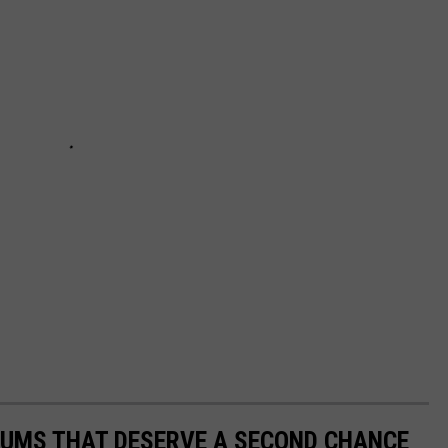
BUMS THAT DESERVE A SECOND CHANCE