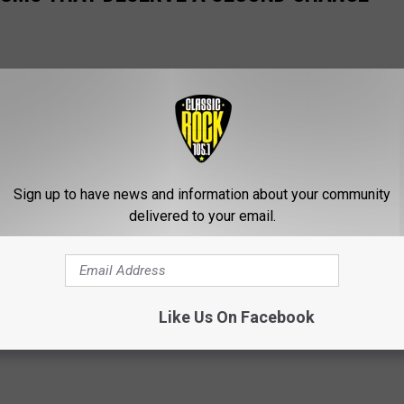
Sign up to have news and information about your community
delivered to your email.
Like Us On Facebook