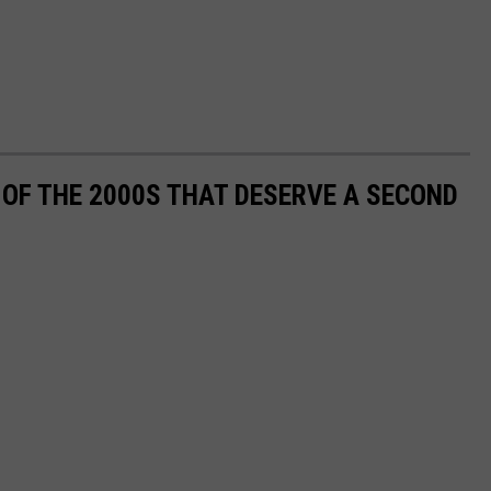
OF THE 2000S THAT DESERVE A SECOND