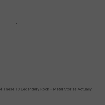
of These 18 Legendary Rock + Metal Stories Actually