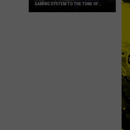
GAMING SYSTEM TO THE TUNE OF
$1.2M
Mondo
Duplantis
Brilliantly
Gaming
System
to
the
Tune
of
$1.2M