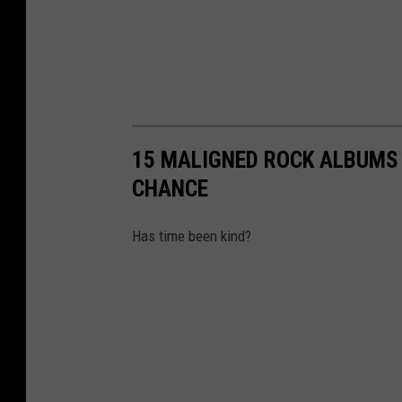
15 MALIGNED ROCK ALBUMS 
CHANCE
Has time been kind?