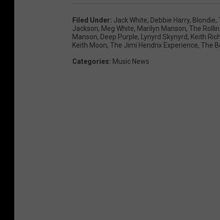
Filed Under
:
Jack White
,
Debbie Harry
,
Blondie
,
Jackson
,
Meg White
,
Marilyn Manson
,
The Rolli
Manson
,
Deep Purple
,
Lynyrd Skynyrd
,
Keith Ric
Keith Moon
,
The Jimi Hendrix Experience
,
The B
Categories
:
Music News