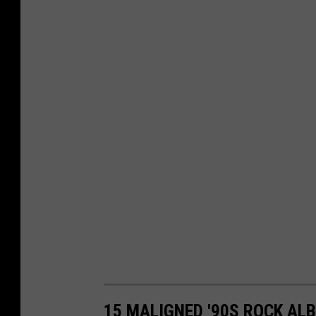
15 MALIGNED '90S ROCK AL