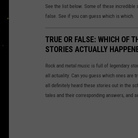
See the list below. Some of these incredible s
false. See if you can guess which is which.
TRUE OR FALSE: WHICH OF 
STORIES ACTUALLY HAPPEN
Rock and metal music is full of legendary sto
all actuality. Can you guess which ones are t
all definitely heard these stories out in the 
tales and their corresponding answers, and s