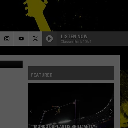
LISTEN NOW
Classic Rock 105.1
Fox Photos, Hulton, Evening Std, Chris Jackson, Getty Images / Canva
FEATURED
MONDO DUPLANTIS BRILLIANTLY