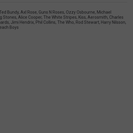
Ted Bundy
,
Axl Rose
,
Guns N Roses
,
Ozzy Osbourne
,
Michael
ng Stones
,
Alice Cooper
,
The White Stripes
,
Kiss
,
Aerosmith
,
Charles
hards
,
Jimi Hendrix
,
Phil Collins
,
The Who
,
Rod Stewart
,
Harry Nilsson
,
each Boys