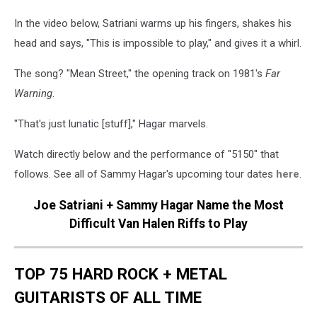
In the video below, Satriani warms up his fingers, shakes his
head and says, "This is impossible to play," and gives it a whirl.
The song? "Mean Street," the opening track on 1981's
Far
Warning
.
"That's just lunatic [stuff]," Hagar marvels.
Watch directly below and the performance of "5150" that
follows. See all of Sammy Hagar's upcoming tour dates
here
.
Joe Satriani + Sammy Hagar Name the Most
Difficult Van Halen Riffs to Play
TOP 75 HARD ROCK + METAL
GUITARISTS OF ALL TIME