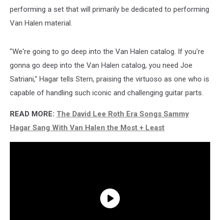
performing a set that will primarily be dedicated to performing
Van Halen material.
"We're going to go deep into the Van Halen catalog. If you're
gonna go deep into the Van Halen catalog, you need Joe
Satriani," Hagar tells Stern, praising the virtuoso as one who is
capable of handling such iconic and challenging guitar parts.
READ MORE:
The David Lee Roth Era Songs Sammy
Hagar Sang With Van Halen the Most + Least