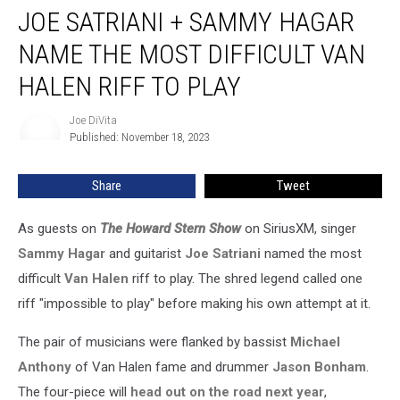
JOE SATRIANI + SAMMY HAGAR
Satriani
+
NAME THE MOST DIFFICULT VAN
Sammy
Hagar
HALEN RIFF TO PLAY
Name
the
Joe DiVita
Joe
Most
Published: November 18, 2023
DiVita
Difficult
Van
Share
Tweet
Halen
Riff
As guests on
The Howard Stern Show
on SiriusXM, singer
to
Play
Sammy Hagar
and guitarist
Joe Satriani
named the most
difficult
Van Halen
riff to play. The shred legend called one
riff "impossible to play" before making his own attempt at it.
The pair of musicians were flanked by bassist
Michael
Anthony
of Van Halen fame and drummer
Jason Bonham
.
The four-piece will
head out on the road next year
,