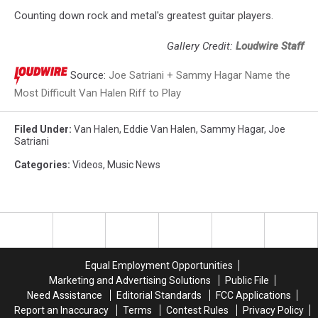
Counting down rock and metal's greatest guitar players.
Gallery Credit:
Loudwire Staff
Source:
Joe Satriani + Sammy Hagar Name the
Most Difficult Van Halen Riff to Play
Filed Under
:
Van Halen
,
Eddie Van Halen
,
Sammy Hagar
,
Joe
Satriani
Categories
:
Videos
,
Music News
Equal Employment Opportunities
Marketing and Advertising Solutions
Public File
Need Assistance
Editorial Standards
FCC Applications
Report an Inaccuracy
Terms
Contest Rules
Privacy Policy