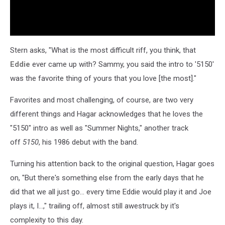
Stern asks, "What is the most difficult riff, you think, that
Eddie
ever came up with? Sammy, you said the intro to '5150'
was the favorite thing of yours that you love [the most]."
Favorites and most challenging, of course, are two very
different things and Hagar acknowledges that he loves the
"5150" intro as well as "Summer Nights," another track
off
5150
, his 1986 debut with the band.
Turning his attention back to the original question, Hagar goes
on, "But there's something else from the early days that he
did that we all just go... every time Eddie would play it and Joe
plays it, I...," trailing off, almost still awestruck by it's
complexity to this day.