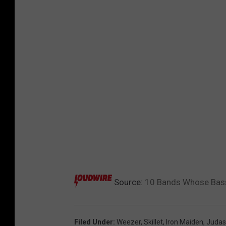
Source:
10 Bands Whose Bassi
Filed Under
:
Weezer
,
Skillet
,
Iron Maiden
,
Judas