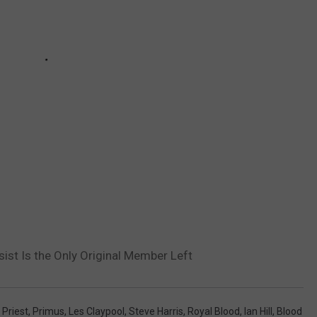
st Is the Only Original Member Left
 Priest
,
Primus
,
Les Claypool
,
Steve Harris
,
Royal Blood
,
Ian Hill
,
Blood