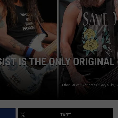
ST IS THE ONLY ORIGINAL
Ethan Miller / Gie Knaeps / Gary Miller, 
TWEET