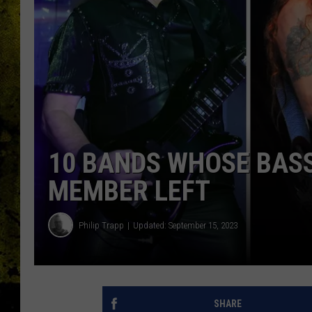
10 BANDS WHOSE BASSI
MEMBER LEFT
Philip Trapp
Updated: September 15, 2023
SHARE