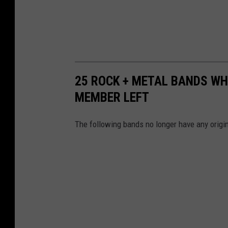
25 ROCK + METAL BANDS WH
MEMBER LEFT
The following bands no longer have any origin