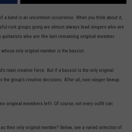
 of a band is an uncommon occurrence. When you think about it,
ful rock groups going are almost always
lead singers who are
en
guitarists who are the last remaining original member
.
d whose only original member is the bassist.
d's main creative force. But if a bassist is the only original
the group's creative decisions. After all,
non-singer lineup
no original members left
. Of course, not every outfit can
s their only original member? Below, see a varied selection of