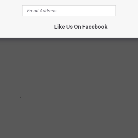
al members left except for a sole guitarist.
Like Us On Facebook