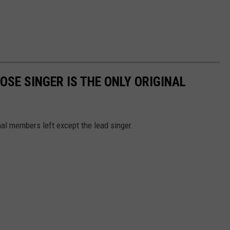
OSE SINGER IS THE ONLY ORIGINAL
al members left except the lead singer.