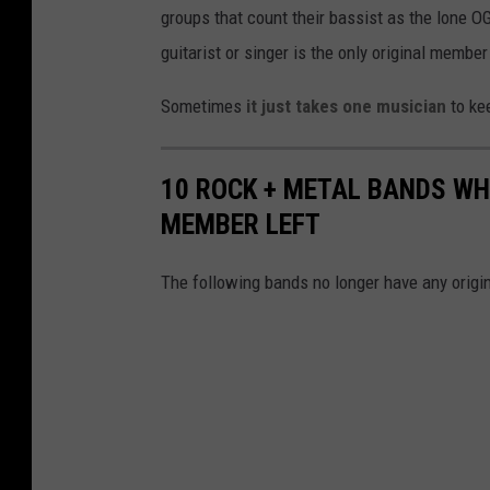
groups that count their bassist as the lone 
guitarist or singer is the only original member 
Sometimes
it just takes one musician
to kee
10 ROCK + METAL BANDS WH
MEMBER LEFT
The following bands no longer have any origin