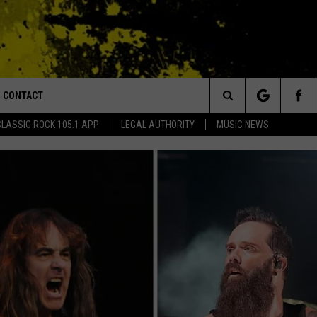
CONTACT
or Walton and Johnson in the Morning
Search
CLASSIC ROCK 105.1 APP
LEGAL AUTHORITY
MUSIC NEWS
AD IOS
HELP & CONTACT INFO
The
AD ANDROID
ADVERTISE
Site