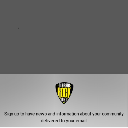
SE GUITARIST IS THE ONLY ORIGINAL
Sign up to have news and information about your community
delivered to your email.