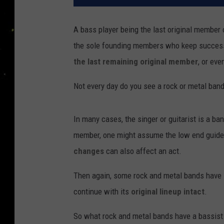
A bass player being the last original member
the sole founding members who keep success
the last remaining original member
, or ev
Not every day do you see a rock or metal ban
In many cases, the singer or guitarist is a ban
member, one might assume the low end guides 
changes
can also affect an act.
Then again, some rock and metal bands have
continue with its
original lineup intact
.
So what rock and metal bands have a bassist a