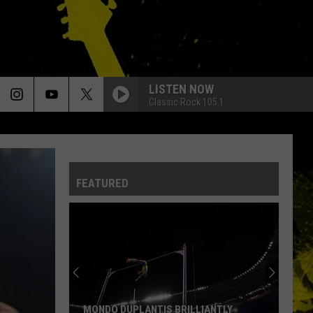
LISTEN NOW
Classic Rock 105.1
FEATURED
MONDO DUPLANTIS BRILLIANTLY