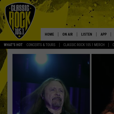
HOME
ON AIR
LISTEN
APP
Your Home f
WHAT'S HOT
CONCERTS & TOURS
CLASSIC ROCK 105.1 MERCH
DJS
LISTEN LIVE
DOWNLO
SCHEDULE
APP
DOWNLO
WALTON AND JOHNSON
ALEXA
JEN AUSTIN
GOOGLE HOME
DOC HOLLIDAY
RECENTLY PLAYED
ULTIMATE CLASSIC ROCK