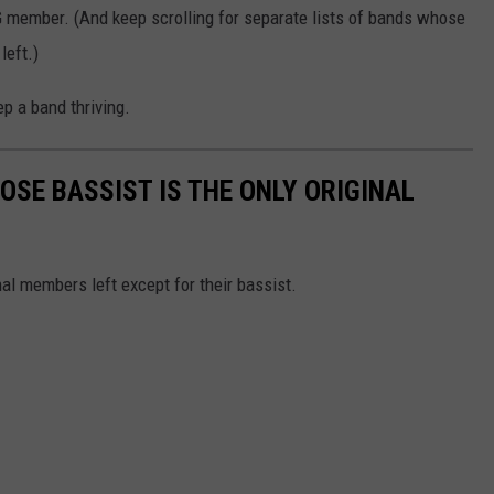
OG member. (And keep scrolling for separate lists of bands whose
left.)
p a band thriving.
OSE BASSIST IS THE ONLY ORIGINAL
al members left except for their bassist.