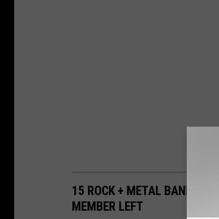
15 ROCK + METAL BANDS WHO
MEMBER LEFT