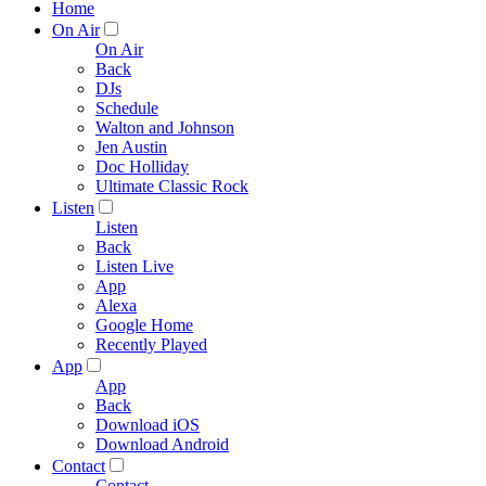
Home
On Air
On Air
Back
DJs
Schedule
Walton and Johnson
Jen Austin
Doc Holliday
Ultimate Classic Rock
Listen
Listen
Back
Listen Live
App
Alexa
Google Home
Recently Played
App
App
Back
Download iOS
Download Android
Contact
Contact