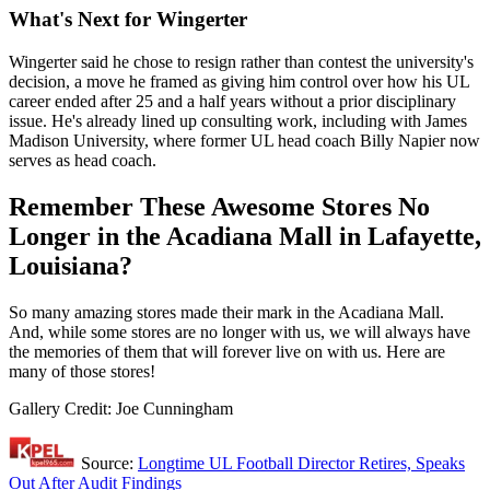
What's Next for Wingerter
Wingerter said he chose to resign rather than contest the university's
decision, a move he framed as giving him control over how his UL
career ended after 25 and a half years without a prior disciplinary
issue. He's already lined up consulting work, including with James
Madison University, where former UL head coach Billy Napier now
serves as head coach.
Remember These Awesome Stores No
Longer in the Acadiana Mall in Lafayette,
Louisiana?
So many amazing stores made their mark in the Acadiana Mall.
And, while some stores are no longer with us, we will always have
the memories of them that will forever live on with us. Here are
many of those stores!
Gallery Credit: Joe Cunningham
Source:
Longtime UL Football Director Retires, Speaks
Out After Audit Findings