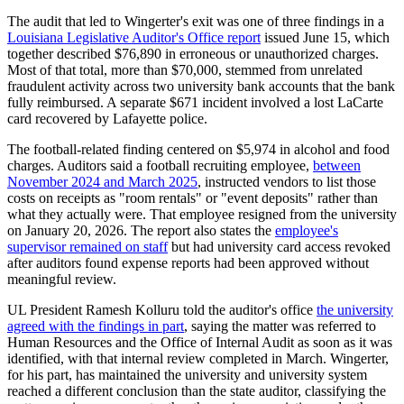
The audit that led to Wingerter's exit was one of three findings in a
Louisiana Legislative Auditor's Office report
issued June 15, which
together described $76,890 in erroneous or unauthorized charges.
Most of that total, more than $70,000, stemmed from unrelated
fraudulent activity across two university bank accounts that the bank
fully reimbursed. A separate $671 incident involved a lost LaCarte
card recovered by Lafayette police.
The football-related finding centered on $5,974 in alcohol and food
charges. Auditors said a football recruiting employee,
between
November 2024 and March 2025
, instructed vendors to list those
costs on receipts as "room rentals" or "event deposits" rather than
what they actually were. That employee resigned from the university
on January 20, 2026. The report also states the
employee's
supervisor remained on staff
but had university card access revoked
after auditors found expense reports had been approved without
meaningful review.
UL President Ramesh Kolluru told the auditor's office
the university
agreed with the findings in part
, saying the matter was referred to
Human Resources and the Office of Internal Audit as soon as it was
identified, with that internal review completed in March. Wingerter,
for his part, has maintained the university and university system
reached a different conclusion than the state auditor, classifying the