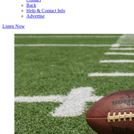
Back
Help & Contact Info
Advertise
Listen Now