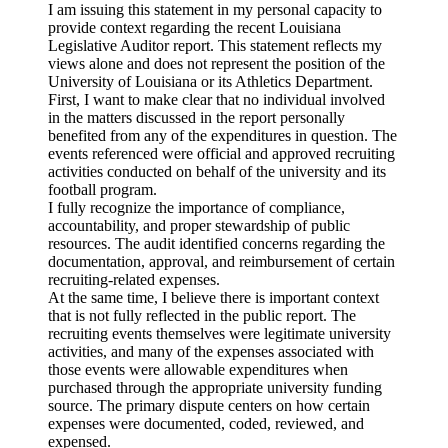
I am issuing this statement in my personal capacity to
provide context regarding the recent Louisiana
Legislative Auditor report. This statement reflects my
views alone and does not represent the position of the
University of Louisiana or its Athletics Department.
First, I want to make clear that no individual involved
in the matters discussed in the report personally
benefited from any of the expenditures in question. The
events referenced were official and approved recruiting
activities conducted on behalf of the university and its
football program.
I fully recognize the importance of compliance,
accountability, and proper stewardship of public
resources. The audit identified concerns regarding the
documentation, approval, and reimbursement of certain
recruiting-related expenses.
At the same time, I believe there is important context
that is not fully reflected in the public report. The
recruiting events themselves were legitimate university
activities, and many of the expenses associated with
those events were allowable expenditures when
purchased through the appropriate university funding
source. The primary dispute centers on how certain
expenses were documented, coded, reviewed, and
expensed.