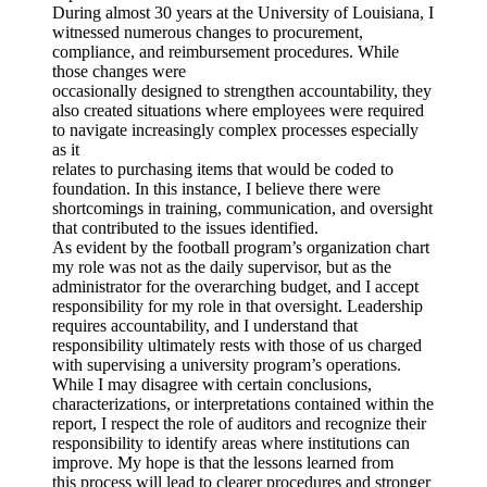
During almost 30 years at the University of Louisiana, I
witnessed numerous changes to procurement,
compliance, and reimbursement procedures. While
those changes were
occasionally designed to strengthen accountability, they
also created situations where employees were required
to navigate increasingly complex processes especially
as it
relates to purchasing items that would be coded to
foundation. In this instance, I believe there were
shortcomings in training, communication, and oversight
that contributed to the issues identified.
As evident by the football program’s organization chart
my role was not as the daily supervisor, but as the
administrator for the overarching budget, and I accept
responsibility for my role in that oversight. Leadership
requires accountability, and I understand that
responsibility ultimately rests with those of us charged
with supervising a university program’s operations.
While I may disagree with certain conclusions,
characterizations, or interpretations contained within the
report, I respect the role of auditors and recognize their
responsibility to identify areas where institutions can
improve. My hope is that the lessons learned from
this process will lead to clearer procedures and stronger