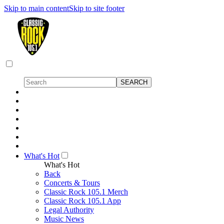
Skip to main content
Skip to site footer
What's Hot
What's Hot
Back
Concerts & Tours
Classic Rock 105.1 Merch
Classic Rock 105.1 App
Legal Authority
Music News