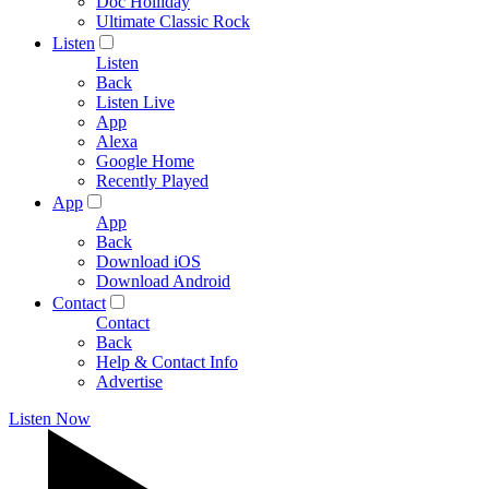
Doc Holliday
Ultimate Classic Rock
Listen
Listen
Back
Listen Live
App
Alexa
Google Home
Recently Played
App
App
Back
Download iOS
Download Android
Contact
Contact
Back
Help & Contact Info
Advertise
Listen Now