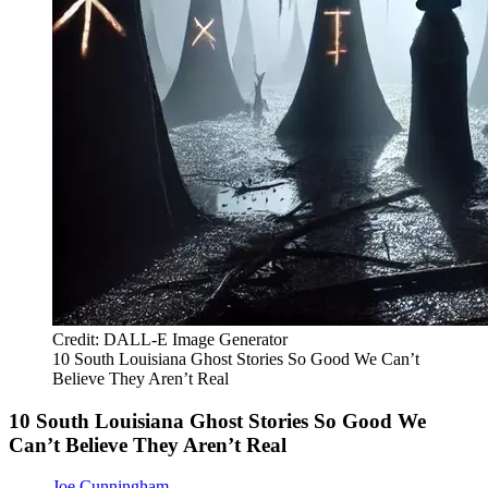
Credit: DALL-E Image Generator
10 South Louisiana Ghost Stories So Good We Can’t
Believe They Aren’t Real
10 South Louisiana Ghost Stories So Good We
Can’t Believe They Aren’t Real
Joe Cunningham