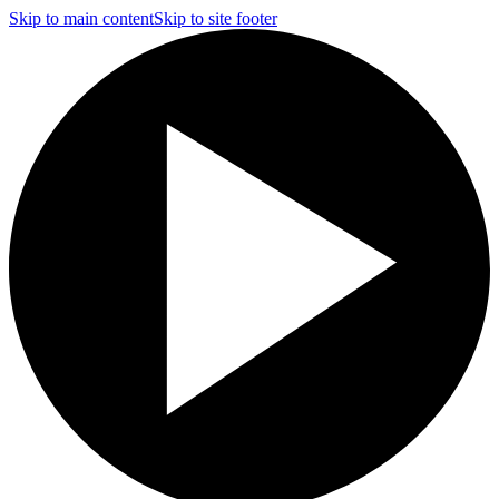
Skip to main content
Skip to site footer