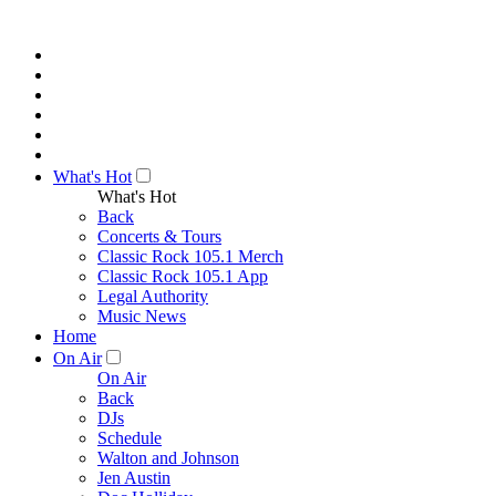
What's Hot
What's Hot
Back
Concerts & Tours
Classic Rock 105.1 Merch
Classic Rock 105.1 App
Legal Authority
Music News
Home
On Air
On Air
Back
DJs
Schedule
Walton and Johnson
Jen Austin