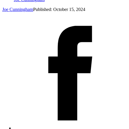
Joe Cunningham
Published: October 15, 2024