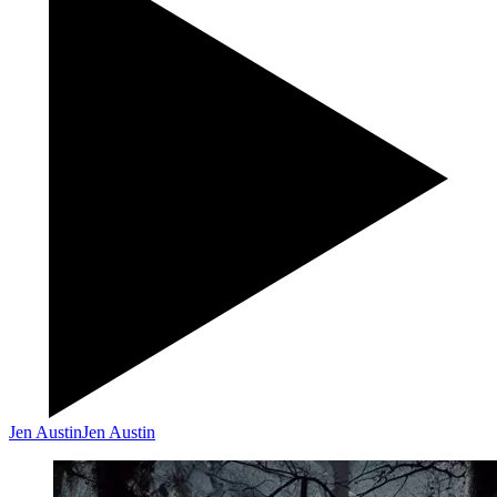
Jen Austin
Jen Austin