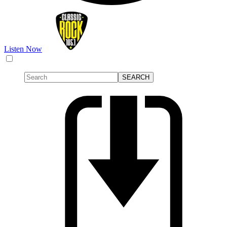
Listen Now