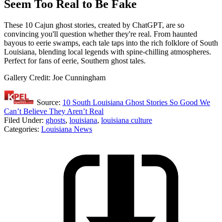
Seem Too Real to Be Fake
These 10 Cajun ghost stories, created by ChatGPT, are so
convincing you'll question whether they're real. From haunted
bayous to eerie swamps, each tale taps into the rich folklore of South
Louisiana, blending local legends with spine-chilling atmospheres.
Perfect for fans of eerie, Southern ghost tales.
Gallery Credit: Joe Cunningham
Source:
10 South Louisiana Ghost Stories So Good We
Can’t Believe They Aren’t Real
Filed Under
:
ghosts
,
louisiana
,
louisiana culture
Categories
:
Louisiana News