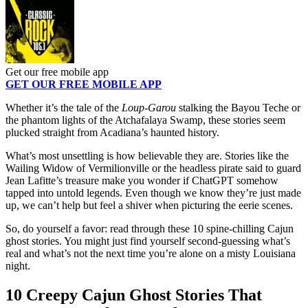
Get our free mobile app
GET OUR FREE MOBILE APP
Whether it’s the tale of the
Loup-Garou
stalking the Bayou Teche or
the phantom lights of the Atchafalaya Swamp, these stories seem
plucked straight from Acadiana’s haunted history.
What’s most unsettling is how believable they are. Stories like the
Wailing Widow of Vermilionville or the headless pirate said to guard
Jean Lafitte’s treasure make you wonder if ChatGPT somehow
tapped into untold legends. Even though we know they’re just made
up, we can’t help but feel a shiver when picturing the eerie scenes.
So, do yourself a favor: read through these 10 spine-chilling Cajun
ghost stories. You might just find yourself second-guessing what’s
real and what’s not the next time you’re alone on a misty Louisiana
night.
10 Creepy Cajun Ghost Stories That