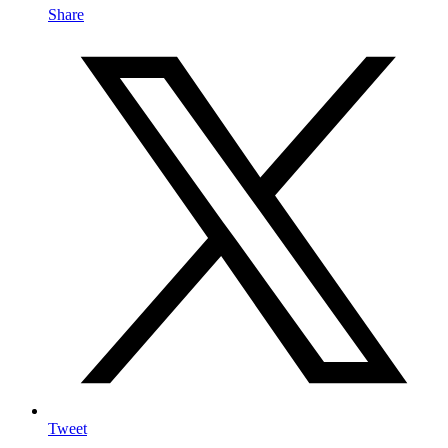
Share
Tweet