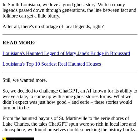
In South Louisiana, we love a good ghost story. With so many
legends passed down through generations, the line between fact and
folklore can get a little blurry.
After all, there's no shortage of local legends, right?
READ MORE:
Louisiana's Haunted Legend of Mary Jane's Bridge in Broussard
Louisiana's Top 10 Scariest Real Haunted Houses
Still, we wanted more.
So, we decided to challenge ChatGPT, an AI known for its ability to
weave a tale, to come up with some ghost stories for us. What we
didn’t expect was just how good – and eerie – these stories would
turn out to be.
From the haunted bayous of St. Martinville to the eerie shores of
Lake Charles, the tales ChatGPT spun were so rich in local lore and
atmosphere, we found ourselves double-checking the history books.