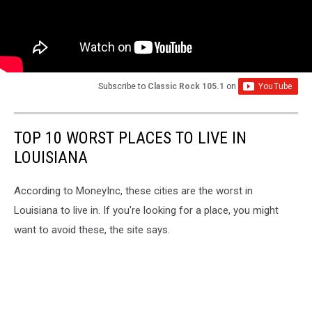
Subscribe to
Classic Rock 105.1
on
TOP 10 WORST PLACES TO LIVE IN
LOUISIANA
According to MoneyInc, these cities are the worst in
Louisiana to live in. If you're looking for a place, you might
want to avoid these, the site says.