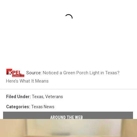
Source:
Noticed a Green Porch Light in Texas?
Here’s What It Means
Filed Under
:
Texas
,
Veterans
Categories
:
Texas News
AROUND THE WEB