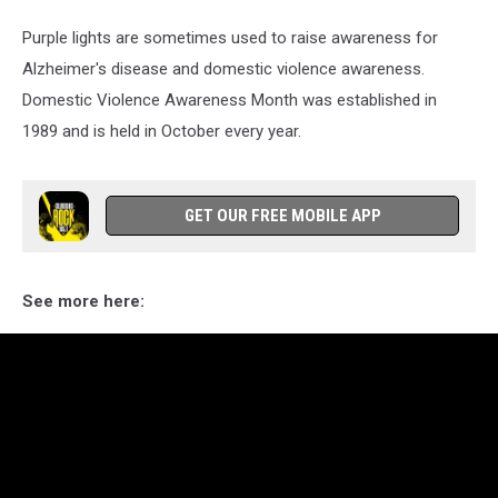
Purple lights are sometimes used to raise awareness for
Alzheimer's disease and domestic violence awareness.
Domestic Violence Awareness Month was established in
1989 and is held in October every year.
GET OUR FREE MOBILE APP
See more here: