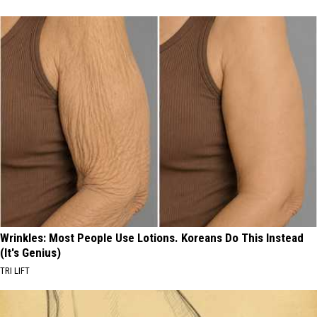
Wrinkles: Most People Use Lotions. Koreans Do This Instead
(It's Genius)
TRI LIFT