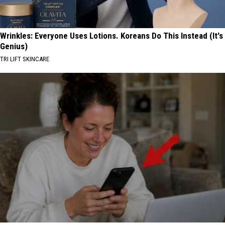
Wrinkles: Everyone Uses Lotions. Koreans Do This Instead (It's
Genius)
TRI LIFT SKINCARE