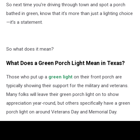
So next time you’re driving through town and spot a porch
bathed in green, know that it’s more than just a lighting choice
—it’s a statement.
So what does it mean?
What Does a Green Porch Light Mean in Texas?
Those who put up a
green light
on their front porch are
typically showing their support for the military and veterans.
Many folks will leave their green porch light on to show
appreciation year-round, but others specifically have a green
porch light on around Veterans Day and Memorial Day.