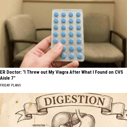
ER Doctor: "I Threw out My Viagra After What I Found on CVS
Aisle 7"
FRIDAY PLANS