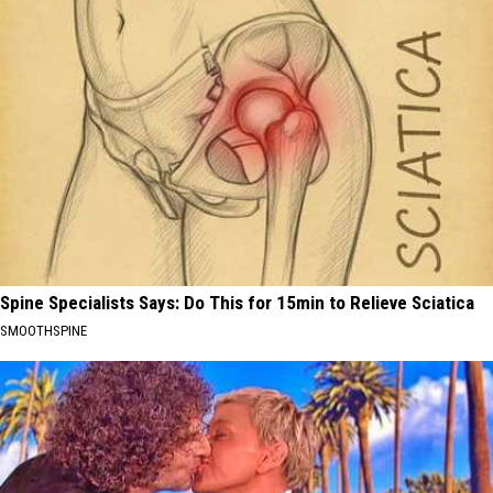
Spine Specialists Says: Do This for 15min to Relieve Sciatica
SMOOTHSPINE