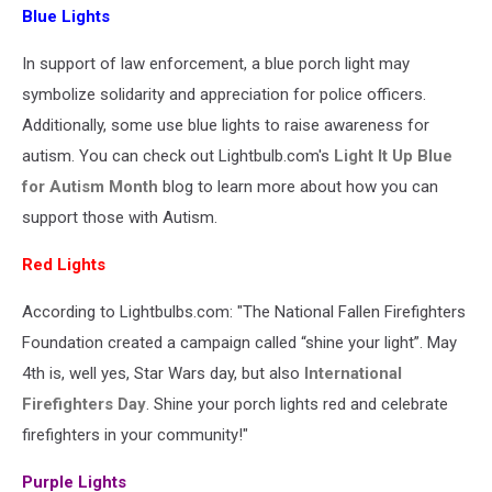
Blue Lights
In support of law enforcement, a blue porch light may
symbolize solidarity and appreciation for police officers.
Additionally, some use blue lights to raise awareness for
autism. You can check out Lightbulb.com's
Light It Up Blue
for Autism Month
blog to learn more about how you can
support those with Autism.
Red Lights
According to Lightbulbs.com: "The National Fallen Firefighters
Foundation created a campaign called “shine your light”. May
4th is, well yes, Star Wars day, but also
International
Firefighters Day
. Shine your porch lights red and celebrate
firefighters in your community!"
Purple Lights