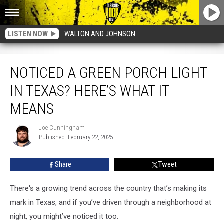
LISTEN NOW
WALTON AND JOHNSON
Noticed a Green Porch Light in Texas? Here’s What It Means
NOTICED A GREEN PORCH LIGHT
IN TEXAS? HERE’S WHAT IT
MEANS
Joe Cunningham
Joe
Published: February 22, 2025
Cunningham
Share
Tweet
There's a growing trend across the country that’s making its
mark in Texas, and if you’ve driven through a neighborhood at
night, you might’ve noticed it too.