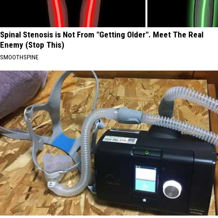
Spinal Stenosis is Not From "Getting Older". Meet The Real
Enemy (Stop This)
SMOOTHSPINE