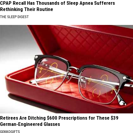
CPAP Recall Has Thousands of Sleep Apnea Sufferers
Rethinking Their Routine
THE SLEEP DIGEST
Retirees Are Ditching $600 Prescriptions for These $39
German-Engineered Glasses
GEKKOGIFTS