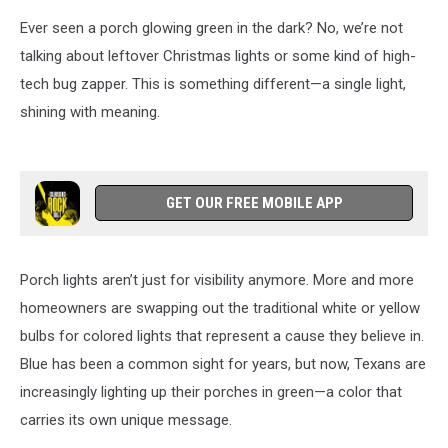
Ever seen a porch glowing green in the dark? No, we’re not
talking about leftover Christmas lights or some kind of high-
tech bug zapper. This is something different—a single light,
shining with meaning.
GET OUR FREE MOBILE APP
Porch lights aren’t just for visibility anymore. More and more
homeowners are swapping out the traditional white or yellow
bulbs for colored lights that represent a cause they believe in.
Blue has been a common sight for years, but now, Texans are
increasingly lighting up their porches in green—a color that
carries its own unique message.