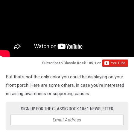
Subscribe to
Classic Rock 105.1
on
But that's not the only color you could be displaying on your
front porch. Here are some others, in case you're interested
in raising awareness or supporting causes.
SIGN UP FOR THE CLASSIC ROCK 105.1 NEWSLETTER