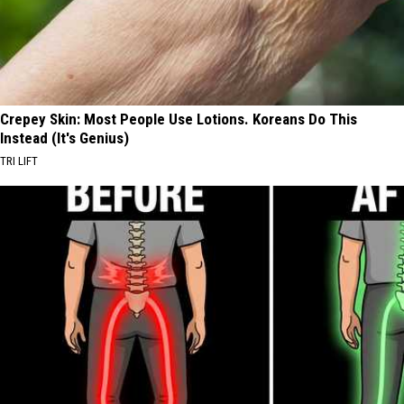
Crepey Skin: Most People Use Lotions. Koreans Do This
Instead (It's Genius)
TRI LIFT