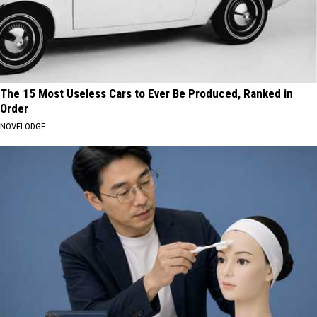
The 15 Most Useless Cars to Ever Be Produced, Ranked in
Order
NOVELODGE