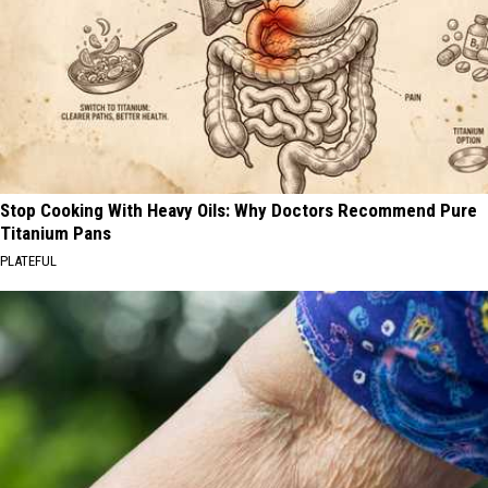
Stop Cooking With Heavy Oils: Why Doctors Recommend Pure
Titanium Pans
PLATEFUL