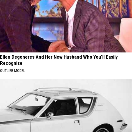
Ellen Degeneres And Her New Husband Who You'll Easily
Recognize
OUTLIER MODEL