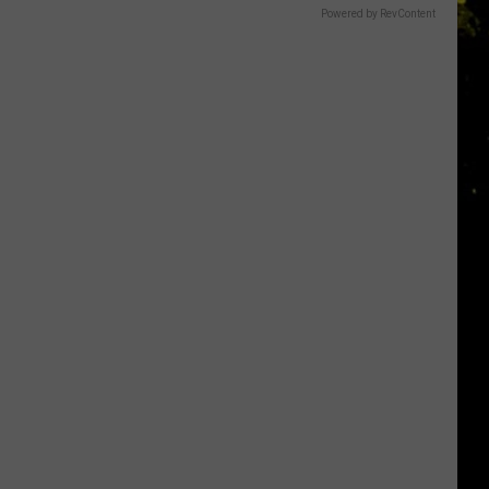
Powered by RevContent