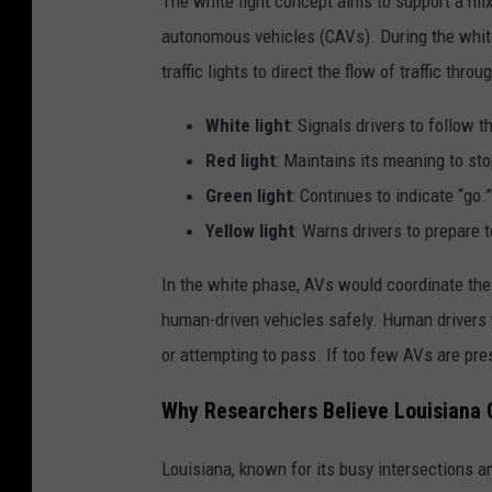
The white light concept aims to support a m
autonomous vehicles (CAVs). During the white
traffic lights to direct the flow of traffic thr
White light
: Signals drivers to follow th
Red light
: Maintains its meaning to sto
Green light
: Continues to indicate “go.”
Yellow light
: Warns drivers to prepare t
In the white phase, AVs would coordinate th
human-driven vehicles safely. Human drivers 
or attempting to pass. If too few AVs are prese
Why Researchers Believe Louisiana 
Louisiana, known for its busy intersections an