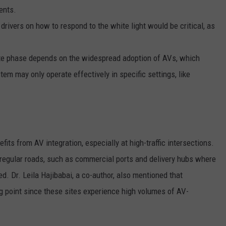
ents.
drivers on how to respond to the white light would be critical, as
ite phase depends on the widespread adoption of AVs, which
tem may only operate effectively in specific settings, like
fits from AV integration, especially at high-traffic intersections.
regular roads, such as commercial ports and delivery hubs where
. Dr. Leila Hajibabai, a co-author, also mentioned that
g point since these sites experience high volumes of AV-