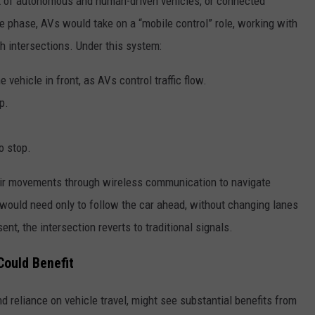
ix of autonomous and human-driven vehicles, or connected
 phase, AVs would take on a “mobile control” role, working with
ough intersections. Under this system:
e vehicle in front, as AVs control traffic flow.
p.
o stop.
eir movements through wireless communication to navigate
would need only to follow the car ahead, without changing lanes
nt, the intersection reverts to traditional signals.
Could Benefit
d reliance on vehicle travel, might see substantial benefits from