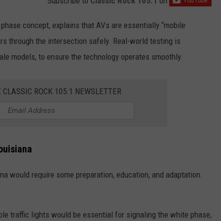
Subscribe to
Classic Rock 105.1
on
e phase concept, explains that AVs are essentially “mobile
rs through the intersection safely. Real-world testing is
ale models, to ensure the technology operates smoothly.
E CLASSIC ROCK 105.1 NEWSLETTER
ouisiana
ana would require some preparation, education, and adaptation.
le traffic lights would be essential for signaling the white phase,