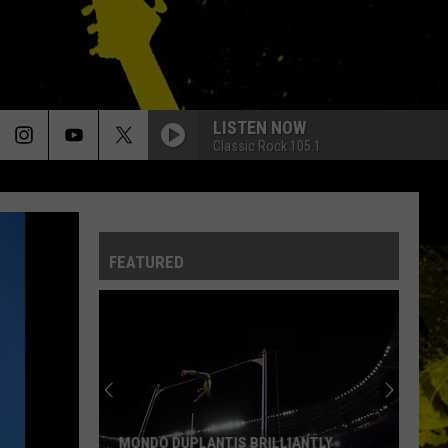
LISTEN NOW
Classic Rock 105.1
FEATURED
Louisiana's
Most
Cajun
First
Names
LOUISIANA'S MOST CAJUN FIRST