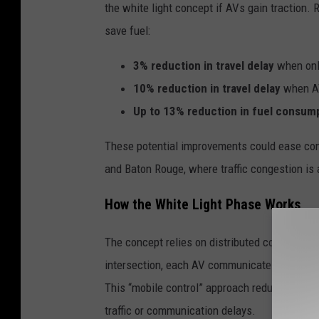
the white light concept if AVs gain traction.
save fuel:
3% reduction in travel delay
when onl
10% reduction in travel delay
when AV
Up to 13% reduction in fuel consum
These potential improvements could ease cong
and Baton Rouge, where traffic congestion is
How the White Light Phase Works
The concept relies on distributed computing 
intersection, each AV communicates its positi
This “mobile control” approach reduces depen
traffic or communication delays.