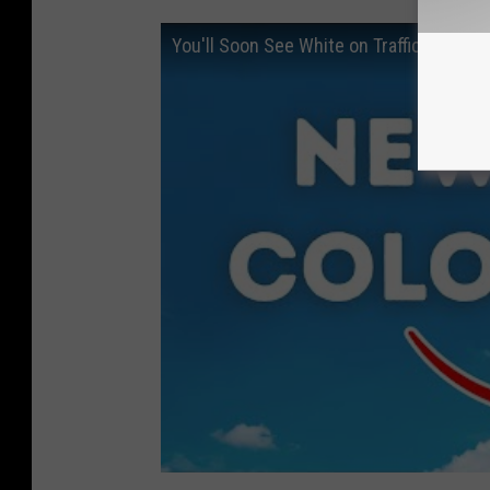
You'll Soon See White on Traffic Lights 