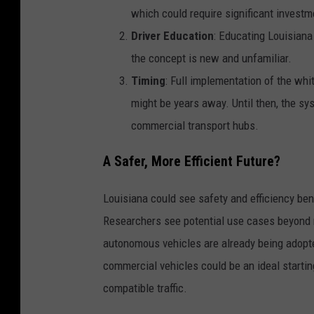
which could require significant investm
Driver Education
: Educating Louisiana 
the concept is new and unfamiliar.
Timing
: Full implementation of the wh
might be years away. Until then, the sys
commercial transport hubs.
A Safer, More Efficient Future?
Louisiana could see safety and efficiency bene
Researchers see potential use cases beyond 
autonomous vehicles are already being adopted
commercial vehicles could be an ideal startin
compatible traffic.