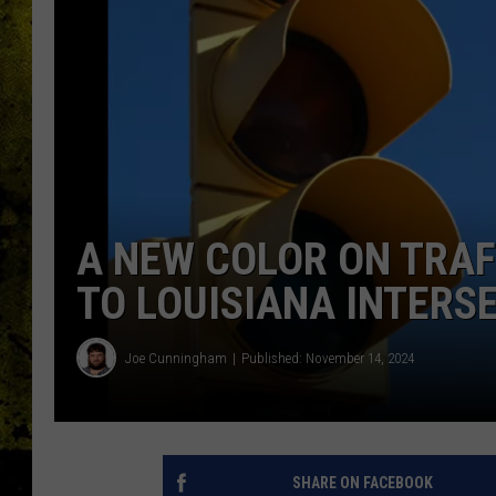
A NEW COLOR ON TRAF
TO LOUISIANA INTERS
Joe Cunningham
Published: November 14, 2024
SHARE ON FACEBOOK