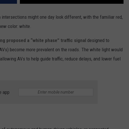
intersections might one day look different, with the familiar red,
 new color: white.
ong proposed a “white phase” traffic signal
designed to
(AVs) become more prevalent on the roads. The white light would
allowing AVs to help guide traffic, reduce delays, and lower fuel
e app