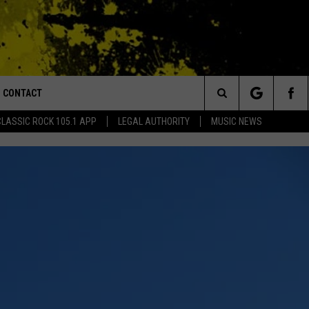
CONTACT
or Walton and Johnson in the Morning
Search
CLASSIC ROCK 105.1 APP
LEGAL AUTHORITY
MUSIC NEWS
AD IOS
HELP & CONTACT INFO
The
AD ANDROID
ADVERTISE
Site