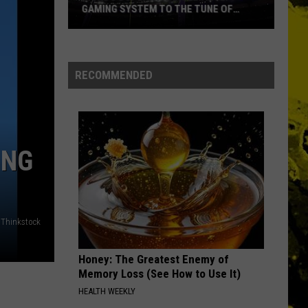
Ever
NAMES EVER
RECOMMENDED
ING
Thinkstock
Honey: The Greatest Enemy of
Memory Loss (See How to Use It)
HEALTH WEEKLY