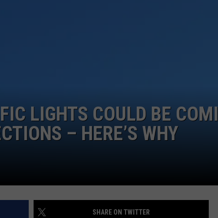
FIC LIGHTS COULD BE COM
ECTIONS – HERE’S WHY
SHARE ON TWITTER