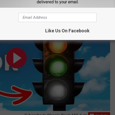
delivered to your email.
- But Why?
Like Us On Facebook