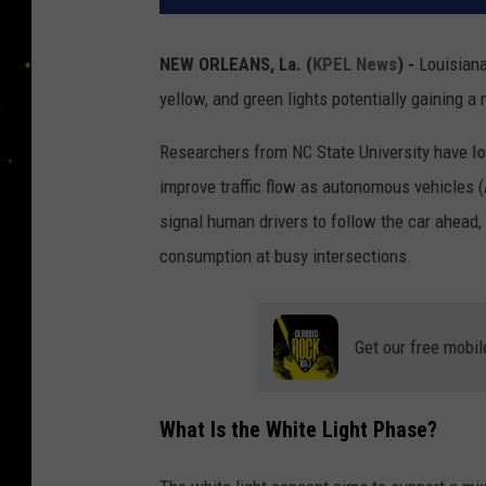
NEW ORLEANS, La.
(
KPEL News
) -
Louisiana 
yellow, and green lights potentially gaining a
Researchers from NC State University have
l
improve traffic flow as autonomous vehicles 
signal human drivers to follow the car ahead, 
consumption at busy intersections.
Get our free mobil
What Is the White Light Phase?