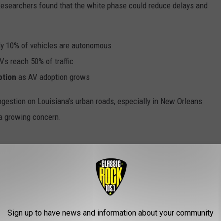
 Researchers found that the white phase could reduce delays and
y 10% of vehicles are autonomous
s reach 50% of traffic
ption
as AV adoption grows
estion on Louisiana’s urban roads, especially in New Orleans
 a growing concern.
among AVs. Instead of one traffic controller managing the
on and intentions with nearby vehicles and the traffic signal.
dence on centralized computing, which could falter under high
Sign up to have news and information about your community