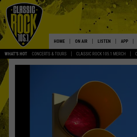
HOME
ON AIR
LISTEN
APP
Your Home f
WHAT'S HOT
CONCERTS & TOURS
CLASSIC ROCK 105.1 MERCH
DJS
LISTEN LIVE
DOWNLO
SCHEDULE
APP
DOWNLO
WALTON AND JOHNSON
ALEXA
JEN AUSTIN
GOOGLE HOME
DOC HOLLIDAY
RECENTLY PLAYED
ULTIMATE CLASSIC ROCK