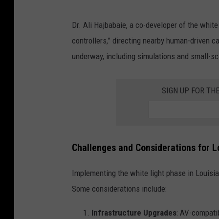
Dr. Ali Hajbabaie, a co-developer of the whit
controllers,” directing nearby human-driven ca
underway, including simulations and small-sc
SIGN UP FOR TH
Challenges and Considerations for L
Implementing the white light phase in Louisi
Some considerations include:
Infrastructure Upgrades
: AV-compatib