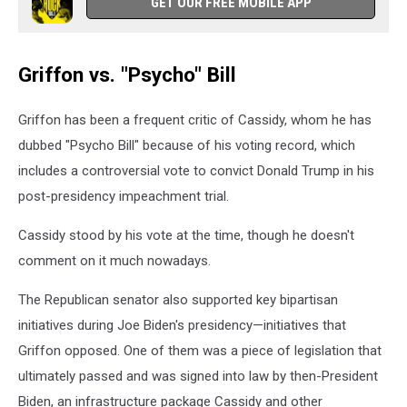
GET OUR FREE MOBILE APP
Griffon vs. "Psycho" Bill
Griffon has been a frequent critic of Cassidy, whom he has
dubbed "Psycho Bill" because of his voting record, which
includes a controversial vote to convict Donald Trump in his
post-presidency impeachment trial.
Cassidy stood by his vote at the time, though he doesn't
comment on it much nowadays.
The Republican senator also supported key bipartisan
initiatives during Joe Biden's presidency—initiatives that
Griffon opposed. One of them was a piece of legislation that
ultimately passed and was signed into law by then-President
Biden, an infrastructure package Cassidy and other