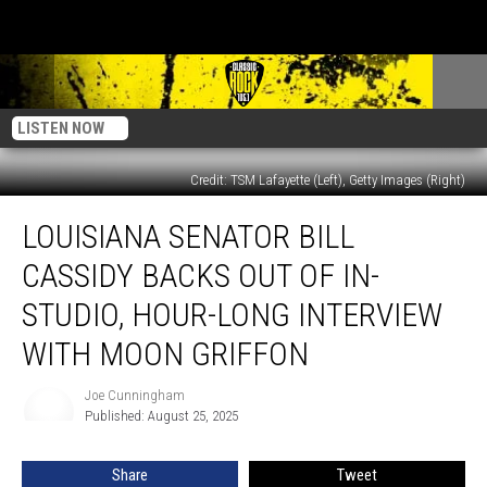
LISTEN NOW
Credit: TSM Lafayette (Left), Getty Images (Right)
Louisiana
LOUISIANA SENATOR BILL
Senator
Bill
CASSIDY BACKS OUT OF IN-
Cassidy
Backs
STUDIO, HOUR-LONG INTERVIEW
Out
WITH MOON GRIFFON
of
In-
Joe Cunningham
Studio,
Joe
Published: August 25, 2025
Cunningham
Hour-
Long
Interview
Share
Tweet