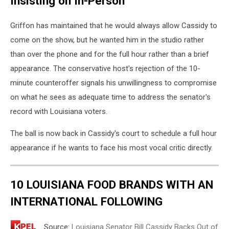
Insisting on In-Person
Griffon has maintained that he would always allow Cassidy to
come on the show, but he wanted him in the studio rather
than over the phone and for the full hour rather than a brief
appearance. The conservative host's rejection of the 10-
minute counteroffer signals his unwillingness to compromise
on what he sees as adequate time to address the senator's
record with Louisiana voters.
The ball is now back in Cassidy's court to schedule a full hour
appearance if he wants to face his most vocal critic directly.
10 LOUISIANA FOOD BRANDS WITH AN
INTERNATIONAL FOLLOWING
Source:
Louisiana Senator Bill Cassidy Backs Out of