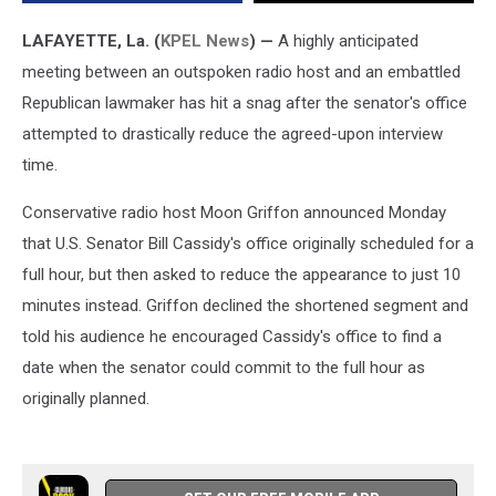
With
Moon
LAFAYETTE, La. (
KPEL News
) —
A highly anticipated
Griffon
meeting between an outspoken radio host and an embattled
Republican lawmaker has hit a snag after the senator's office
attempted to drastically reduce the agreed-upon interview
time.
Conservative radio host Moon Griffon announced Monday
that U.S. Senator Bill Cassidy's office originally scheduled for a
full hour, but then asked to reduce the appearance to just 10
minutes instead. Griffon declined the shortened segment and
told his audience he encouraged Cassidy's office to find a
date when the senator could commit to the full hour as
originally planned.