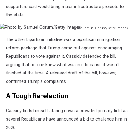
supporters said would bring major infrastructure projects to
the state.
Photo by Samuel Corum/Getty Images
Photo
The other bipartisan initiative was a bipartisan immigration
by
Samuel
reform package that Trump came out against, encouraging
Corum/Getty
Republicans to vote against it. Cassidy defended the bill,
Images
arguing that no one knew what was in it because it wasn't
finished at the time. A released draft of the bill, however,
confirmed Trump's complaints.
A Tough Re-election
Cassidy finds himself staring down a crowded primary field as
several Republicans have announced a bid to challenge him in
2026.