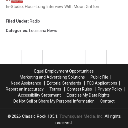
In-Studio, Hour-Long Interview With Moon Griffon
Filed Under
:
Radio
Categories
:
Louisiana News
Equal Employment Opportunities
Marketing and Advertising Solutions
Public File
Need Assistance
Editorial Standards
FCC Applications
Report an Inaccuracy
Terms
Contest Rules
Privacy Policy
Accessibility Statement
Exercise My Data Rights
Do Not Sell or Share My Personal Information
Contact
2026
Classic Rock 105.1
, Townsquare Media, Inc
. All rights
reserved.