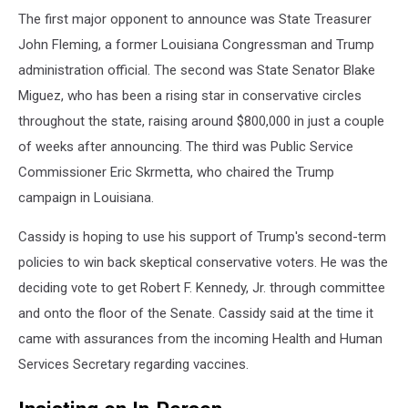
The first major opponent to announce was State Treasurer
John Fleming, a former Louisiana Congressman and Trump
administration official. The second was State Senator Blake
Miguez, who has been a rising star in conservative circles
throughout the state, raising around $800,000 in just a couple
of weeks after announcing. The third was Public Service
Commissioner Eric Skrmetta, who chaired the Trump
campaign in Louisiana.
Cassidy is hoping to use his support of Trump's second-term
policies to win back skeptical conservative voters. He was the
deciding vote to get Robert F. Kennedy, Jr. through committee
and onto the floor of the Senate. Cassidy said at the time it
came with assurances from the incoming Health and Human
Services Secretary regarding vaccines.