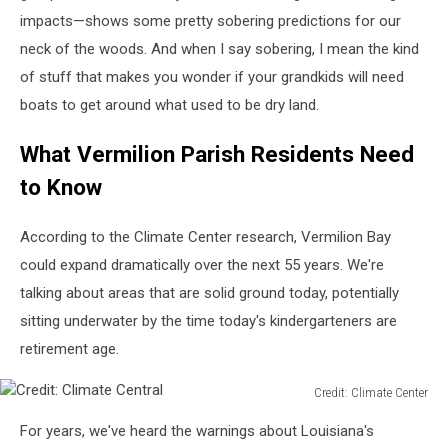
impacts—shows some pretty sobering predictions for our
neck of the woods. And when I say sobering, I mean the kind
of stuff that makes you wonder if your grandkids will need
boats to get around what used to be dry land.
What Vermilion Parish Residents Need
to Know
According to the Climate Center research, Vermilion Bay
could expand dramatically over the next 55 years. We're
talking about areas that are solid ground today, potentially
sitting underwater by the time today's kindergarteners are
retirement age.
Credit: Climate Center
Credit:
For years, we've heard the warnings about Louisiana's
Climate