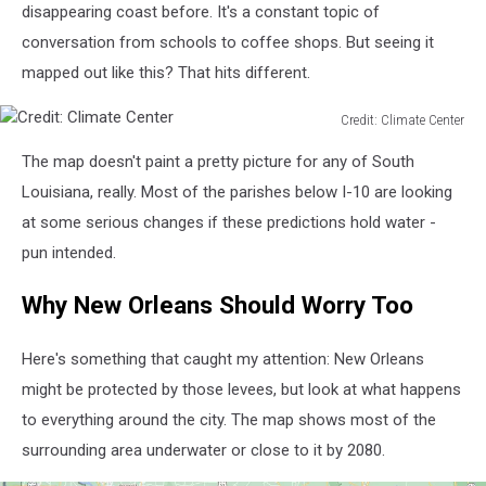
Central
disappearing coast before. It's a constant topic of
conversation from schools to coffee shops. But seeing it
mapped out like this? That hits different.
Credit: Climate Center
Credit:
The map doesn't paint a pretty picture for any of South
Climate
Center
Louisiana, really. Most of the parishes below I-10 are looking
at some serious changes if these predictions hold water -
pun intended.
Why New Orleans Should Worry Too
Here's something that caught my attention: New Orleans
might be protected by those levees, but look at what happens
to everything around the city. The map shows most of the
surrounding area underwater or close to it by 2080.