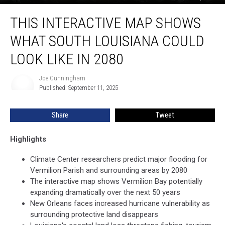
This
THIS INTERACTIVE MAP SHOWS
Interactive
Map
WHAT SOUTH LOUISIANA COULD
Shows
What
LOOK LIKE IN 2080
South
Louisiana
Joe Cunningham
Joe
Could
Published: September 11, 2025
Cunningham
Look
Like
Share
Tweet
in
2080
Highlights
Climate Center researchers predict major flooding for
Vermilion Parish and surrounding areas by 2080
The interactive map shows Vermilion Bay potentially
expanding dramatically over the next 50 years
New Orleans faces increased hurricane vulnerability as
surrounding protective land disappears