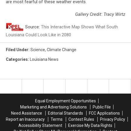
are most fearful of these weather events.
Gallery Credit: Tracy Wirtz
Source:
This Interactive Map Shows What South
Louisiana Could Look Like in 2080
Filed Under
:
Science
,
Climate Change
Categories
:
Louisiana News
Equal Employment Opportunities
Marketing and Advertising Solutions
Public File
Need Assistance
Editorial Standards
FCC Applications
Report an Inaccuracy
Terms
Contest Rules
Privacy Policy
Accessibility Statement
Exercise My Data Rights