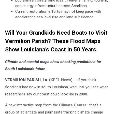
Louisiana's coastal land loss threatens fishing, tourism,
and energy infrastructure across Acadiana
Current restoration efforts may not keep pace with
accelerating sea level rise and land subsidence
Will Your Grandkids Need Boats to Visit
Vermilion Parish? These Flood Maps
Show Louisiana's Coast in 50 Years
Climate and coastal maps show shocking predictions for
South Louisiana's future.
VERMILION PARISH, La. (
KPEL News
) —
If you think
flooding's bad now in south Louisiana, wait until you see what
researchers say our coast could look like in 2080.
A new interactive map from the
Climate Center
—that's a
group of scientists and journalists tracking climate change