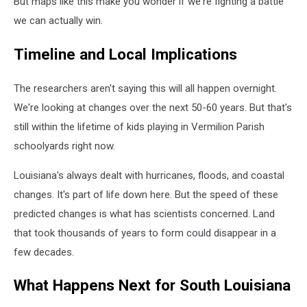
But maps like this make you wonder if we're fighting a battle
we can actually win.
Timeline and Local Implications
The researchers aren't saying this will all happen overnight.
We're looking at changes over the next 50-60 years. But that's
still within the lifetime of kids playing in Vermilion Parish
schoolyards right now.
Louisiana's always dealt with hurricanes, floods, and coastal
changes. It's part of life down here. But the speed of these
predicted changes is what has scientists concerned. Land
that took thousands of years to form could disappear in a
few decades.
What Happens Next for South Louisiana