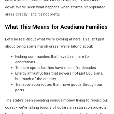
down. We've seen what happens when storms hit populated
areas directly—and it's not pretty.
What This Means for Acadiana Families
Let's be real about what we're looking at here. This isn't just
about losing some marsh grass. We're talking about:
Fishing communities that have been here for
generations
Tourism spots families have visited for decades
Energy infrastructure that powers not just Louisiana,
but much of the country
Transportation routes that move goods through our
ports
The state's been spending serious money trying to rebuild our
coast - we're talking billions of dollars in restoration projects.