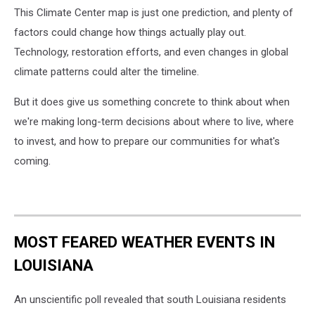
This Climate Center map is just one prediction, and plenty of
factors could change how things actually play out.
Technology, restoration efforts, and even changes in global
climate patterns could alter the timeline.
But it does give us something concrete to think about when
we're making long-term decisions about where to live, where
to invest, and how to prepare our communities for what's
coming.
MOST FEARED WEATHER EVENTS IN
LOUISIANA
An unscientific poll revealed that south Louisiana residents