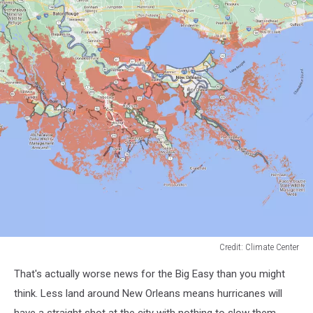
Credit: Climate Center
Credit:
That's actually worse news for the Big Easy than you might
Climate
Center
think. Less land around New Orleans means hurricanes will
have a straight shot at the city with nothing to slow them