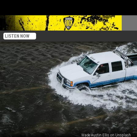
LISTEN NOW
Wade Austin Ellis on Unsplash