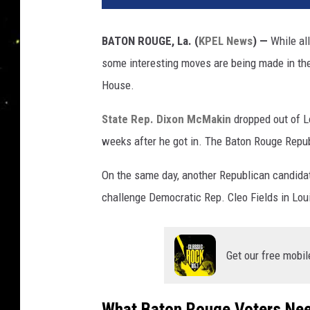
BATON ROUGE, La. (
KPEL News
) —
While all
some interesting moves are being made in the 
House.
State Rep. Dixon McMakin
dropped out of L
weeks after he got in. The Baton Rouge Republ
On the same day, another Republican candidat
challenge Democratic Rep. Cleo Fields in Loui
Get our free mobil
What Baton Rouge Voters Ne