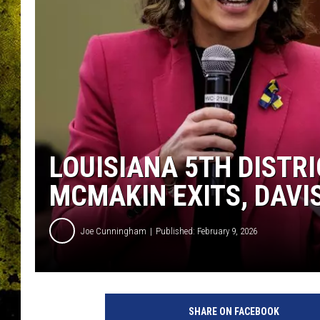
LOUISIANA 5TH DISTR
MCMAKIN EXITS, DAVI
Joe Cunningham
Published: February 9, 2026
SHARE ON FACEBOOK