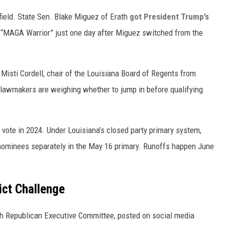
ield. State Sen. Blake Miguez of Erath
got President Trump’s
 “MAGA Warrior” just one day after Miguez switched from the
isti Cordell, chair of the Louisiana Board of Regents from
e lawmakers are weighing whether to jump in before qualifying
e vote in 2024. Under Louisiana’s closed party primary system,
 nominees separately in the May 16 primary. Runoffs happen June
rict Challenge
sh Republican Executive Committee, posted on social media