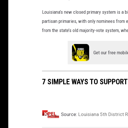
Louisiana’s new closed primary system is a b
partisan primaries, with only nominees from e
from the state’s old majority-vote system, wh
Get our free mobil
7 SIMPLE WAYS TO SUPPORT
Source:
Louisiana 5th District