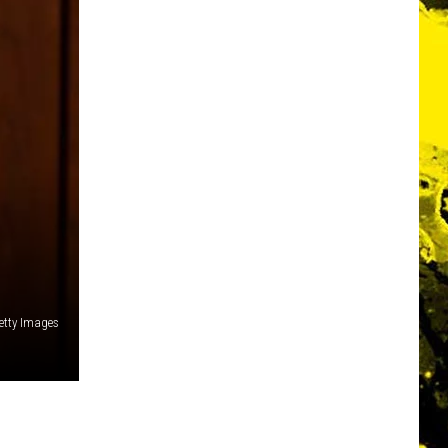
Getty Images