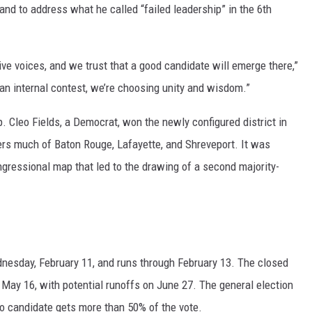
and to address what he called “failed leadership” in the 6th
ive voices, and we trust that a good candidate will emerge there,”
 an internal contest, we’re choosing unity and wisdom.”
ep. Cleo Fields, a Democrat, won the newly configured district in
vers much of Baton Rouge, Lafayette, and Shreveport. It was
ongressional map that led to the drawing of a second majority-
dnesday, February 11, and runs through February 13. The closed
ay 16, with potential runoffs on June 27. The general election
o candidate gets more than 50% of the vote.