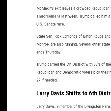
McMakin’s exit leaves a crowded Republican f
endorsement
last week. Trump called him a
U.S. Senate race.
State Sen. Rick Edmonds of Baton Rouge and M
Monroe, are also running. Several other stat
ends Thursday.
Trump carried the 5th District with 67% of th
Republican and Democratic voters pick their
27 if needed.
Larry Davis Shifts to 6th Dist
Larry Davis, a member of the Livingston Pari