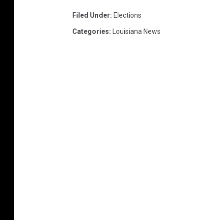
Filed Under
:
Elections
Categories
:
Louisiana News