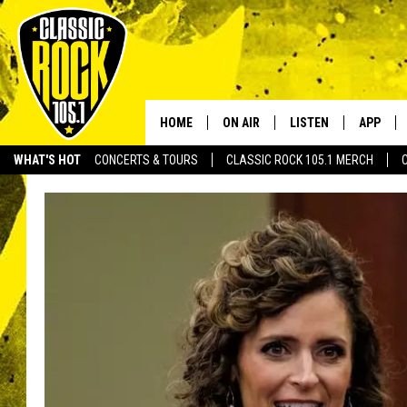
HOME
ON AIR
LISTEN
APP
Your Home f
WHAT'S HOT
CONCERTS & TOURS
CLASSIC ROCK 105.1 MERCH
DJS
LISTEN LIVE
DOWNLO
SCHEDULE
APP
DOWNLO
WALTON AND JOHNSON
ALEXA
JEN AUSTIN
GOOGLE HOME
DOC HOLLIDAY
RECENTLY PLAYED
ULTIMATE CLASSIC ROCK