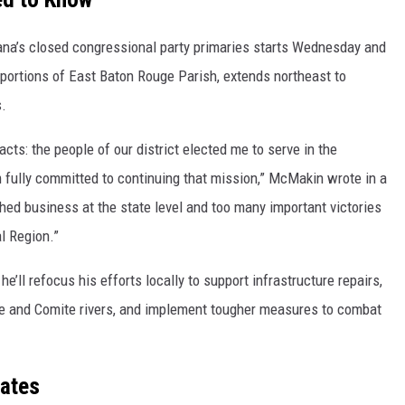
iana’s closed congressional party primaries starts Wednesday and
 portions of East Baton Rouge Parish, extends northeast to
s.
cts: the people of our district elected me to serve in the
 fully committed to continuing that mission,” McMakin wrote in a
shed business at the state level and too many important victories
l Region.”
he’ll refocus his efforts locally to support infrastructure repairs,
te and Comite rivers, and implement tougher measures to combat
dates