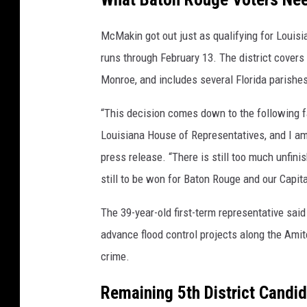
McMakin got out just as qualifying for Louis
runs through February 13. The district covers
Monroe, and includes several Florida parishe
“This decision comes down to the following fa
Louisiana House of Representatives, and I am
press release. “There is still too much unfini
still to be won for Baton Rouge and our Capita
The 39-year-old first-term representative said 
advance flood control projects along the Ami
crime.
Remaining 5th District Candi