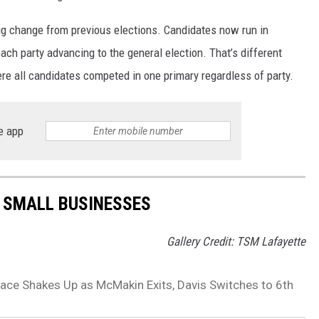
ig change from previous elections. Candidates now run in
ach party advancing to the general election. That’s different
ere all candidates competed in one primary regardless of party.
e app
 SMALL BUSINESSES
Gallery Credit: TSM Lafayette
 Race Shakes Up as McMakin Exits, Davis Switches to 6th