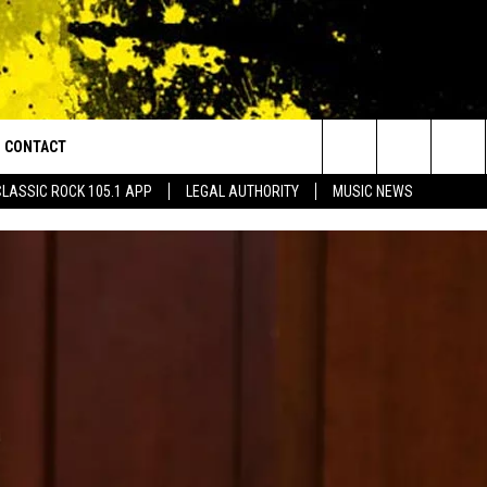
CONTACT
or Walton and Johnson in the Morning
Search
CLASSIC ROCK 105.1 APP
LEGAL AUTHORITY
MUSIC NEWS
AD IOS
HELP & CONTACT INFO
The
AD ANDROID
ADVERTISE
Site