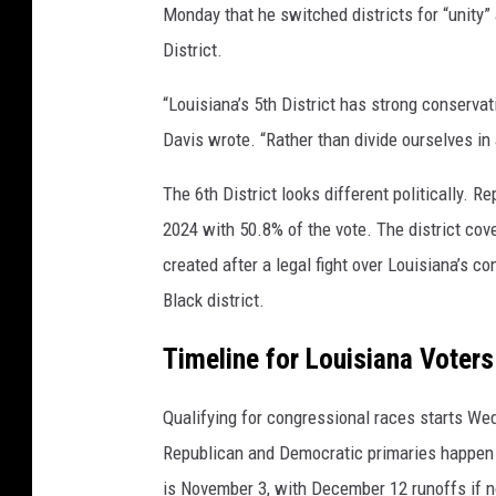
Monday that he switched districts for “unity” 
District.
“Louisiana’s 5th District has strong conservat
Davis wrote. “Rather than divide ourselves in
The 6th District looks different politically. R
2024 with 50.8% of the vote. The district co
created after a legal fight over Louisiana’s c
Black district.
Timeline for Louisiana Voters
Qualifying for congressional races starts We
Republican and Democratic primaries happen M
is November 3, with December 12 runoffs if n