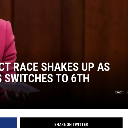
ICT RACE SHAKES UP AS
S SWITCHES TO 6TH
Credit: 
SHARE ON TWITTER