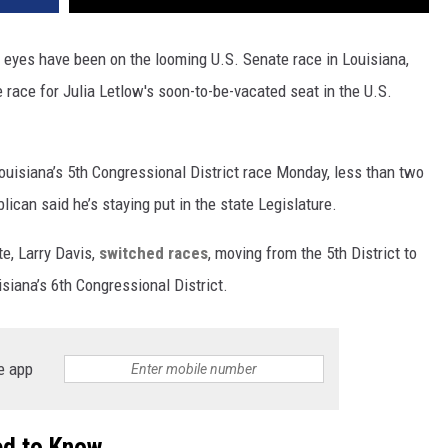
 eyes have been on the looming U.S. Senate race in Louisiana,
race for Julia Letlow's soon-to-be-vacated seat in the U.S.
ouisiana’s 5th Congressional District race Monday, less than two
ican said he’s staying put in the state Legislature.
e, Larry Davis,
switched races
, moving from the 5th District to
siana’s 6th Congressional District.
e app
ed to Know