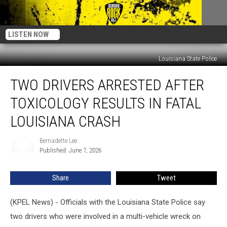
LISTEN NOW
Louisiana State Police
Two
TWO DRIVERS ARRESTED AFTER
Drivers
Arrested
TOXICOLOGY RESULTS IN FATAL
After
Toxicology
LOUISIANA CRASH
Results
in
Bernadette Lee
Bernadette
Fatal
Published: June 7, 2026
Lee
Louisiana
Crash
Share
Tweet
(KPEL News) - Officials with the Louisiana State Police say
two drivers who were involved in a multi-vehicle wreck on