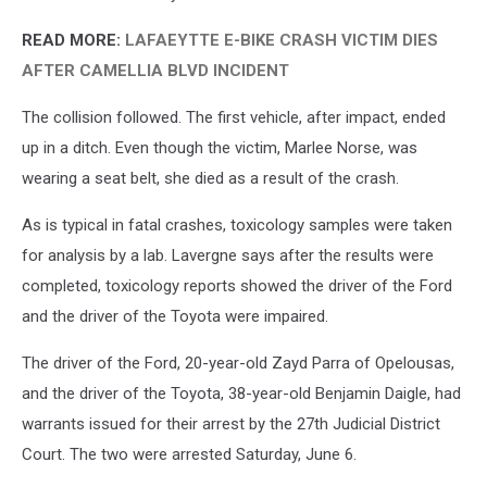
READ MORE:
LAFAEYTTE E-BIKE CRASH VICTIM DIES
AFTER CAMELLIA BLVD INCIDENT
The collision followed. The first vehicle, after impact, ended
up in a ditch. Even though the victim, Marlee Norse, was
wearing a seat belt, she died as a result of the crash.
As is typical in fatal crashes, toxicology samples were taken
for analysis by a lab. Lavergne says after the results were
completed, toxicology reports showed the driver of the Ford
and the driver of the Toyota were impaired.
The driver of the Ford, 20-year-old Zayd Parra of Opelousas,
and the driver of the Toyota, 38-year-old Benjamin Daigle, had
warrants issued for their arrest by the 27th Judicial District
Court. The two were arrested Saturday, June 6.