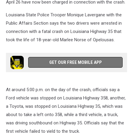
April 26 have now been charged in connection with the crash.
Louisiana State Police Trooper Monique Lavergane with the
Public Affairs Section says the two drivers were arrested in
connection with a fatal crash on Louisiana Highway 35 that
took the life of 18-year-old Marlee Norse of Opelousas.
GET OUR FREE MOBILE APP
At around 5:00 p.m. on the day of the crash, officials say a
Ford vehicle was stopped on Louisiana Highway 358, another,
a Toyota, was stopped on Louisiana Highway 35, which was
about to take a left onto 358, while a third vehicle, a truck,
was driving southbound on Highway 35. Officials say that the
first vehicle failed to yield to the truck.