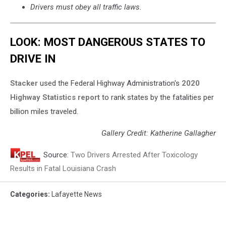
Drivers must obey all traffic laws.
LOOK: MOST DANGEROUS STATES TO
DRIVE IN
Stacker
used the Federal Highway Administration's
2020
Highway Statistics report
to rank states by the fatalities per
billion miles traveled.
Gallery Credit: Katherine Gallagher
Source:
Two Drivers Arrested After Toxicology
Results in Fatal Louisiana Crash
Categories
:
Lafayette News