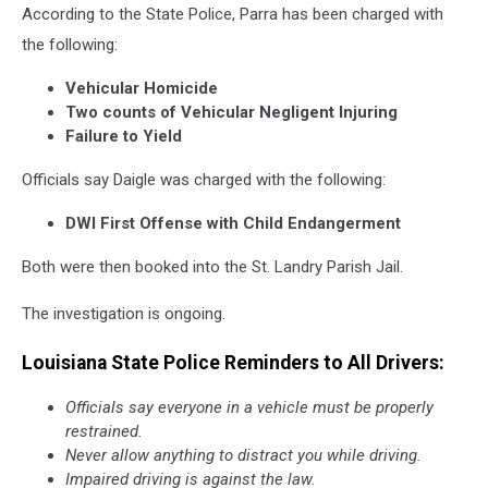
According to the State Police, Parra has been charged with
the following:
Vehicular Homicide
Two counts of Vehicular Negligent Injuring
Failure to Yield
Officials say Daigle was charged with the following:
DWI First Offense with Child Endangerment
Both were then booked into the St. Landry Parish Jail.
The investigation is ongoing.
Louisiana State Police Reminders to All Drivers:
Officials say everyone in a vehicle must be properly
restrained.
Never allow anything to distract you while driving.
Impaired driving is against the law.