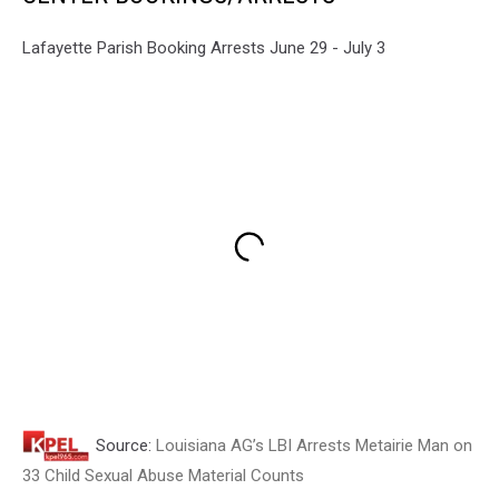
Lafayette Parish Booking Arrests June 29 - July 3
Source:
Louisiana AG’s LBI Arrests Metairie Man on
33 Child Sexual Abuse Material Counts