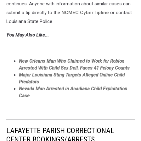
continues. Anyone with information about similar cases can
submit a tip directly to the
NCMEC CyberTipline
or contact
Louisiana State Police.
You May Also Like...
New Orleans Man Who Claimed to Work for Roblox
Arrested With Child Sex Doll, Faces 41 Felony Counts
Major Louisiana Sting Targets Alleged Online Child
Predators
Nevada Man Arrested in Acadiana Child Exploitation
Case
LAFAYETTE PARISH CORRECTIONAL
CENTER BOOKINGS/ARRESTS