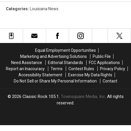
Categories
:
Louisiana News
Equal Employment Opportunities
Marketing and Advertising Solutions
Public File
Need Assistance
Editorial Standards
FCC Applications
Report an Inaccuracy
Terms
Contest Rules
Privacy Policy
Accessibility Statement
Exercise My Data Rights
Do Not Sell or Share My Personal Information
Contact
2026
Classic Rock 105.1
, Townsquare Media, Inc
. All rights
reserved.