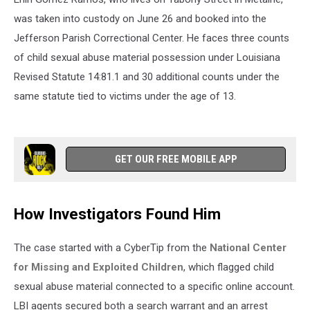
was taken into custody on June 26 and booked into the
Jefferson Parish Correctional Center. He faces three counts
of child sexual abuse material possession under Louisiana
Revised Statute 14:81.1 and 30 additional counts under the
same statute tied to victims under the age of 13.
GET OUR FREE MOBILE APP
How Investigators Found Him
The case started with a CyberTip from the
National Center
for Missing and Exploited Children
, which flagged child
sexual abuse material connected to a specific online account.
LBI agents secured both a search warrant and an arrest