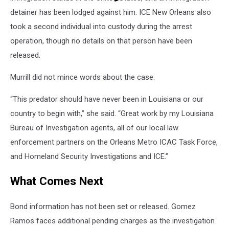
detainer has been lodged against him. ICE New Orleans also
took a second individual into custody during the arrest
operation, though no details on that person have been
released.
Murrill did not mince words about the case.
“This predator should have never been in Louisiana or our
country to begin with,” she said. “Great work by my Louisiana
Bureau of Investigation agents, all of our local law
enforcement partners on the Orleans Metro ICAC Task Force,
and Homeland Security Investigations and ICE.”
What Comes Next
Bond information has not been set or released. Gomez
Ramos faces additional pending charges as the investigation