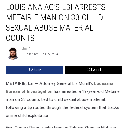
LOUISIANA AG’S LBI ARRESTS
AG’s
LBI
METAIRIE MAN ON 33 CHILD
Arrests
Metairie
SEXUAL ABUSE MATERIAL
Man
COUNTS
on
33
Joe Cunningham
Child
Joe
Published: June 29, 2026
Cunningham
Sexual
Abuse
Material
Share
Tweet
Counts
METAIRIE, La. —
Attorney General Liz Murrill’s
Louisiana
Bureau of Investigation
has arrested a 19-year-old Metairie
man on 33 counts tied to child sexual abuse material,
following a tip routed through the federal system that tracks
online child exploitation.
Enin Gomez Ramos, who lives on Tabony Street in Metairie,