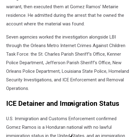
warrant, then executed them at Gomez Ramos’ Metairie
residence. He admitted during the arrest that he owned the
account where the material was found.
Seven agencies worked the investigation alongside LBI
through the Orleans Metro Internet Crimes Against Children
Task Force: the St. Charles Parish Sheriff’s Office, Kenner
Police Department, Jefferson Parish Sheriff’s Office, New
Orleans Police Department, Louisiana State Police, Homeland
Security Investigations, and ICE Enforcement and Removal
Operations.
ICE Detainer and Immigration Status
U.S. Immigration and Customs Enforcement confirmed
Gomez Ramos is a Honduran national with no lawful
immigration status in the United States, and an immigration