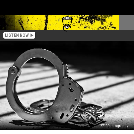
LISTEN NOW
7713Photography
Louisiana