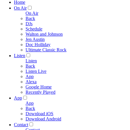
Home
On Air
On Air
Back
DJs
Schedule
Walton and Johnson
Jen Austin
Doc Holliday
Ultimate Classic Rock
Listen
Listen
Back
Listen Live
App
Alexa
Google Home
Recently Played
App
App
Back
Download iOS
Download Android
Contact
Contact