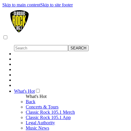
Skip to main content
Skip to site footer
What's Hot
What's Hot
Back
Concerts & Tours
Classic Rock 105.1 Merch
Classic Rock 105.1 App
Legal Authority
Music News