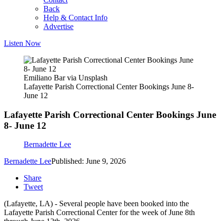
Back
Help & Contact Info
Advertise
Listen Now
Emiliano Bar via Unsplash
Lafayette Parish Correctional Center Bookings June 8-
June 12
Lafayette Parish Correctional Center Bookings June
8- June 12
Bernadette Lee
Bernadette Lee
Published: June 9, 2026
Share
Tweet
(Lafayette, LA) - Several people have been booked into the
Lafayette Parish Correctional Center for the week of June 8th