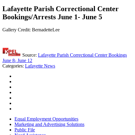
Lafayette Parish Correctional Center
Bookings/Arrests June 1- June 5
Gallery Credit: BernadetteLee
Source:
Lafayette Parish Correctional Center Bookings
June 8- June 12
Categories
:
Lafayette News
Equal Employment Opportunities
Marketing and Advertising Solutions
Public File