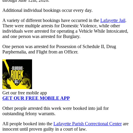
through June 12th, 2026.
Additional individual bookings occur every day.
A variety of different bookings have occurred in the
Lafayette Jail
.
There were multiple arrests for Domestic Violence, while other
individuals were arrested for operating a Vehicle While Intoxicated,
and one person was arrested for Burglary.
One person was arrested for Possession of Schedule II, Drug
Parphernalia, and Flight from an Officer.
Get our free mobile app
GET OUR FREE MOBILE APP
Other people arrested this week were booked into jail for
outstanding felony warrants.
All people booked into the
Lafayette Parish Correctional Center
are
innocent until proven guilty in a court of law.