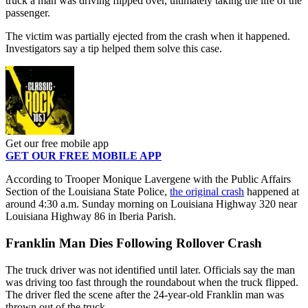
truck a man was driving flipped over, ultimately taking the life of the
passenger.
The victim was partially ejected from the crash when it happened.
Investigators say a tip helped them solve this case.
Get our free mobile app
GET OUR FREE MOBILE APP
According to Trooper Monique Lavergene with the Public Affairs
Section of the Louisiana State Police,
the original crash
happened at
around 4:30 a.m. Sunday morning on Louisiana Highway 320 near
Louisiana Highway 86 in Iberia Parish.
Franklin Man Dies Following Rollover Crash
The truck driver was not identified until later. Officials say the man
was driving too fast through the roundabout when the truck flipped.
The driver fled the scene after the 24-year-old Franklin man was
thrown out of the truck.