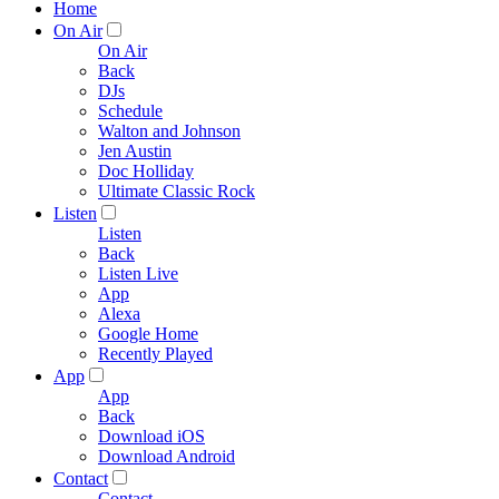
Home
On Air
On Air
Back
DJs
Schedule
Walton and Johnson
Jen Austin
Doc Holliday
Ultimate Classic Rock
Listen
Listen
Back
Listen Live
App
Alexa
Google Home
Recently Played
App
App
Back
Download iOS
Download Android
Contact
Contact