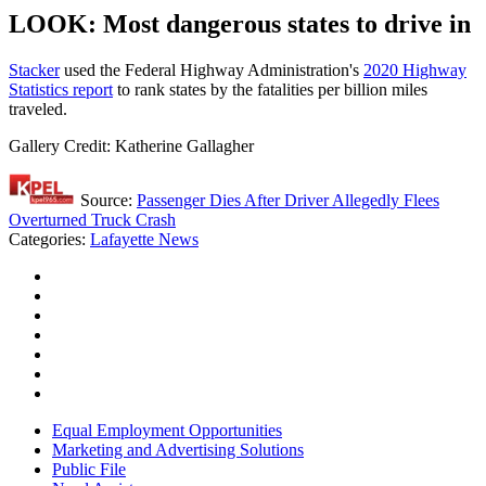
LOOK: Most dangerous states to drive in
Stacker
used the Federal Highway Administration's
2020 Highway
Statistics report
to rank states by the fatalities per billion miles
traveled.
Gallery Credit: Katherine Gallagher
Source:
Passenger Dies After Driver Allegedly Flees
Overturned Truck Crash
Categories
:
Lafayette News
Equal Employment Opportunities
Marketing and Advertising Solutions
Public File