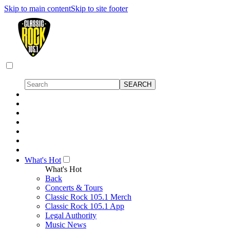
Skip to main content
Skip to site footer
What's Hot
What's Hot
Back
Concerts & Tours
Classic Rock 105.1 Merch
Classic Rock 105.1 App
Legal Authority
Music News