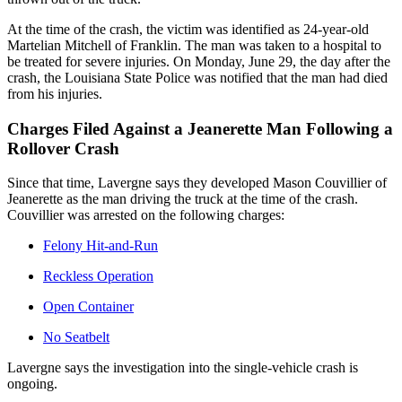
At the time of the crash, the victim was identified as 24-year-old
Martelian Mitchell of Franklin. The man was taken to a hospital to
be treated for severe injuries. On Monday, June 29, the day after the
crash, the Louisiana State Police was notified that the man had died
from his injuries.
Charges Filed Against a Jeanerette Man Following a
Rollover Crash
Since that time, Lavergne says they developed Mason Couvillier of
Jeanerette as the man driving the truck at the time of the crash.
Couvillier was arrested on the following charges:
Felony Hit-and-Run
Reckless Operation
Open Container
No Seatbelt
Lavergne says the investigation into the single-vehicle crash is
ongoing.