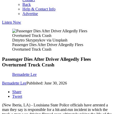
Back
Help & Contact Info
Advertise
Listen Now
Dmytro Skrypnykov via Unsplash
Passenger Dies After Driver Allegedly Flees
Overturned Truck Crash
Passenger Dies After Driver Allegedly Flees
Overturned Truck Crash
Bernadette Lee
Bernadette Lee
Published: June 30, 2026
Share
Tweet
(New Iberia, LA) - Louisiana State Police officials have arrested a
man they say is responsible for a hit-and-run incident in which the