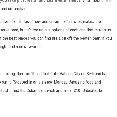
you take pictures of and share with friends
. And, most of the
 and unfamiliar.
unfamiliar. In fact, "new and unfamiliar" is what makes the
erve food, but it's the unique options at each one that makes us
 the best places you can find are a bit off the beaten path, if you
ight find a new favorite.
n cooking, then you'll find that Cafe Habana City on Bertrand has
p put it: "Stopped in on a sleepy Monday. Amazing food and
rfect. I had the Cuban sandwich and fries. $10. Unbeatable