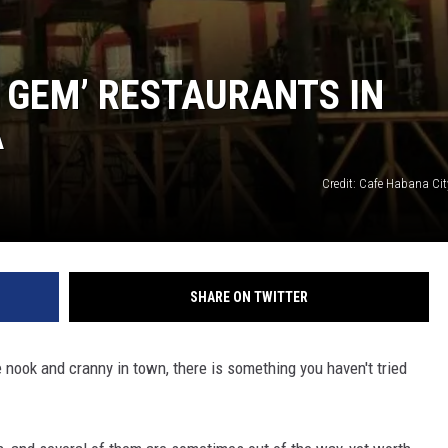
N GEM’ RESTAURANTS IN
A
Credit: Cafe Habana Ci
SHARE ON TWITTER
le nook and cranny in town, there is something you haven't tried