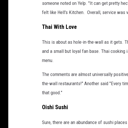
someone noted on Yelp. "It can get pretty hect
felt like Hell's Kitchen. Overall, service was
Thai With Love
This is about as hole-in-the-wall as it gets. T
and a small but loyal fan base. Thai cooking is
menu.
The comments are almost universally positive, 
the-wall restaurants!" Another said "Every tim
that good."
Oishi Sushi
Sure, there are an abundance of sushi places i