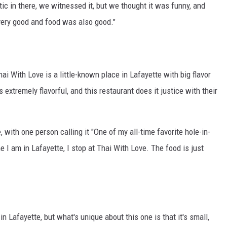
ic in there, we witnessed it, but we thought it was funny, and
 very good and food was also good."
hai With Love is a little-known place in Lafayette with big flavor
 extremely flavorful, and this restaurant does it justice with their
with one person calling it "One of my all-time favorite hole-in-
e I am in Lafayette, I stop at Thai With Love. The food is just
n Lafayette, but what's unique about this one is that it's small,