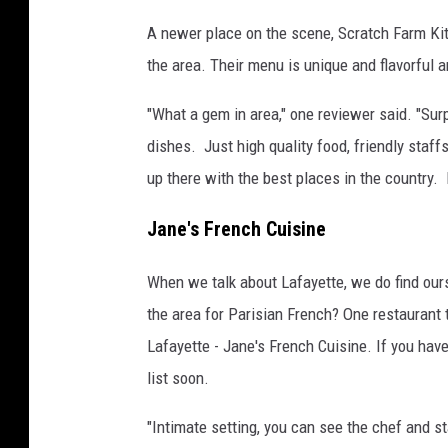
A newer place on the scene, Scratch Farm Kitc
the area. Their menu is unique and flavorful an
"What a gem in area," one reviewer said. "Sur
dishes. Just high quality food, friendly staf
up there with the best places in the country. I
Jane's French Cuisine
When we talk about Lafayette, we do find ours
the area for Parisian French? One restaurant 
Lafayette - Jane's French Cuisine. If you haven
list soon.
"Intimate setting, you can see the chef and st