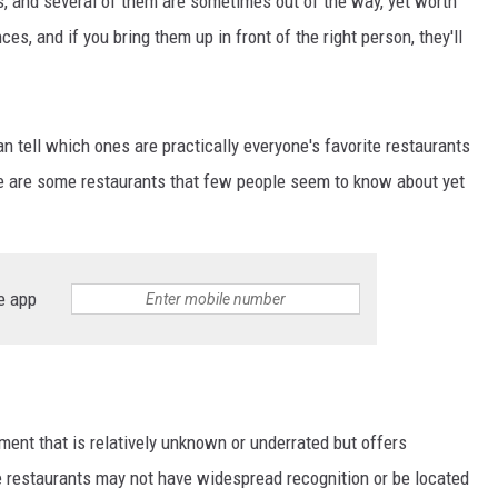
s, and several of them are sometimes out of the way, yet worth
es, and if you bring them up in front of the right person, they'll
n tell which ones are practically everyone's favorite restaurants
e are some restaurants that few people seem to know about yet
e app
ment that is relatively unknown or underrated but offers
e restaurants may not have widespread recognition or be located