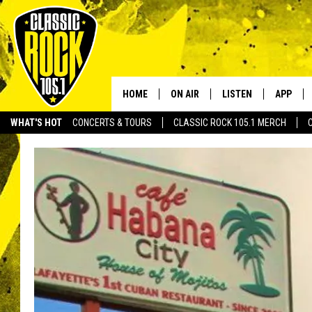
HOME
ON AIR
LISTEN
APP
Your Home f
WHAT'S HOT
CONCERTS & TOURS
CLASSIC ROCK 105.1 MERCH
DJS
LISTEN LIVE
DOWNLO
SCHEDULE
APP
DOWNLO
WALTON AND JOHNSON
ALEXA
JEN AUSTIN
GOOGLE HOME
DOC HOLLIDAY
RECENTLY PLAYED
ULTIMATE CLASSIC ROCK