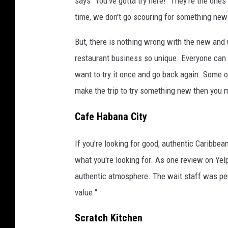
says "You've gotta try here!" They're the ones
time, we don't go scouring for something new
But, there is nothing wrong with the new and 
restaurant business so unique. Everyone can s
want to try it once and go back again. Some of
make the trip to try something new then you m
Cafe Habana City
If you're looking for good, authentic Caribbea
what you're looking for. As one review on Yel
authentic atmosphere. The wait staff was pe
value."
Scratch Kitchen