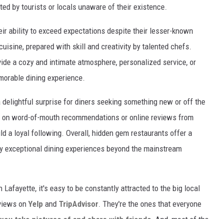
ed by tourists or locals unaware of their existence.
ir ability to exceed expectations despite their lesser-known
cuisine, prepared with skill and creativity by talented chefs.
ide a cozy and intimate atmosphere, personalized service, or
emorable dining experience.
delightful surprise for diners seeking something new or off the
y on word-of-mouth recommendations or online reviews from
ld a loyal following. Overall, hidden gem restaurants offer a
oy exceptional dining experiences beyond the mainstream
 Lafayette, it's easy to be constantly attracted to the big local
eviews on
Yelp
and
TripAdvisor
. They're the ones that everyone