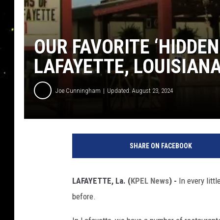
OUR FAVORITE ‘HIDDE
LAFAYETTE, LOUISIAN
Joe Cunningham
Updated: August 23, 2024
SHARE ON FACEBOOK
LAFAYETTE, La. (
KPEL News
) -
In every litt
before.