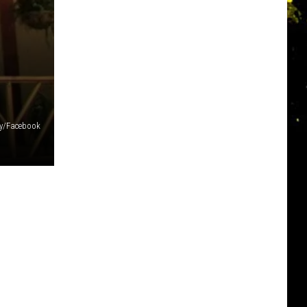
ty/Facebook