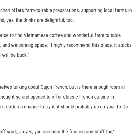
hen offers farm-to-table preparations, supporting local farms in
d, yes, the drinks are delightful, too.
prise to find Vietnamese coffee and wonderful farm to table
fs, and welcoming space. I highly recommend this place, it stacks
 will be back."
elves talking about Cajun French, but is there enough room in
thought so and opened to offer classic French cuisine in
't gotten a chance to try it, it should probably go on your To Do
aff work, so yes, you can hear the fussing and stuff too,"