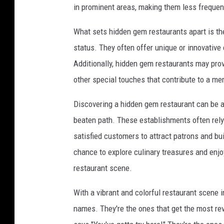
in prominent areas, making them less frequent
What sets hidden gem restaurants apart is the
status. They often offer unique or innovative 
Additionally, hidden gem restaurants may prov
other special touches that contribute to a m
Discovering a hidden gem restaurant can be a 
beaten path. These establishments often rel
satisfied customers to attract patrons and bui
chance to explore culinary treasures and enj
restaurant scene.
With a vibrant and colorful restaurant scene in
names. They're the ones that get the most r