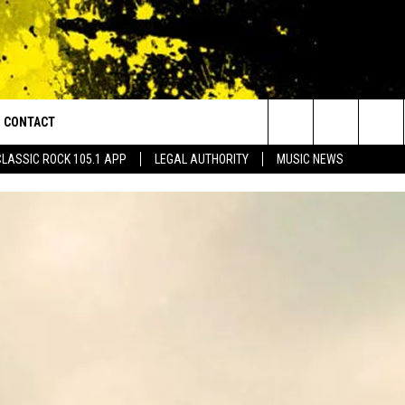
CONTACT
or Walton and Johnson in the Morning
Search
CLASSIC ROCK 105.1 APP
LEGAL AUTHORITY
MUSIC NEWS
AD IOS
HELP & CONTACT INFO
The
AD ANDROID
ADVERTISE
Site