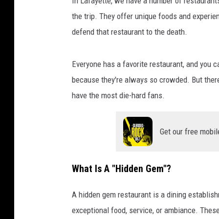
In Lafayette, we have a number of restaurant
the trip. They offer unique foods and experienc
defend that restaurant to the death.
Everyone has a favorite restaurant, and you ca
because they're always so crowded. But ther
have the most die-hard fans.
Get our free mobil
What Is A "Hidden Gem"?
A hidden gem restaurant is a dining establish
exceptional food, service, or ambiance. Thes