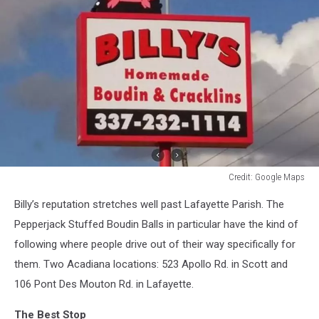
Credit: Google Maps
Credit:
Billy’s reputation stretches well past Lafayette Parish. The
Google
Maps
Pepperjack Stuffed Boudin Balls in particular have the kind of
following where people drive out of their way specifically for
them. Two Acadiana locations: 523 Apollo Rd. in Scott and
106 Pont Des Mouton Rd. in Lafayette.
The Best Stop