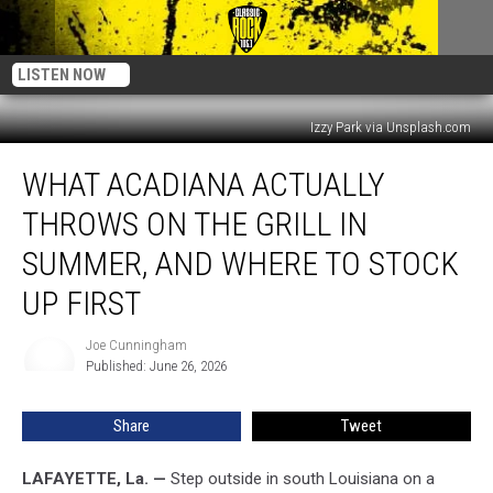
LISTEN NOW
Izzy Park via Unsplash.com
What
WHAT ACADIANA ACTUALLY
Acadiana
Actually
THROWS ON THE GRILL IN
Throws
on
SUMMER, AND WHERE TO STOCK
the
UP FIRST
Grill
in
Joe Cunningham
Summer,
Joe
Published: June 26, 2026
Cunningham
and
Where
to
Share
Tweet
Stock
Up
LAFAYETTE, La. —
Step outside in south Louisiana on a