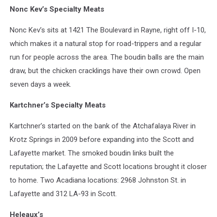
Nonc Kev’s Specialty Meats
Nonc Kev’s sits at 1421 The Boulevard in Rayne, right off I-10,
which makes it a natural stop for road-trippers and a regular
run for people across the area. The boudin balls are the main
draw, but the chicken cracklings have their own crowd. Open
seven days a week.
Kartchner’s Specialty Meats
Kartchner’s started on the bank of the Atchafalaya River in
Krotz Springs in 2009 before expanding into the Scott and
Lafayette market. The smoked boudin links built the
reputation; the Lafayette and Scott locations brought it closer
to home. Two Acadiana locations: 2968 Johnston St. in
Lafayette and 312 LA-93 in Scott.
Heleaux’s