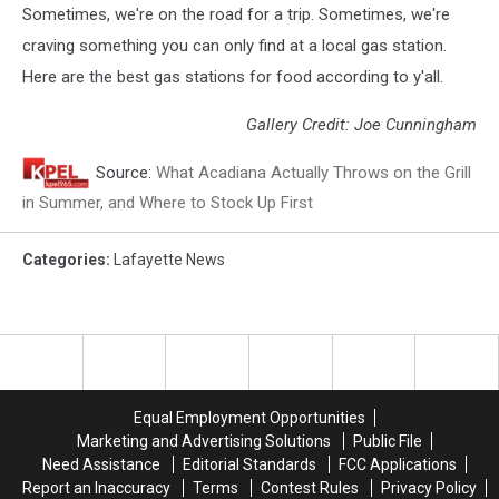
Sometimes, we're on the road for a trip. Sometimes, we're
craving something you can only find at a local gas station.
Here are the best gas stations for food according to y'all.
Gallery Credit: Joe Cunningham
Source:
What Acadiana Actually Throws on the Grill
in Summer, and Where to Stock Up First
Categories
:
Lafayette News
Equal Employment Opportunities
Marketing and Advertising Solutions
Public File
Need Assistance
Editorial Standards
FCC Applications
Report an Inaccuracy
Terms
Contest Rules
Privacy Policy