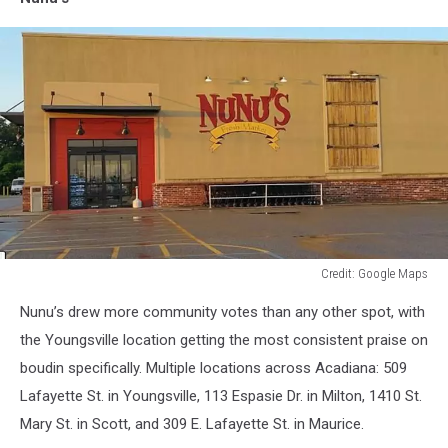
Credit: Google Maps
Credit:
Nunu’s drew more community votes than any other spot, with
Google
Maps
the Youngsville location getting the most consistent praise on
boudin specifically. Multiple locations across Acadiana: 509
Lafayette St. in Youngsville, 113 Espasie Dr. in Milton, 1410 St.
Mary St. in Scott, and 309 E. Lafayette St. in Maurice.