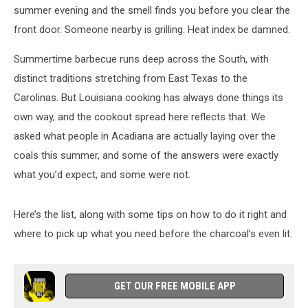
First
summer evening and the smell finds you before you clear the
front door. Someone nearby is grilling. Heat index be damned.
Summertime barbecue runs deep across the South, with
distinct traditions stretching from East Texas to the
Carolinas. But Louisiana cooking has always done things its
own way, and the cookout spread here reflects that. We
asked what people in Acadiana are actually laying over the
coals this summer, and some of the answers were exactly
what you’d expect, and some were not.
Here’s the list, along with some tips on how to do it right and
where to pick up what you need before the charcoal’s even lit.
GET OUR FREE MOBILE APP