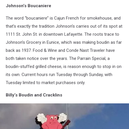
Johnson’s Boucaniere
The word “boucaniere” is Cajun French for smokehouse, and
that’s exactly the tradition Johnson’s carries out of its spot at
1111 St. John St. in downtown Lafayette. The roots trace to
Johnson’s Grocery in Eunice, which was making boudin as far
back as 1937. Food & Wine and Conde Nast Traveler have
both taken notice over the years. The Parrain Special, a
boudin-stuffed grilled cheese, is reason enough to stop in on
its own. Current hours run Tuesday through Sunday, with
Tuesday limited to market purchases only.
Billy’s Boudin and Cracklins