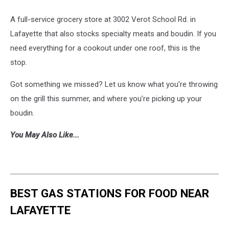
A full-service grocery store at 3002 Verot School Rd. in
Lafayette that also stocks specialty meats and boudin. If you
need everything for a cookout under one roof, this is the
stop.
Got something we missed? Let us know what you’re throwing
on the grill this summer, and where you’re picking up your
boudin.
You May Also Like...
BEST GAS STATIONS FOR FOOD NEAR
LAFAYETTE