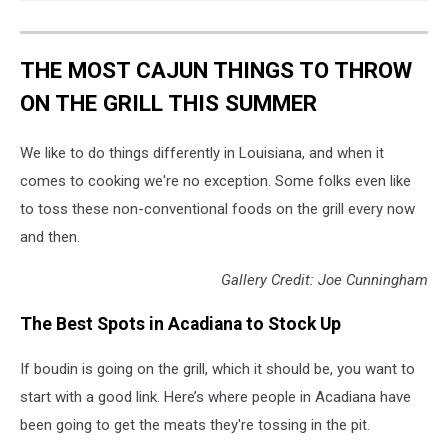
THE MOST CAJUN THINGS TO THROW
ON THE GRILL THIS SUMMER
We like to do things differently in Louisiana, and when it
comes to cooking we're no exception. Some folks even like
to toss these non-conventional foods on the grill every now
and then.
Gallery Credit: Joe Cunningham
The Best Spots in Acadiana to Stock Up
If boudin is going on the grill, which it should be, you want to
start with a good link. Here’s where people in Acadiana have
been going to get the meats they're tossing in the pit.