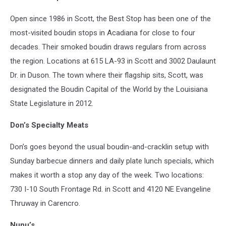
Open since 1986 in Scott, the Best Stop has been one of the
most-visited boudin stops in Acadiana for close to four
decades. Their smoked boudin draws regulars from across
the region. Locations at 615 LA-93 in Scott and 3002 Daulaunt
Dr. in Duson. The town where their flagship sits, Scott, was
designated the Boudin Capital of the World by the Louisiana
State Legislature in 2012.
Don’s Specialty Meats
Don’s goes beyond the usual boudin-and-cracklin setup with
Sunday barbecue dinners and daily plate lunch specials, which
makes it worth a stop any day of the week. Two locations:
730 I-10 South Frontage Rd. in Scott and 4120 NE Evangeline
Thruway in Carencro.
Nunu’s