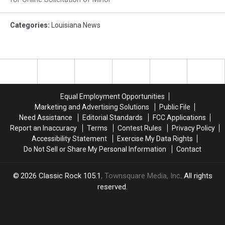
Categories
:
Louisiana News
Equal Employment Opportunities
Marketing and Advertising Solutions
Public File
Need Assistance
Editorial Standards
FCC Applications
Report an Inaccuracy
Terms
Contest Rules
Privacy Policy
Accessibility Statement
Exercise My Data Rights
Do Not Sell or Share My Personal Information
Contact
2026
Classic Rock 105.1
, Townsquare Media, Inc
. All rights
reserved.