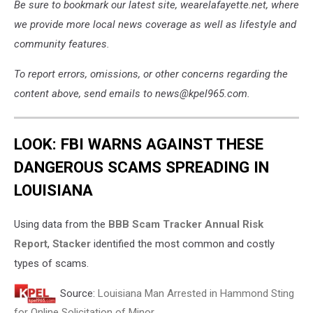
Be sure to bookmark our latest site, wearelafayette.net, where
we provide more local news coverage as well as lifestyle and
community features.
To report errors, omissions, or other concerns regarding the
content above, send emails to news@kpel965.com.
LOOK: FBI WARNS AGAINST THESE
DANGEROUS SCAMS SPREADING IN
LOUISIANA
Using data from the
BBB Scam Tracker Annual Risk
Report
,
Stacker
identified the most common and costly
types of scams.
Source:
Louisiana Man Arrested in Hammond Sting
for Online Solicitation of Minor