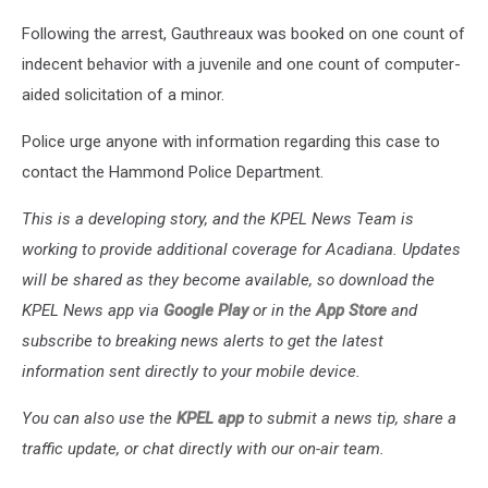
Following the arrest, Gauthreaux was booked on one count of
indecent behavior with a juvenile and one count of computer-
aided solicitation of a minor.
Police urge anyone with information regarding this case to
contact the Hammond Police Department.
This is a developing story, and the KPEL News Team is
working to provide additional coverage for Acadiana. Updates
will be shared as they become available, so download the
KPEL News app via
Google Play
or in the
App Store
and
subscribe to breaking news alerts to get the latest
information sent directly to your mobile device.
You can also use the
KPEL app
to submit a news tip, share a
traffic update, or chat directly with our on-air team.