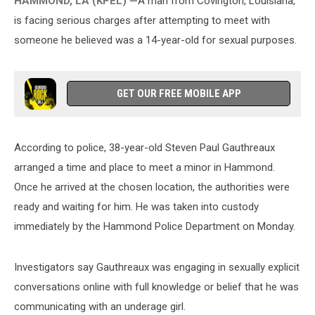
HAMMOND, LA (KPEL) —
A
man from Covington, Louisiana,
is facing serious charges after attempting to meet with
someone he believed was a 14-year-old for sexual purposes.
GET OUR FREE MOBILE APP
According to police, 38-year-old Steven Paul Gauthreaux
arranged a time and place to meet a minor in Hammond.
Once he arrived at the chosen location, the authorities were
ready and waiting for him. He was taken into custody
immediately by the Hammond Police Department on Monday.
Investigators say Gauthreaux was engaging in sexually explicit
conversations online with full knowledge or belief that he was
communicating with an underage girl.