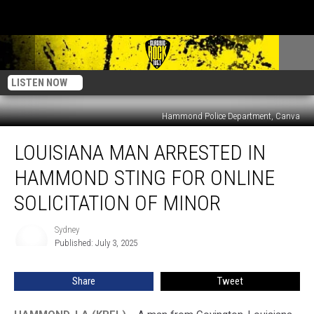
LISTEN NOW
Hammond Police Department, Canva
Louisiana
LOUISIANA MAN ARRESTED IN
Man
Arrested
HAMMOND STING FOR ONLINE
in
Hammond
SOLICITATION OF MINOR
Sting
for
Sydney
Sydney
Online
Published: July 3, 2025
Solicitation
of
Share
Tweet
Minor