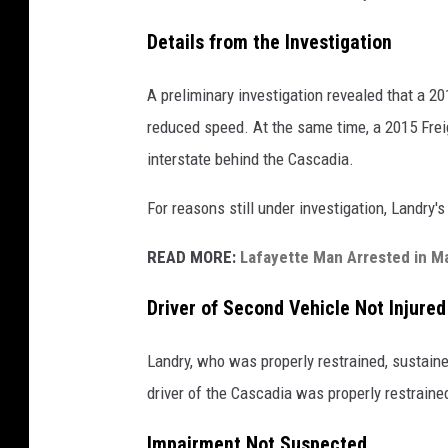
Details from the Investigation
A preliminary investigation revealed that a 20
reduced speed. At the same time, a 2015 Frei
interstate behind the Cascadia.
For reasons still under investigation, Landry's
READ MORE:
Lafayette Man Arrested in Ma
Driver of Second Vehicle Not Injured
Landry, who was properly restrained, sustain
driver of the Cascadia was properly restraine
Impairment Not Suspected