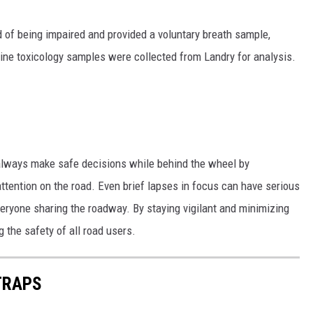
 of being impaired and provided a voluntary breath sample,
ne toxicology samples were collected from Landry for analysis.
 always make safe decisions while behind the wheel by
attention on the road. Even brief lapses in focus can have serious
veryone sharing the roadway. By staying vigilant and minimizing
g the safety of all road users.
TRAPS