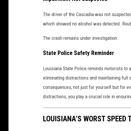
The driver of the Cascadia was not suspected
which showed no alcohol was detected. Routi
The crash remains under investigation.
State Police Safety Reminder
Louisiana State Police reminds motorists to
eliminating distractions and maintaining full 
consequences, not just for yourself but for e
distractions, you play a crucial role in ensurin
LOUISIANA’S WORST SPEED 