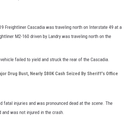
19 Freightliner Cascadia was traveling north on Interstate 49 at a
ghtliner M2-160 driven by Landry was traveling north on the
 vehicle failed to yield and struck the rear of the Cascadia.
jor Drug Bust, Nearly $80K Cash Seized By Sheriff's Office
ed fatal injuries and was pronounced dead at the scene. The
d and was not injured in the crash.