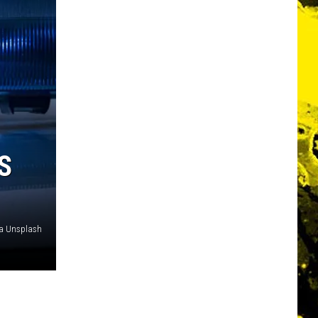
S
a Unsplash