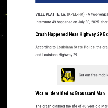
VILLE PLATTE
, La. (
KPEL-FM
) - A two-vehic
Interstate 49 happened on July 30, 2025, shor
Crash Happened Near Highway 29 Ex
According to
Louisiana State Police
, the cr
and
Louisiana Highway 29.
Get our free mobil
Victim Identified as Broussard Man
The crash claimed the life of 40-year-old Ma