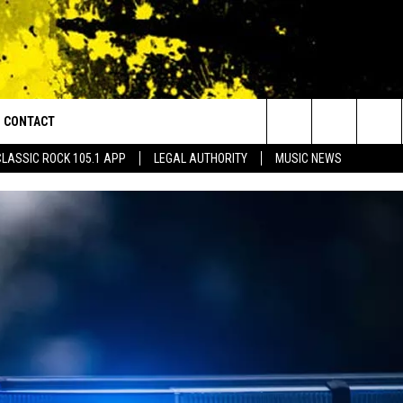
CONTACT
or Walton and Johnson in the Morning
Search
CLASSIC ROCK 105.1 APP
LEGAL AUTHORITY
MUSIC NEWS
AD IOS
HELP & CONTACT INFO
The
AD ANDROID
ADVERTISE
Site