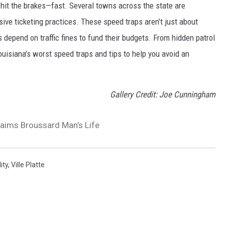
 hit the brakes—fast. Several towns across the state are
ve ticketing practices. These speed traps aren’t just about
 depend on traffic fines to fund their budgets. From hidden patrol
ouisiana’s worst speed traps and tips to help you avoid an
Gallery Credit: Joe Cunningham
laims Broussard Man’s Life
ity
,
Ville Platte