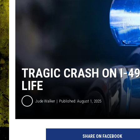
TRAGIC CRASH ON I-4
LIFE
Jude Walker
Published: August 1, 2025
SHARE ON FACEBOOK