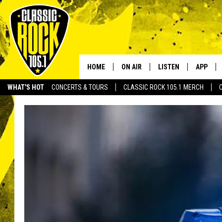
HOME
ON AIR
LISTEN
APP
Your Home f
WHAT'S HOT
CONCERTS & TOURS
CLASSIC ROCK 105.1 MERCH
DJS
LISTEN LIVE
DOWNLO
SCHEDULE
APP
DOWNLO
WALTON AND JOHNSON
ALEXA
JEN AUSTIN
GOOGLE HOME
DOC HOLLIDAY
RECENTLY PLAYED
ULTIMATE CLASSIC ROCK