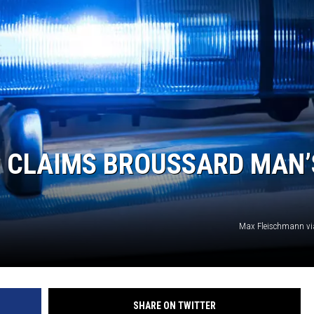
9 CLAIMS BROUSSARD MAN’
Max Fleischmann vi
SHARE ON TWITTER