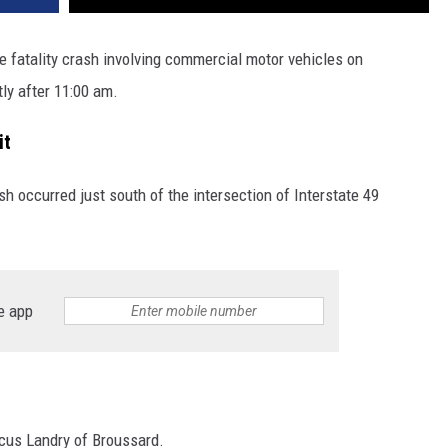
le fatality crash involving commercial motor vehicles on
tly after 11:00 am.
it
ash occurred just south of the intersection of Interstate 49
e app
rcus Landry of Broussard.