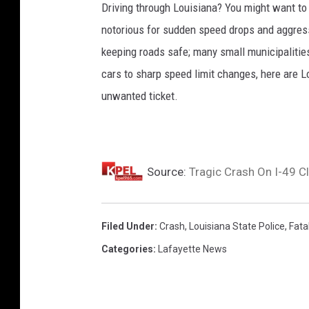
Driving through Louisiana? You might want to
notorious for sudden speed drops and aggressi
keeping roads safe; many small municipalities
cars to sharp speed limit changes, here are L
unwanted ticket.
Source:
Tragic Crash On I-49 C
Filed Under
:
Crash
,
Louisiana State Police
,
Fatal
Categories
:
Lafayette News