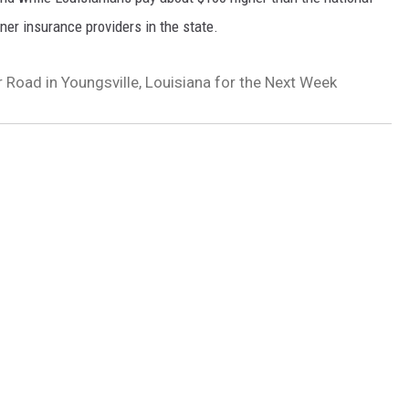
er insurance providers in the state.
 Road in Youngsville, Louisiana for the Next Week