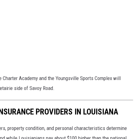
e Charter Academy and the Youngsville Sports Complex will
tairie side of Savoy Road.
NSURANCE PROVIDERS IN LOUISIANA
ters, property condition, and personal characteristics determine
d while Louisianians pay about $100 higher than the national