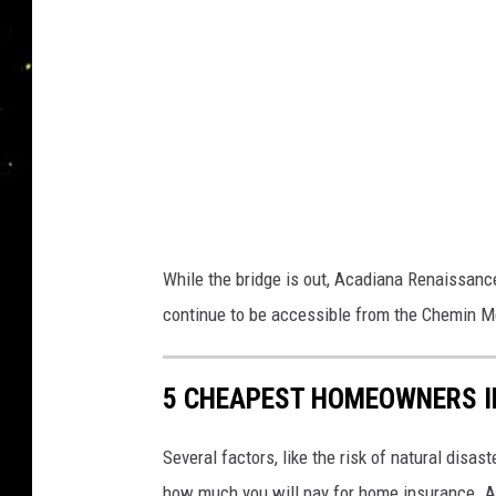
R
d
a
t
R
a
i
l
While the bridge is out, Acadiana Renaissanc
r
continue to be accessible from the Chemin Me
o
a
5 CHEAPEST HOMEOWNERS I
d
R
Several factors, like the risk of natural disas
d
how much you will pay for home insurance. An