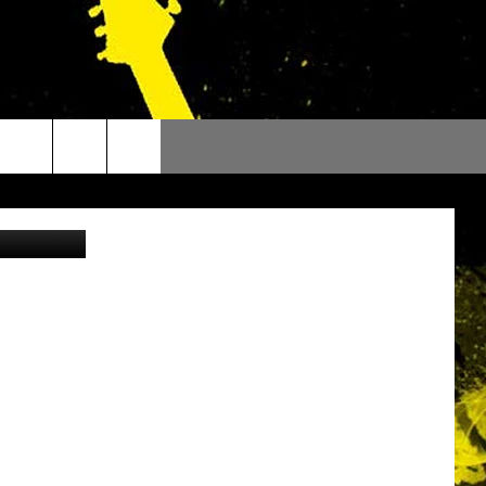
,
oogle Maps