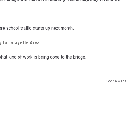
ore school traffic starts up next month.
 to Lafayette Area
at kind of work is being done to the bridge.
Google Maps