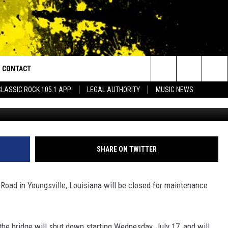
JOR ROAD IN YOUNGSVILLE
EXT WEEK
CONTACT
or Walton and Johnson in the Morning
Search
CLASSIC ROCK 105.1 APP
LEGAL AUTHORITY
MUSIC NEWS
G
AD IOS
HELP & CONTACT INFO
The
AD ANDROID
ADVERTISE
Site
SHARE ON TWITTER
Road in Youngsville, Louisiana will be closed for maintenance
 the bridge will shut down starting Wednesday, July 17, and will