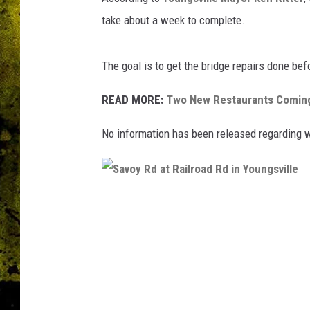
take about a week to complete.
The goal is to get the bridge repairs done bef
READ MORE:
Two New Restaurants Coming
No information has been released regarding wh
S
a
v
o
y