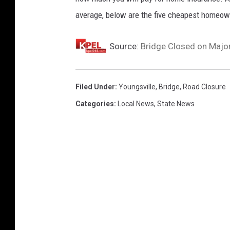
i
average, below are the five cheapest homeown
n
Y
Source:
Bridge Closed on Major
o
u
n
Filed Under
:
Youngsville
,
Bridge
,
Road Closure
g
Categories
:
Local News
,
State News
s
v
i
l
l
e