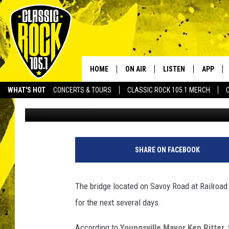
BRIDGE CLOSED ON MA
LOUISIANA FOR THE N
HOME
ON AIR
LISTEN
APP
Your Home f
WHAT'S HOT
CONCERTS & TOURS
CLASSIC ROCK 105.1 MERCH
Jude Walker
Published: July 17, 2024
DJS
LISTEN LIVE
DOWNLO
SCHEDULE
APP
DOWNLO
WALTON AND JOHNSON
ALEXA
SHARE ON FACEBOOK
JEN AUSTIN
GOOGLE HOME
The bridge located on Savoy Road at Railroad 
DOC HOLLIDAY
RECENTLY PLAYED
for the next several days.
ULTIMATE CLASSIC ROCK
According to
Youngsville Mayor Ken Ritter
,