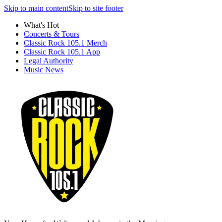
Skip to main content
Skip to site footer
What's Hot
Concerts & Tours
Classic Rock 105.1 Merch
Classic Rock 105.1 App
Legal Authority
Music News