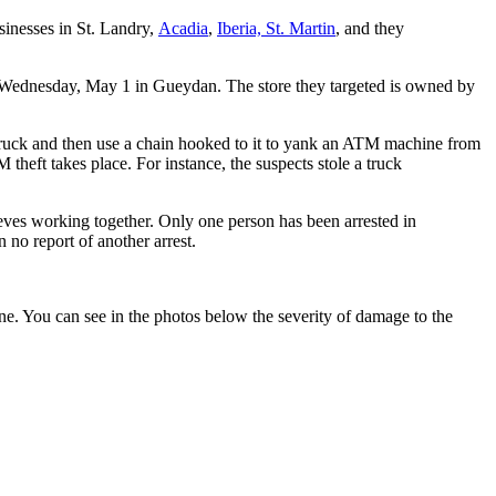
inesses in St. Landry,
Acadia
,
Iberia,
St. Martin
, and they
of Wednesday, May 1 in Gueydan. The store they targeted is owned by
truck and then use a chain hooked to it to yank an ATM machine from
 theft takes place. For instance, the suspects stole a truck
ieves working together. Only one person has been arrested in
 no report of another arrest.
. You can see in the photos below the severity of damage to the