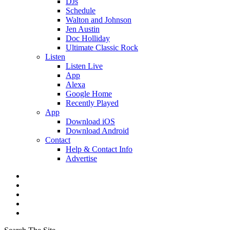
DJs
Schedule
Walton and Johnson
Jen Austin
Doc Holliday
Ultimate Classic Rock
Listen
Listen Live
App
Alexa
Google Home
Recently Played
App
Download iOS
Download Android
Contact
Help & Contact Info
Advertise