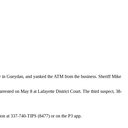
cery in Gueydan, and yanked the ATM from the business. Sheriff Mike
ested on May 8 at Lafayette District Court. The third suspect, 38-
lion at 337-740-TIPS (8477) or on the P3 app.