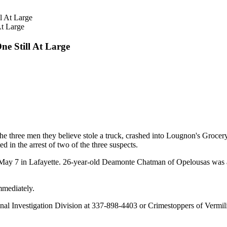
At Large
ne Still At Large
 the three men they believe stole a truck, crashed into Lougnon's Gro
 in the arrest of two of the three suspects.
ay 7 in Lafayette. 26-year-old Deamonte Chatman of Opelousas was arr
mmediately.
iminal Investigation Division at 337-898-4403 or Crimestoppers of Vermi