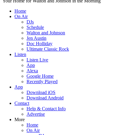
Your Home for Walton and Johnson in the Morning
Home
On Air
DJs
Schedule
Walton and Johnson
Jen Austin
Doc Holliday
Ultimate Classic Rock
Listen
Listen Live
App
Alexa
Google Home
Recently Played
App
Download iOS
Download Android
Contact
Help & Contact Info
Advertise
More
Home
On Air