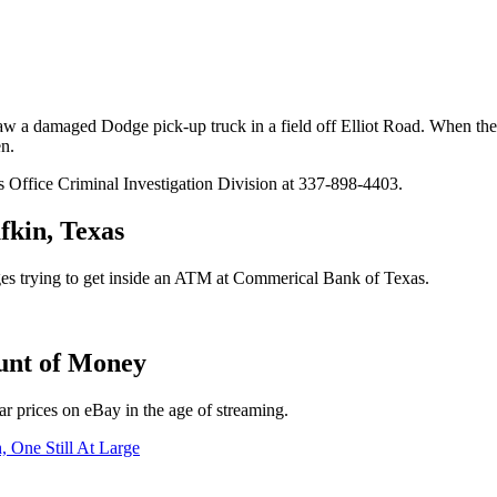
aw a damaged Dodge pick-up truck in a field off Elliot Road. When the
en.
s Office Criminal Investigation Division at 337-898-4403.
kin, Texas
ges trying to get inside an ATM at Commerical Bank of Texas.
unt of Money
lar prices on eBay in the age of streaming.
, One Still At Large