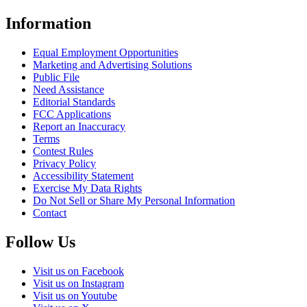
Information
Equal Employment Opportunities
Marketing and Advertising Solutions
Public File
Need Assistance
Editorial Standards
FCC Applications
Report an Inaccuracy
Terms
Contest Rules
Privacy Policy
Accessibility Statement
Exercise My Data Rights
Do Not Sell or Share My Personal Information
Contact
Follow Us
Visit us on Facebook
Visit us on Instagram
Visit us on Youtube