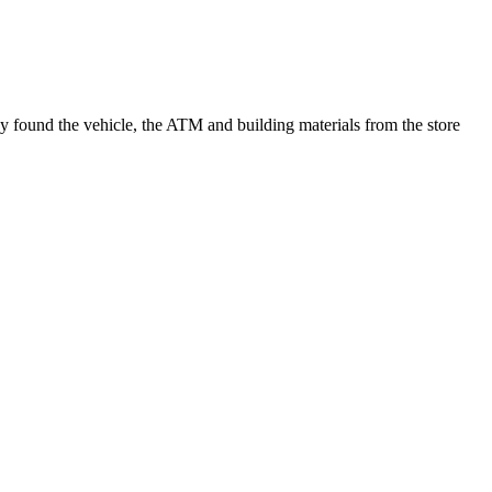
y found the vehicle, the ATM and building materials from the store