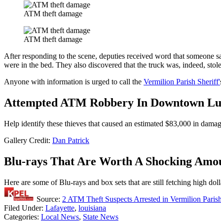
ATM theft damage
ATM theft damage
After responding to the scene, deputies received word that someone s
were in the bed. They also discovered that the truck was, indeed, stol
Anyone with information is urged to call the
Vermilion Parish Sheriff'
Attempted ATM Robbery In Downtown Luf
Help identify these thieves that caused an estimated $83,000 in dama
Gallery Credit:
Dan Patrick
Blu-rays That Are Worth A Shocking Amo
Here are some of Blu-rays and box sets that are still fetching high dol
Source:
2 ATM Theft Suspects Arrested in Vermilion Parish
Filed Under
:
Lafayette
,
louisiana
Categories
:
Local News
,
State News