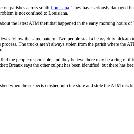
c on parishes across south
Louisiana
. They have seriously damaged bus
 problem is not confined to Louisiana.
n about the latest ATM theft that happened in the early morning hours 
hieves follow the same pattern. Two people steal a heavy duty pick-up 
he process. The trucks aren't always stolen from the parish where the ATM
h.
find the people responsible, and they believe there may be a ring of th
ett Breaux says the other culprit has been identified, but there has been
ed when the suspects crashed into the store and stole the ATM machine