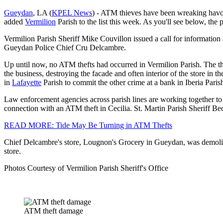
Gueydan
, LA (
KPEL News
) - ATM thieves have been wreaking havo
added
Vermilion
Parish to the list this week. As you'll see below, the
Vermilion Parish Sheriff Mike Couvillon issued a call for informatio
Gueydan Police Chief Cru Delcambre.
Up until now, no ATM thefts had occurred in Vermilion Parish. The t
the business, destroying the facade and often interior of the store in t
in
Lafayette
Parish to commit the other crime at a bank in Iberia Paris
Law enforcement agencies across parish lines are working together to 
connection with an ATM theft in Cecilia. St. Martin Parish Sheriff Beck
READ MORE: Tide May Be Turning in ATM Thefts
Chief Delcambre's store, Lougnon's Grocery in Gueydan, was demolish
store.
Photos Courtesy of Vermilion Parish Sheriff's Office
ATM theft damage