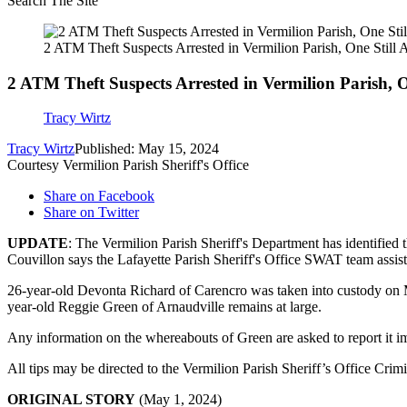
Search The Site
2 ATM Theft Suspects Arrested in Vermilion Parish, One Still 
2 ATM Theft Suspects Arrested in Vermilion Parish, O
Tracy Wirtz
Tracy Wirtz
Published: May 15, 2024
Courtesy Vermilion Parish Sheriff's Office
Share on Facebook
Share on Twitter
UPDATE
: The Vermilion Parish Sheriff's Department has identified
Couvillon says the Lafayette Parish Sheriff's Office SWAT team assisted
26-year-old Devonta Richard of Carencro was taken into custody on M
year-old Reggie Green of Arnaudville remains at large.
Any information on the whereabouts of Green are asked to report it i
All tips may be directed to the Vermilion Parish Sheriff’s Office Cr
ORIGINAL STORY
(May 1, 2024)