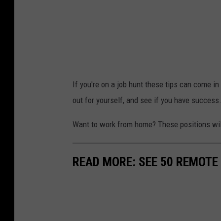
If you're on a job hunt these tips can come in 
out for yourself, and see if you have success
Want to work from home? These positions will 
READ MORE: SEE 50 REMOTE