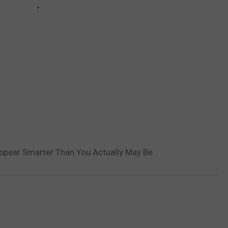
Appear Smarter Than You Actually May Be