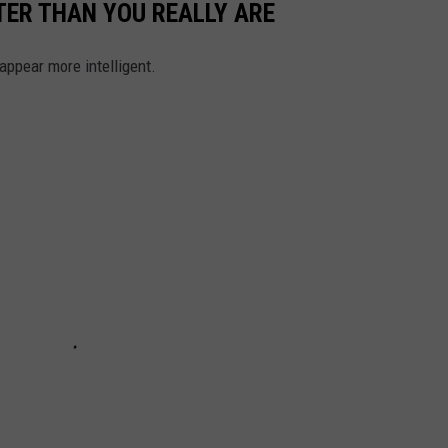
ER THAN YOU REALLY ARE
ppear more intelligent.