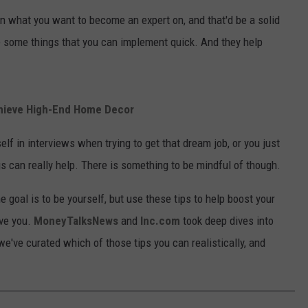
n what you want to become an expert on, and that'd be a solid
e some things that you can implement quick. And they help
chieve High-End Home Decor
lf in interviews when trying to get that dream job, or you just
gs can really help. There is something to be mindful of though.
e goal is to be yourself, but use these tips to help boost your
ve you.
MoneyTalksNews
and
Inc.com
took deep dives into
've curated which of those tips you can realistically, and