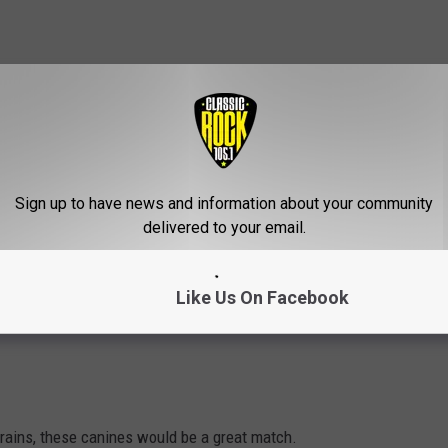
Sign up to have news and information about your community
delivered to your email.
Like Us On Facebook
 brains, these canines would be a great match.