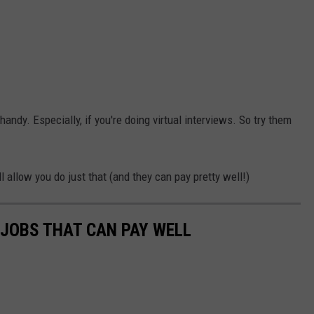
handy. Especially, if you're doing virtual interviews. So try them
.
allow you do just that (and they can pay pretty well!)
 JOBS THAT CAN PAY WELL