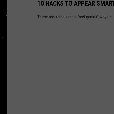
10 HACKS TO APPEAR SMART
These are some simple (and genius) ways to a