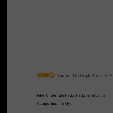
Source:
10 Simple Tricks to 
Filed Under
:
Life Hacks
,
Hacks
,
Intelligence
Categories
:
Life Style