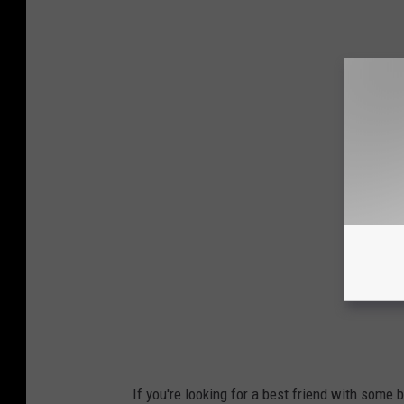
If you're looking for a best friend with some