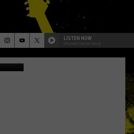
OU
LISTEN NOW
Ultimate Classic Rock
Canva