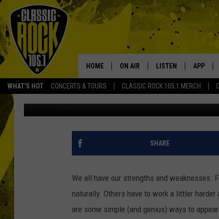
10 SIMPLE TRICKS TO
ACTUALLY MAY BE
HOME
ON AIR
LISTEN
APP
Your Home f
WHAT'S HOT
CONCERTS & TOURS
CLASSIC ROCK 105.1 MERCH
Danielle
Published: April 23, 2024
DJS
LISTEN LIVE
DOWNLO
SCHEDULE
APP
DOWNLO
WALTON AND JOHNSON
ALEXA
SHARE
JEN AUSTIN
GOOGLE HOME
We all have our strengths and weaknesses. 
DOC HOLLIDAY
RECENTLY PLAYED
naturally. Others have to work a littler harder
are some simple (and genius) ways to appear 
ULTIMATE CLASSIC ROCK