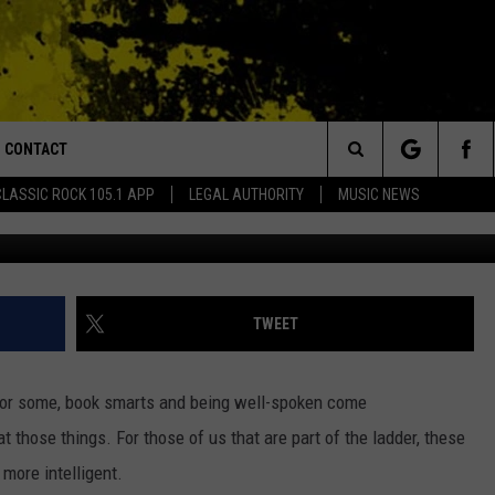
 APPEAR SMARTER THAN Y
CONTACT
or Walton and Johnson in the Morning
Search
CLASSIC ROCK 105.1 APP
LEGAL AUTHORITY
MUSIC NEWS
AD IOS
HELP & CONTACT INFO
The
AD ANDROID
ADVERTISE
Site
TWEET
For some, book smarts and being well-spoken come
 at those things. For those of us that are part of the ladder, these
more intelligent.