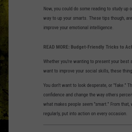
Now, you could do some reading to study up o
way to up your smarts. These tips though, ar
improve your emotional intelligence.
READ MORE: Budget-Friendly Tricks to A
Whether you're wanting to present your best se
want to improve your social skills, these thin
You don't want to look desperate, or "fake." Th
confidence and change the way others percei
what makes people seem "smart." From that, we
regularly, put into action on every occasion.