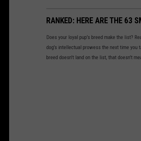
RANKED: HERE ARE THE 63 
Does your loyal pup's breed make the list? Rea
dog's intellectual prowess the next time you t
breed doesn't land on the list, that doesn't m