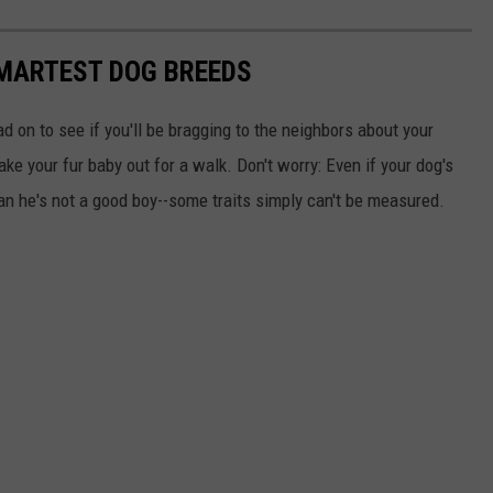
SMARTEST DOG BREEDS
d on to see if you'll be bragging to the neighbors about your
ake your fur baby out for a walk. Don't worry: Even if your dog's
ean he's not a good boy--some traits simply can't be measured.