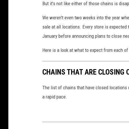
But it's not like either of those chains is dis
We weren't even two weeks into the year when
sale at all locations. Every store is expected 
January before announcing plans to close nea
Here is a look at what to expect from each of
CHAINS THAT ARE CLOSING 
The list of chains that have closed locations 
a rapid pace.