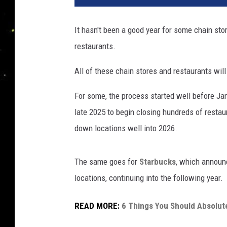
It hasn't been a good year for some chain sto
restaurants.
All of these chain stores and restaurants wil
For some, the process started well before Jan
late 2025 to begin closing hundreds of restau
down locations well into 2026.
The same goes for
Starbucks
, which announc
locations, continuing into the following year.
READ MORE:
6 Things You Should Absolut