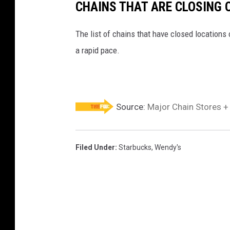
CHAINS THAT ARE CLOSING 
The list of chains that have closed locations 
a rapid pace.
Source:
Major Chain Stores +
Filed Under
:
Starbucks
,
Wendy's