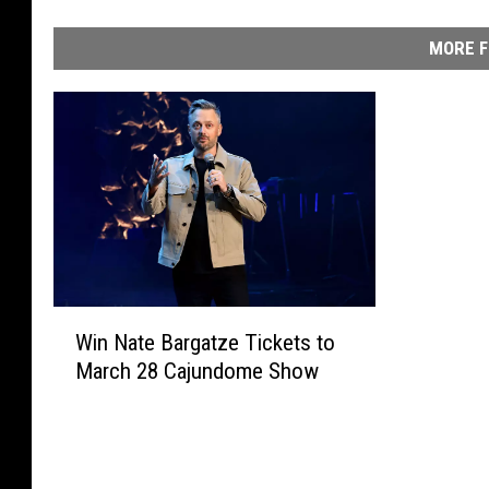
MORE F
W
Win Nate Bargatze Tickets to
i
March 28 Cajundome Show
n
N
a
t
e