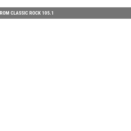
ROM CLASSIC ROCK 105.1