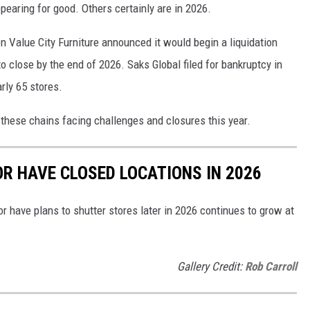
appearing for good. Others certainly are in 2026.
 Value City Furniture announced it would begin a liquidation
to close by the end of 2026. Saks Global filed for bankruptcy in
rly 65 stores.
 these chains facing challenges and closures this year.
OR HAVE CLOSED LOCATIONS IN 2026
or have plans to shutter stores later in 2026 continues to grow at
Gallery Credit:
Rob Carroll