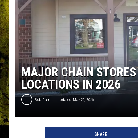
MAJOR CHAIN STORES
LOCATIONS IN 2026
Rob Carroll
Updated: May 29, 2026
SHARE