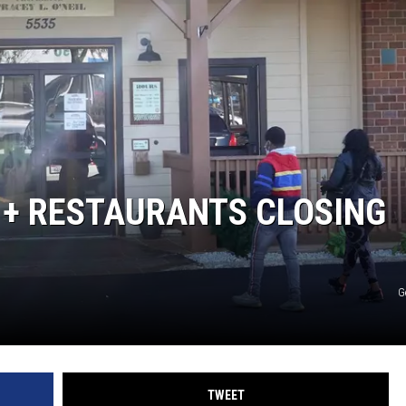
 + RESTAURANTS CLOSING
G
TWEET