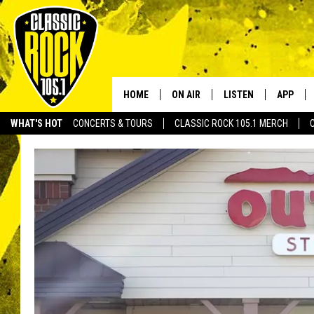
HOME
ON AIR
LISTEN
APP
Your Home f
WHAT'S HOT
CONCERTS & TOURS
CLASSIC ROCK 105.1 MERCH
DJS
LISTEN LIVE
DOWNLO
SCHEDULE
APP
DOWNLO
WALTON AND JOHNSON
ALEXA
JEN AUSTIN
GOOGLE HOME
DOC HOLLIDAY
RECENTLY PLAYED
ULTIMATE CLASSIC ROCK