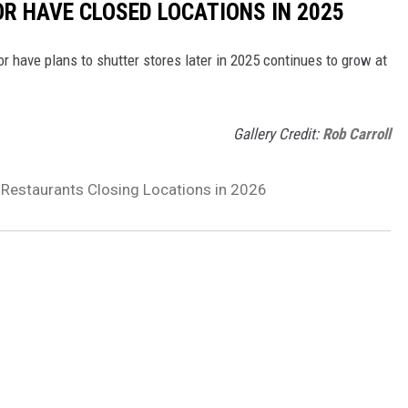
OR HAVE CLOSED LOCATIONS IN 2025
or have plans to shutter stores later in 2025 continues to grow at
Gallery Credit:
Rob Carroll
 Restaurants Closing Locations in 2026