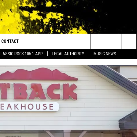
CONTACT
or Walton and Johnson in the Morning
Search
CLASSIC ROCK 105.1 APP
LEGAL AUTHORITY
MUSIC NEWS
AD IOS
HELP & CONTACT INFO
The
AD ANDROID
ADVERTISE
Site