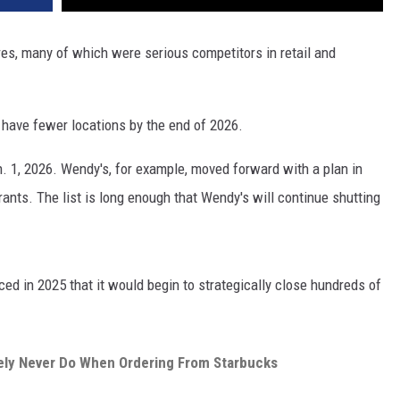
res, many of which were serious competitors in retail and
l have fewer locations by the end of 2026.
. 1, 2026. Wendy's, for example, moved forward with a plan in
rants. The list is long enough that Wendy's will continue shutting
ed in 2025 that it would begin to strategically close hundreds of
ely Never Do When Ordering From Starbucks