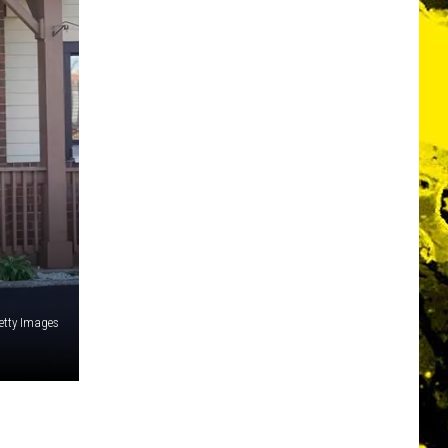
etty Images