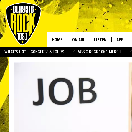
HOME
ON AIR
LISTEN
APP
Your Home f
WHAT'S HOT
CONCERTS & TOURS
CLASSIC ROCK 105.1 MERCH
DJS
LISTEN LIVE
DOWNLO
SCHEDULE
APP
DOWNLO
WALTON AND JOHNSON
ALEXA
JEN AUSTIN
GOOGLE HOME
DOC HOLLIDAY
RECENTLY PLAYED
ULTIMATE CLASSIC ROCK