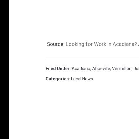
Source:
Looking for Work in Acadiana? 
Filed Under
:
Acadiana
,
Abbeville
,
Vermillion
,
Jo
Categories
:
Local News