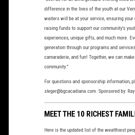
difference in the lives of the youth at our Ve
waiters will be at your service, ensuring your
raising funds to support our community's youth
experiences, unique gifts, and much more. Ev
generation through our programs and services.
camaraderie, and fun! Together, we can make a
community."
For questions and sponsorship information, 
sleger@bgcacadiana.com. Sponsored by: Ray 
MEET THE 10 RICHEST FAMIL
Here is the updated list of the wealthiest peo