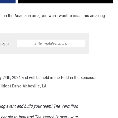
ob in the Acadiana area, you won't want to miss this amazing
e app
 24th, 2024 and will be held in the Held in the spacious
ldcat Drive Abbeville, LA
ring event and build your team! The Vermilion
 people to industry!
The search is over - your