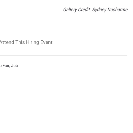
Gallery Credit: Sydney Ducharme
Attend This Hiring Event
b Fair
,
Job