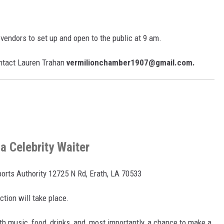
vendors to set up and open to the public at 9 am.
ontact Lauren Trahan
vermilionchamber1907@gmail.com.
a Celebrity Waiter
ports Authority 12725 N Rd, Erath, LA 70533
tion will take place.
ith music, food, drinks, and, most importantly, a chance to make a