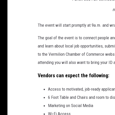
n
The event will start promptly at 9a.m. and wr
The goal of the event is to connect people an
and learn about local job opportunities, subm
to the Vermilion Chamber of Commerce website
attending you will also want to bring your ID
Vendors can expect the following:
Access to motivated, job-ready applica
6 Foot Table and Chairs and room to dis
Marketing on Social Media
Wi-Fi Access