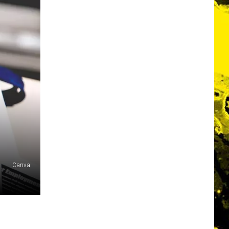
Canva