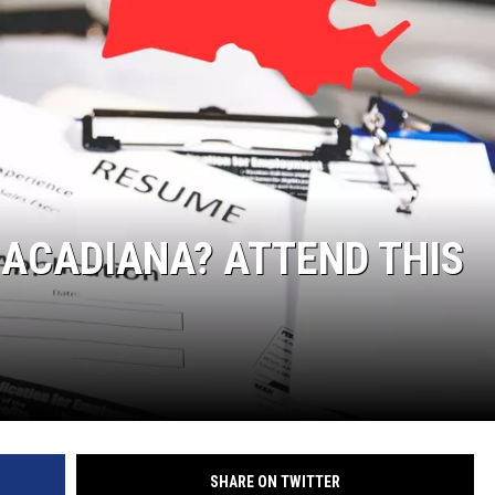
 ACADIANA? ATTEND THIS
SHARE ON TWITTER