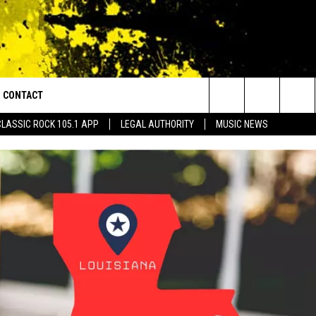
CONTACT
or Walton and Johnson in the Morning
Search
CLASSIC ROCK 105.1 APP
LEGAL AUTHORITY
MUSIC NEWS
AD IOS
HELP & CONTACT INFO
The
AD ANDROID
ADVERTISE
Site