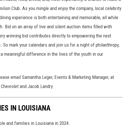
rmilion Club. As you mingle and enjoy the company, local celebrity
 dining experience is both entertaining and memorable, all while
. Bid on an array of live and silent auction items filled with
ery winning bid contributes directly to empowering the next
 So mark your calendars and join us for a night of philanthropy,
 meaningful difference in the lives of the youth in our
please email Samantha Leger, Events & Marketing Manager, at
Chevrolet and Jacob Landry.
IES IN LOUISIANA
ple and families in Louisiana in 2024.