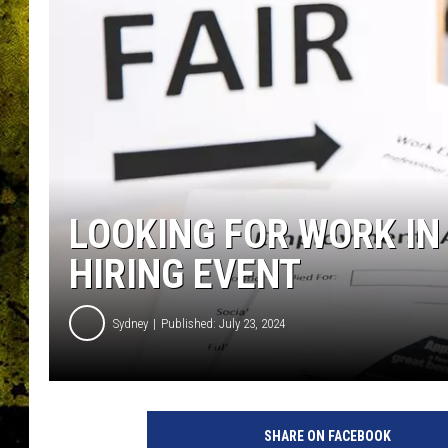
LOOKING FOR WORK IN
HIRING EVENT
Sydney
Published: July 23, 2024
SHARE ON FACEBOOK