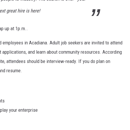
ext great hire is here!
ap up at 1p.m..
d employees in Acadiana. Adult job seekers are invited to attend
it applications, and learn about community resources. According
, attendees should be interview-ready. If you do plan on
 and resume.
nts
play your enterprise