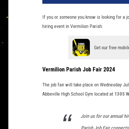
If you or someone you know is looking for a j
hiring event in Vermilion Parish.
Get our free mobil
Vermilion Parish Job Fair 2024
The job fair will take place on Wednesday July
Abbeville High School Gym located at
1305 Wi
Join us for our annual hi
Parish Job Fair connects