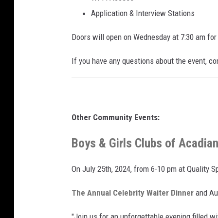
Application & Interview Stations
Doors will open on Wednesday at 7:30 am for 
If you have any questions about the event, c
Other Community Events:
Boys & Girls Clubs of Acadian
On July 25th, 2024, from 6-10 pm at Quality S
The Annual Celebrity Waiter Dinner
and Auc
"Join us for an unforgettable evening filled w