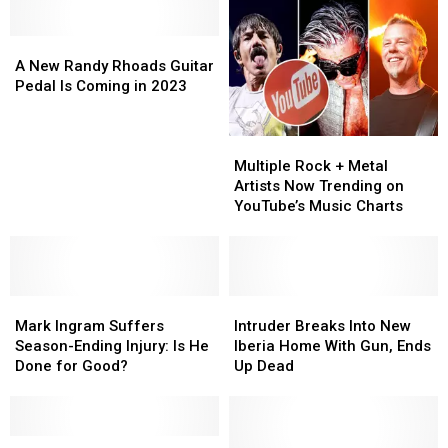
A
A
New
New
A New Randy Rhoads Guitar
Randy
Randy
Pedal Is Coming in 2023
Rhoads
Rhoads
Guitar
Guitar
Multiple
Multiple
Pedal
Pedal
Rock
Rock
Is
Is
Multiple Rock + Metal
+
+
Coming
Coming
Artists Now Trending on
Metal
Metal
in
in
YouTube’s Music Charts
Artists
Artists
2023
2023
Now
Now
Trending
Trending
on
on
Mark
Mark
YouTube’s
YouTube’s
Intruder
Intruder
Ingram
Ingram
Music
Music
Breaks
Breaks
Mark Ingram Suffers
Intruder Breaks Into New
Suffers
Suffers
Charts
Charts
Into
Into
Season-Ending Injury: Is He
Iberia Home With Gun, Ends
Season-
Season-
New
New
Done for Good?
Up Dead
Ending
Ending
Iberia
Iberia
Injury:
Injury:
Home
Home
Is
Is
With
With
He
He
‘The
‘The
Gun,
Gun,