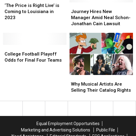
Done
Done
Price
Price
Ends
Ends
Journey
Journey
‘The Price is Right Live’ is
for
for
is
is
Up
Up
Hires
Hires
Coming to Louisiana in
Journey Hires New
Good?
Good?
Right
Right
Dead
Dead
New
New
2023
Manager Amid Neal Schon-
Live’
Live’
Manager
Manager
Jonathan Cain Lawsuit
is
is
Amid
Amid
Coming
Coming
Neal
Neal
to
to
Schon-
Schon-
Louisiana
Louisiana
College
College
Jonathan
Jonathan
in
in
Football
Football
Cain
Cain
College Football Playoff
2023
2023
Playoff
Playoff
Lawsuit
Lawsuit
Odds for Final Four Teams
Odds
Odds
for
for
Why
Why
Final
Final
Musical
Musical
Four
Four
Why Musical Artists Are
Artists
Artists
Teams
Teams
Selling Their Catalog Rights
Are
Are
Selling
Selling
Their
Their
Catalog
Catalog
Rights
Rights
Equal Employment Opportunities
Marketing and Advertising Solutions
Public File