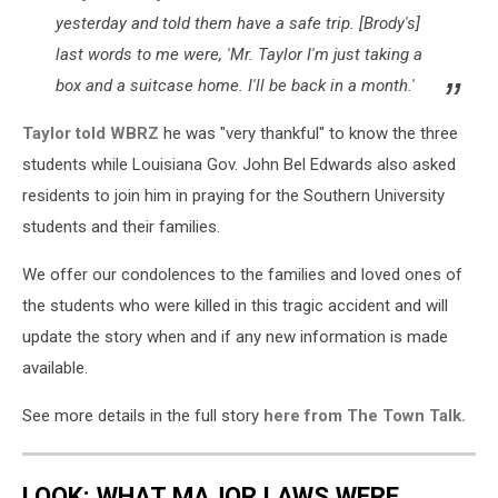
yesterday and told them have a safe trip. [Brody's]
last words to me were, 'Mr. Taylor I'm just taking a
box and a suitcase home. I'll be back in a month.'
Taylor told WBRZ
he was "very thankful" to know the three
students while Louisiana Gov. John Bel Edwards also asked
residents to join him in praying for the Southern University
students and their families.
We offer our condolences to the families and loved ones of
the students who were killed in this tragic accident and will
update the story when and if any new information is made
available.
See more details in the full story
here from The Town Talk.
LOOK: WHAT MAJOR LAWS WERE