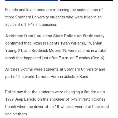
49
Shoulder
Friends and loved ones are mourning the sudden loss of
in
three Southern University students who were killed in an
Louisiana
accident off I-49 in Louisiana.
A release from Louisiana State Police on Wednesday
confirmed that Texas residents Tyran Williams, 19, Dylan
Young, 21, and Broderick Moore, 19, were victims in a fatal
crash that happened just after 7 p.m. on Tuesday (Dec. 6).
All three victims were students at Southern University and
part of the world-famous Human Jukebox Band.
Police say that the students were changing a flat tire on a
1999 Jeep Laredo on the shoulder of I-49 in Natchitoches
Parish when the driver of an 18-wheeler veered off the road
and hit them.