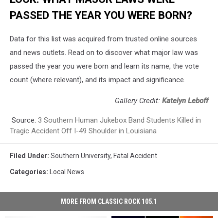
PASSED THE YEAR YOU WERE BORN?
Data for this list was acquired from trusted online sources
and news outlets. Read on to discover what major law was
passed the year you were born and learn its name, the vote
count (where relevant), and its impact and significance.
Gallery Credit:
Katelyn Leboff
Source:
3 Southern Human Jukebox Band Students Killed in
Tragic Accident Off I-49 Shoulder in Louisiana
Filed Under
:
Southern University
,
Fatal Accident
Categories
:
Local News
MORE FROM CLASSIC ROCK 105.1