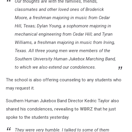
Our thoughts are with the families, friends,
classmates and other loved ones of Broderick
Moore, a freshman majoring in music from Cedar
Hill, Texas; Dylan Young, a sophomore majoring in
mechanical engineering from Cedar Hill; and Tyran
Williams, a freshman majoring in music from Irving,
Texas. All three young men were members of the
Southern University Human Jukebox Marching Band,
to which we also extend our condolences.
The school is also offering counseling to any students who
may request it.
Southern Human Jukebox Band Director Kedric Taylor also
shared his condolences,
revealing to WBRZ
that he just
spoke to the students yesterday.
They were very humble. I talked to some of them