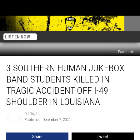
LISTEN NOW
Facebook
3
3 SOUTHERN HUMAN JUKEBOX
Southern
Human
BAND STUDENTS KILLED IN
Jukebox
Band
TRAGIC ACCIDENT OFF I-49
Students
SHOULDER IN LOUISIANA
Killed
in
DJ Digital
Tragic
DJ
Published: December 7, 2022
Digital
Accident
Off
I-
Share
Tweet