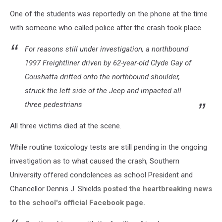
One of the students was reportedly on the phone at the time
with someone who called police after the crash took place.
For reasons still under investigation, a northbound
1997 Freightliner driven by 62-year-old Clyde Gay of
Coushatta drifted onto the northbound shoulder,
struck the left side of the Jeep and impacted all
three pedestrians
All three victims died at the scene.
While routine toxicology tests are still pending in the ongoing
investigation as to what caused the crash, Southern
University offered condolences as school President and
Chancellor Dennis J. Shields
posted the heartbreaking news
to the school's official Facebook page.