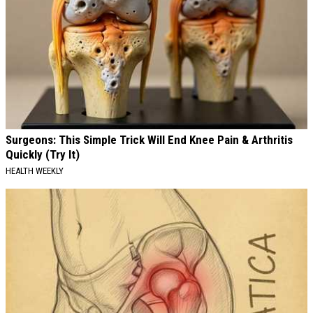
Surgeons: This Simple Trick Will End Knee Pain & Arthritis
Quickly (Try It)
HEALTH WEEKLY