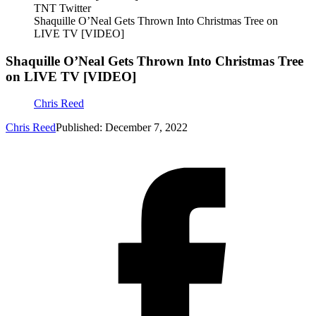
TNT Twitter
Shaquille O’Neal Gets Thrown Into Christmas Tree on
LIVE TV [VIDEO]
Shaquille O’Neal Gets Thrown Into Christmas Tree
on LIVE TV [VIDEO]
Chris Reed
Chris Reed
Published: December 7, 2022