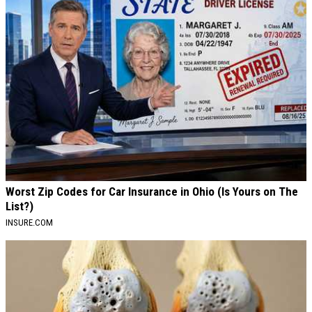
Worst Zip Codes for Car Insurance in Ohio (Is Yours on The
List?)
INSURE.COM