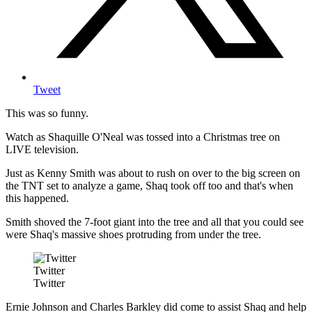
Tweet
This was so funny.
Watch as Shaquille O'Neal was tossed into a Christmas tree on
LIVE television.
Just as Kenny Smith was about to rush on over to the big screen on
the TNT set to analyze a game, Shaq took off too and that's when
this happened.
Smith shoved the 7-foot giant into the tree and all that you could see
were Shaq's massive shoes protruding from under the tree.
Twitter
Twitter
Ernie Johnson and Charles Barkley did come to assist Shaq and help