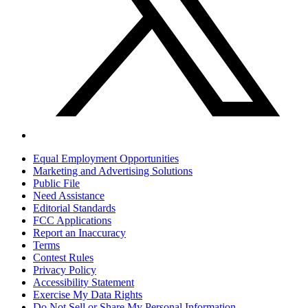
Equal Employment Opportunities
Marketing and Advertising Solutions
Public File
Need Assistance
Editorial Standards
FCC Applications
Report an Inaccuracy
Terms
Contest Rules
Privacy Policy
Accessibility Statement
Exercise My Data Rights
Do Not Sell or Share My Personal Information