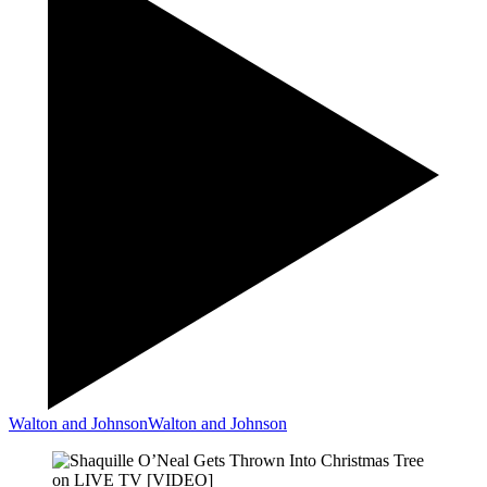
Walton and Johnson
Walton and Johnson