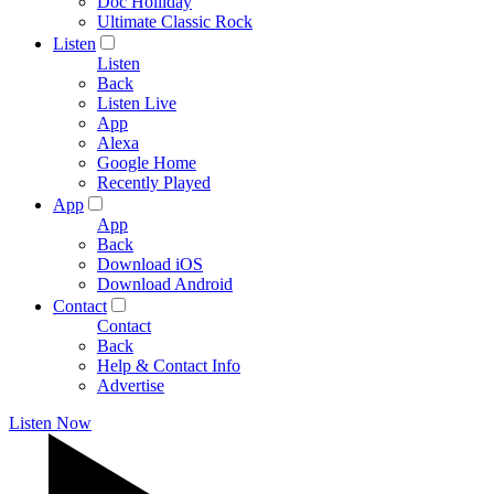
Doc Holliday
Ultimate Classic Rock
Listen
Listen
Back
Listen Live
App
Alexa
Google Home
Recently Played
App
App
Back
Download iOS
Download Android
Contact
Contact
Back
Help & Contact Info
Advertise
Listen Now