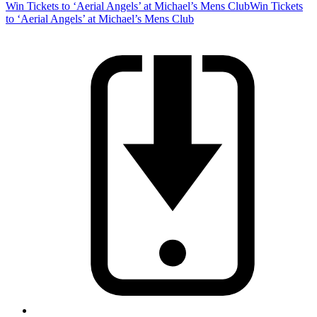
Win Tickets to ‘Aerial Angels’ at Michael’s Mens Club
Win Tickets
to ‘Aerial Angels’ at Michael’s Mens Club