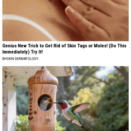
Genius New Trick to Get Rid of Skin Tags or Moles! (Do This
Immediately) Try It!
BHSKIN DERMATOLOGY