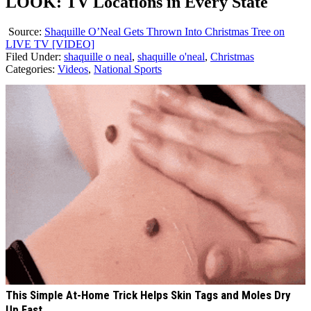
LOOK: TV Locations in Every State
Source:
Shaquille O’Neal Gets Thrown Into Christmas Tree on
LIVE TV [VIDEO]
Filed Under
:
shaquille o neal
,
shaquille o'neal
,
Christmas
Categories
:
Videos
,
National Sports
AROUND THE WEB
This Simple At-Home Trick Helps Skin Tags and Moles Dry
Up Fast