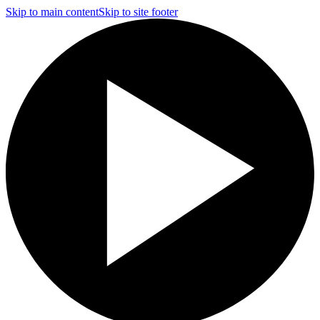
Skip to main content
Skip to site footer