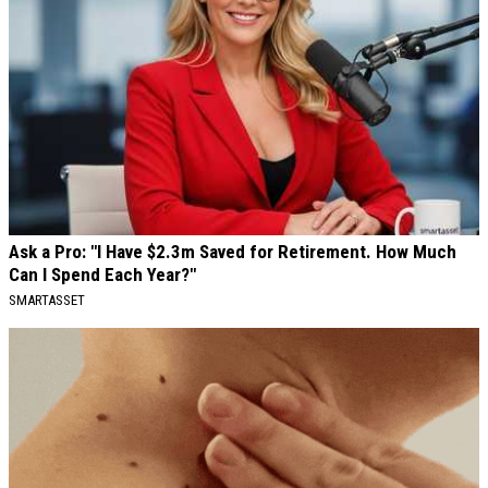
Ask a Pro: "I Have $2.3m Saved for Retirement. How Much
Can I Spend Each Year?"
SMARTASSET