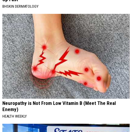
BHSKIN DERMATOLOGY
Neuropathy is Not From Low Vitamin B (Meet The Real
Enemy)
HEALTH WEEKLY