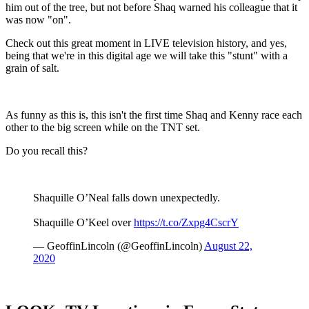
him out of the tree, but not before Shaq warned his colleague that it
was now "on".
Check out this great moment in LIVE television history, and yes,
being that we're in this digital age we will take this "stunt" with a
grain of salt.
As funny as this is, this isn't the first time Shaq and Kenny race each
other to the big screen while on the TNT set.
Do you recall this?
Shaquille O’Neal falls down unexpectedly.
Shaquille O’Keel over
https://t.co/Zxpg4CscrY
— GeoffinLincoln (@GeoffinLincoln)
August 22,
2020