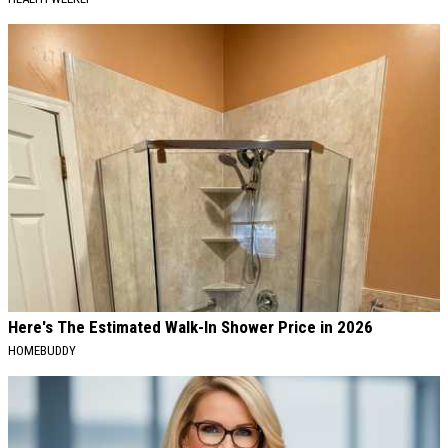
Here's The Estimated Walk-In Shower Price in 2026
HOMEBUDDY