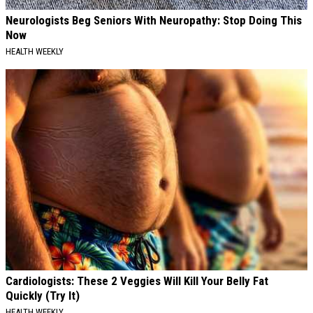
Neurologists Beg Seniors With Neuropathy: Stop Doing This
Now
HEALTH WEEKLY
Cardiologists: These 2 Veggies Will Kill Your Belly Fat
Quickly (Try It)
HEALTH WEEKLY