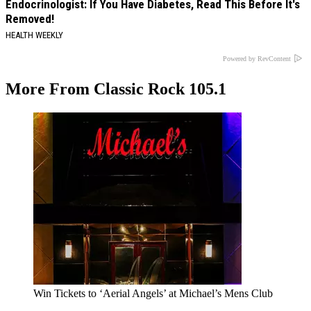
Endocrinologist: If You Have Diabetes, Read This Before It's
Removed!
HEALTH WEEKLY
Powered by RevContent
More From Classic Rock 105.1
Win Tickets to ‘Aerial Angels’ at Michael’s Mens Club