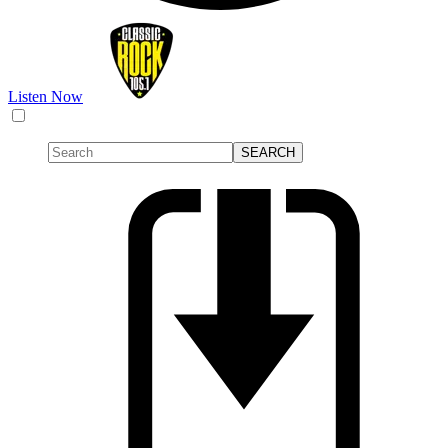
Listen Now