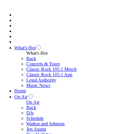
What's Hot
What's Hot
Back
Concerts & Tours
Classic Rock 105.1 Merch
Classic Rock 105.1 App
Legal Authority
Music News
Home
On Air
On Air
Back
DJs
Schedule
Walton and Johnson
Jen Austin