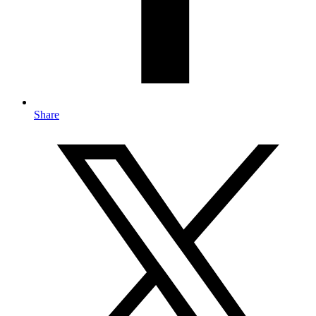
Share