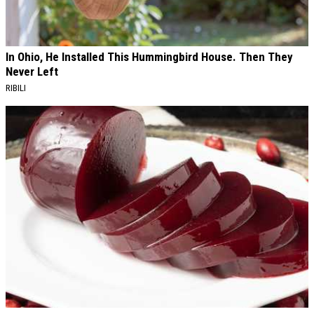
In Ohio, He Installed This Hummingbird House. Then They
Never Left
RIBILI