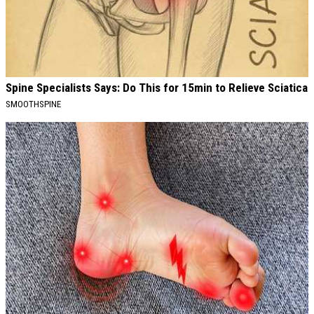
Spine Specialists Says: Do This for 15min to Relieve Sciatica
SMOOTHSPINE