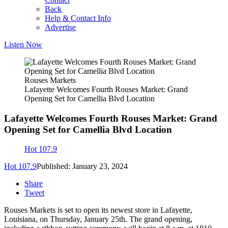
Back
Help & Contact Info
Advertise
Listen Now
Rouses Markets
Lafayette Welcomes Fourth Rouses Market: Grand
Opening Set for Camellia Blvd Location
Lafayette Welcomes Fourth Rouses Market: Grand
Opening Set for Camellia Blvd Location
Hot 107.9
Hot 107.9
Published: January 23, 2024
Share
Tweet
Rouses Markets is set to open its newest store in Lafayette,
Louisiana, on Thursday, January 25th. The grand opening,