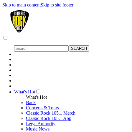
Skip to main content
Skip to site footer
What's Hot
What's Hot
Back
Concerts & Tours
Classic Rock 105.1 Merch
Classic Rock 105.1 App
Legal Authority
Music News