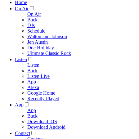
Home
On Air
On Air
Back
DJs
Schedule
Walton and Johnson
Jen Austin
Doc Holliday
Ultimate Classic Rock
Listen
Listen
Back
Listen Live
App
Alexa
Google Home
Recently Played
App
App
Back
Download iOS
Download Android
Contact
Contact