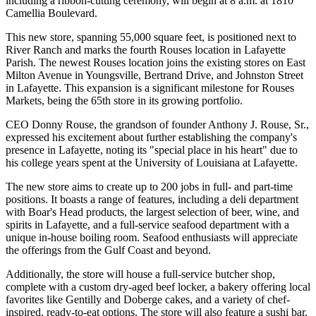
including a ribbon-cutting ceremony, will begin at 8 a.m. at 1810
Camellia Boulevard.
This new store, spanning 55,000 square feet, is positioned next to
River Ranch and marks the fourth Rouses location in Lafayette
Parish. The newest Rouses location joins the existing stores on East
Milton Avenue in Youngsville, Bertrand Drive, and Johnston Street
in Lafayette. This expansion is a significant milestone for Rouses
Markets, being the 65th store in its growing portfolio.
CEO Donny Rouse, the grandson of founder Anthony J. Rouse, Sr.,
expressed his excitement about further establishing the company's
presence in Lafayette, noting its "special place in his heart" due to
his college years spent at the University of Louisiana at Lafayette.
The new store aims to create up to 200 jobs in full- and part-time
positions. It boasts a range of features, including a deli department
with Boar's Head products, the largest selection of beer, wine, and
spirits in Lafayette, and a full-service seafood department with a
unique in-house boiling room. Seafood enthusiasts will appreciate
the offerings from the Gulf Coast and beyond.
Additionally, the store will house a full-service butcher shop,
complete with a custom dry-aged beef locker, a bakery offering local
favorites like Gentilly and Doberge cakes, and a variety of chef-
inspired, ready-to-eat options. The store will also feature a sushi bar,