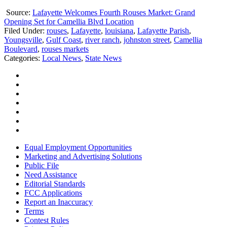
Source:
Lafayette Welcomes Fourth Rouses Market: Grand
Opening Set for Camellia Blvd Location
Filed Under
:
rouses
,
Lafayette
,
louisiana
,
Lafayette Parish
,
Youngsville
,
Gulf Coast
,
river ranch
,
johnston street
,
Camellia
Boulevard
,
rouses markets
Categories
:
Local News
,
State News
Equal Employment Opportunities
Marketing and Advertising Solutions
Public File
Need Assistance
Editorial Standards
FCC Applications
Report an Inaccuracy
Terms
Contest Rules