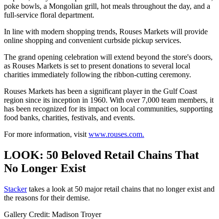
poke bowls, a Mongolian grill, hot meals throughout the day, and a
full-service floral department.
In line with modern shopping trends, Rouses Markets will provide
online shopping and convenient curbside pickup services.
The grand opening celebration will extend beyond the store's doors,
as Rouses Markets is set to present donations to several local
charities immediately following the ribbon-cutting ceremony.
Rouses Markets has been a significant player in the Gulf Coast
region since its inception in 1960. With over 7,000 team members, it
has been recognized for its impact on local communities, supporting
food banks, charities, festivals, and events.
For more information, visit
www.rouses.com.
LOOK: 50 Beloved Retail Chains That
No Longer Exist
Stac ker
takes a look at 50 major retail chains that no longer exist and
the reasons for their demise.
Gallery Credit: Madison Troyer