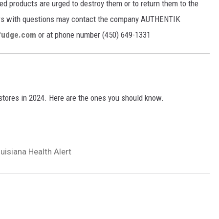
 products are urged to destroy them or to return them to the
mers with questions may contact the company AUTHENTIK
fudge.com
or at phone number (450) 649-1331
tores in 2024. Here are the ones you should know.
isiana Health Alert