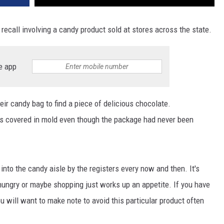
ecall involving a candy product sold at stores across the state.
e app
ir candy bag to find a piece of delicious chocolate.
as covered in mold even though the package had never been
 into the candy aisle by the registers every now and then. It's
hungry or maybe shopping just works up an appetite. If you have
u will want to make note to avoid this particular product often