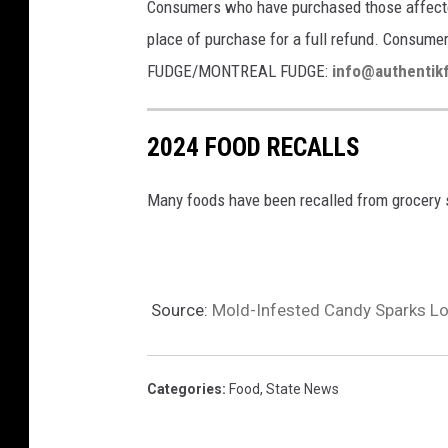
Consumers who have purchased those affected
place of purchase for a full refund. Consu
FUDGE/MONTREAL FUDGE:
info@authentik
2024 FOOD RECALLS
Many foods have been recalled from grocery s
Source:
Mold-Infested Candy Sparks Lou
Categories
:
Food
,
State News