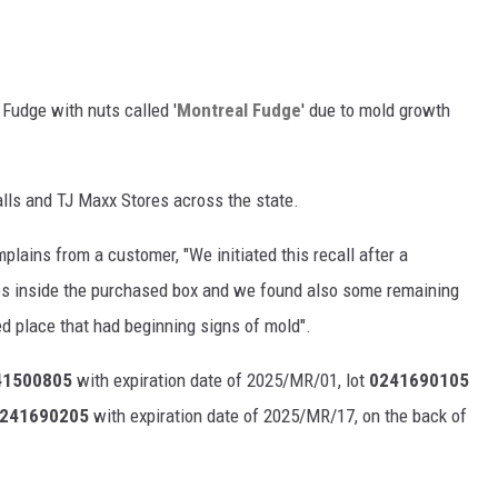
 Fudge with nuts called '
Montreal Fudge
' due to mold growth
lls and TJ Maxx Stores across the state.
plains from a customer, "We initiated this recall after a
 inside the purchased box and we found also some remaining
 place that had beginning signs of mold".
1500805
with expiration date of 2025/MR/01, lot
0241690105
241690205
with expiration date of 2025/MR/17, on the back of