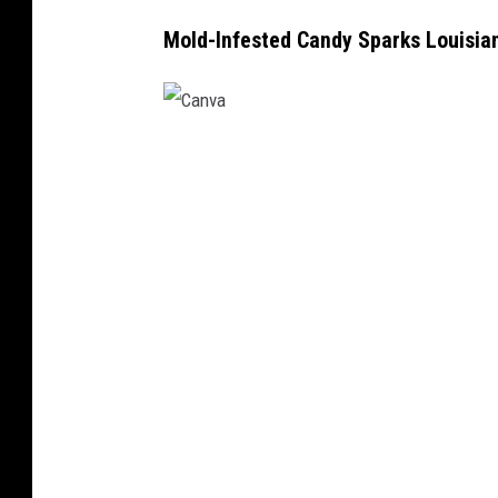
Mold-Infested Candy Sparks Louisian
C
a
n
v
a