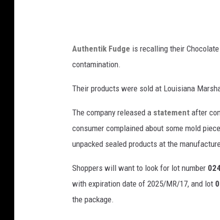
Authentik Fudge
is recalling their Chocolate
contamination.
Their products were sold at Louisiana Marsha
The company released a
statement
after com
consumer complained about some mold pieces
unpacked sealed products at the manufactured
Shoppers will want to look for lot number
024
with expiration date of 2025/MR/17, and lot
0
the package.