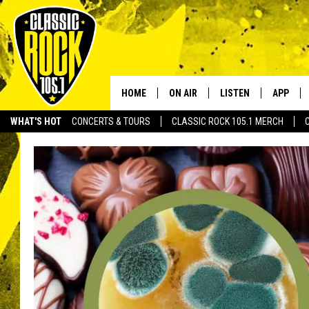
HOME
ON AIR
LISTEN
APP
Your Home f
WHAT'S HOT
CONCERTS & TOURS
CLASSIC ROCK 105.1 MERCH
DJS
LISTEN LIVE
DOWNLO
SCHEDULE
APP
DOWNLO
WALTON AND JOHNSON
ALEXA
JEN AUSTIN
GOOGLE HOME
DOC HOLLIDAY
RECENTLY PLAYED
ULTIMATE CLASSIC ROCK