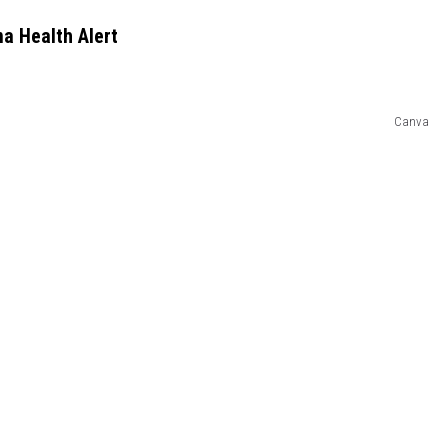
a Health Alert
Canva