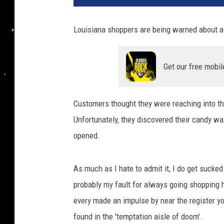
Louisiana shoppers are being warned about a r
Get our free mobil
Customers thought they were reaching into the
Unfortunately, they discovered their candy w
opened.
As much as I hate to admit it, I do get sucked
probably my fault for always going shopping 
every made an impulse by near the register yo
found in the 'temptation aisle of doom'.