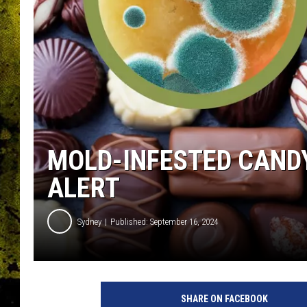
MOLD-INFESTED CANDY
ALERT
Sydney
Published: September 16, 2024
SHARE ON FACEBOOK