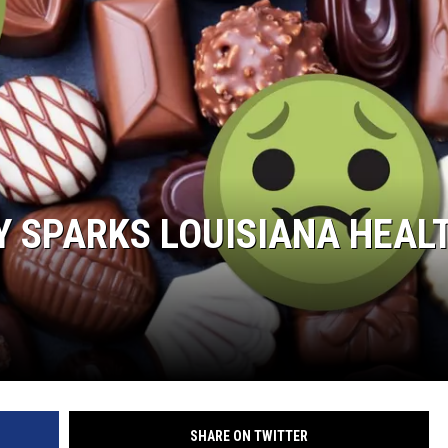
 SPARKS LOUISIANA HEAL
SHARE ON TWITTER