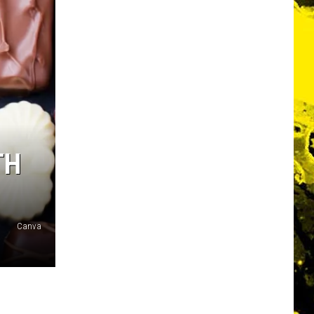
TH
Canva