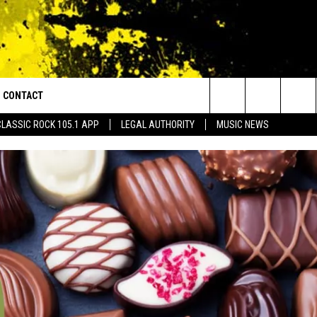
CONTACT
or Walton and Johnson in the Morning
Search
CLASSIC ROCK 105.1 APP
LEGAL AUTHORITY
MUSIC NEWS
AD IOS
HELP & CONTACT INFO
The
AD ANDROID
ADVERTISE
Site